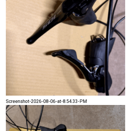
Screenshot-2026-08-06-at-8.54.33-PM