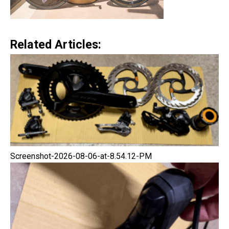
Related Articles:
Screenshot-2026-08-06-at-8.54.12-PM