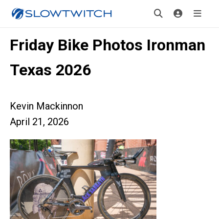
Friday Bike Photos Ironman
Texas 2026
Kevin Mackinnon
April 21, 2026