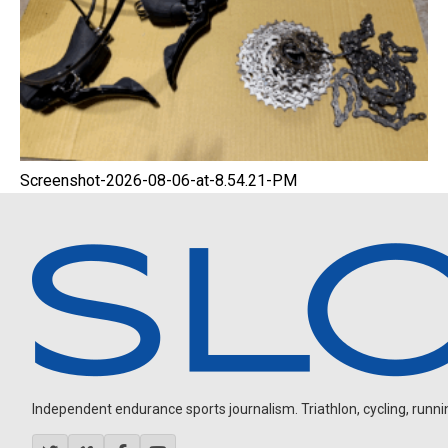
Screenshot-2026-08-06-at-8.54.21-PM
Independent endurance sports journalism. Triathlon, cycling, running