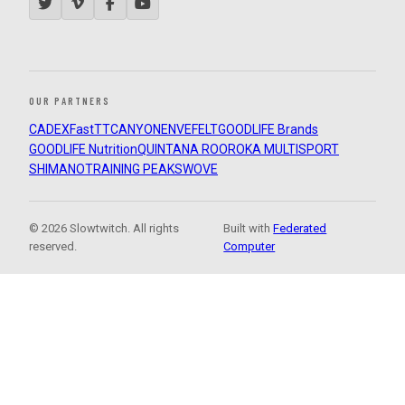
OUR PARTNERS
CADEX
FastTT
CANYON
ENVE
FELT
GOODLIFE Brands
GOODLIFE Nutrition
QUINTANA ROO
ROKA MULTISPORT
SHIMANO
TRAINING PEAKS
WOVE
© 2026 Slowtwitch. All rights
Built with
Federated
reserved.
Computer