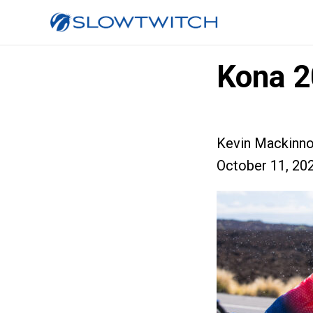
Kona 2
Kevin Mackinn
October 11, 20