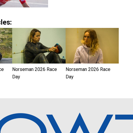
les:
ce
Norseman 2026 Race
Norseman 2026 Race
Day
Day