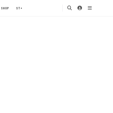
SHOP
ST+