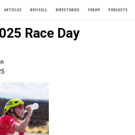
ARTICLES
BUY/SELL
DIRECTORIES
FORUM
PODCASTS
025 Race Day
on
25