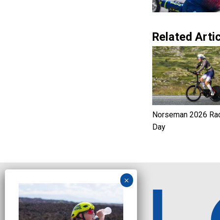
Related Artic
Norseman 2026 Ra
Day