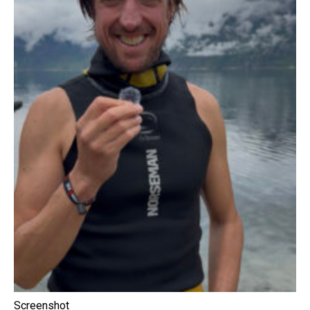
Screenshot