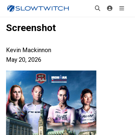
Screenshot
Kevin Mackinnon
May 20, 2026