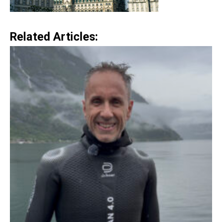
Related Articles: