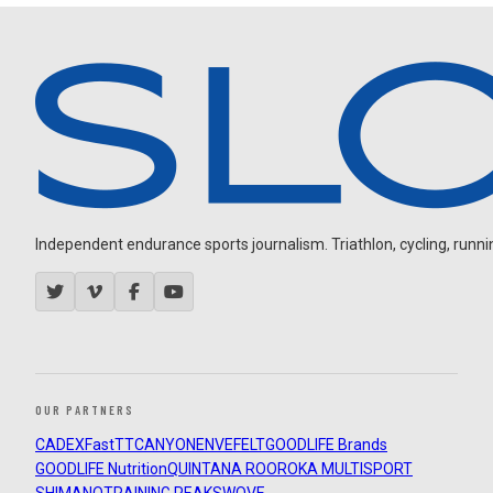
Independent endurance sports journalism. Triathlon, cycling, running
OUR PARTNERS
CADEX
FastTT
CANYON
ENVE
FELT
GOODLIFE Brands
GOODLIFE Nutrition
QUINTANA ROO
ROKA MULTISPORT