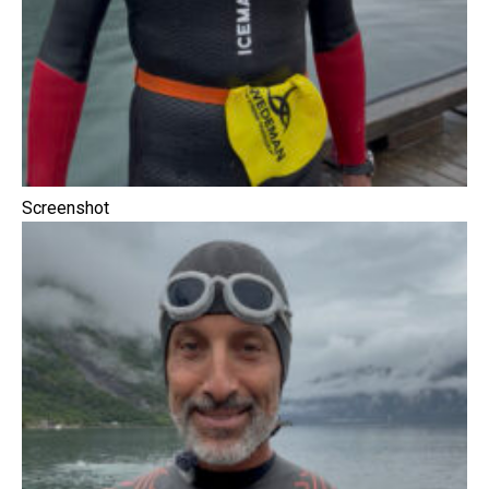
Screenshot