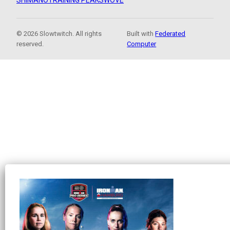
SHIMANO
TRAINING PEAKS
WOVE
© 2026 Slowtwitch. All rights
Built with
Federated
reserved.
Computer