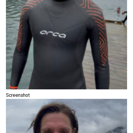
Screenshot