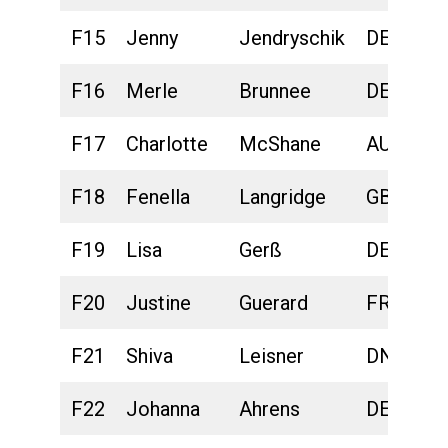
F15
Jenny
Jendryschik
DEU
F16
Merle
Brunnee
DEU
F17
Charlotte
McShane
AUS
F18
Fenella
Langridge
GBR
F19
Lisa
Gerß
DEU
F20
Justine
Guerard
FRA
F21
Shiva
Leisner
DNK
F22
Johanna
Ahrens
DEU