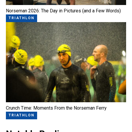
Norseman 2026: The Day in Pictures (and a Few Words)
TRIATHLON
Crunch Time: Moments From the Norseman Ferry
TRIATHLON