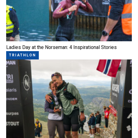
Ladies Day at the Norseman: 4 Inspirational Stories
TRIATHLON