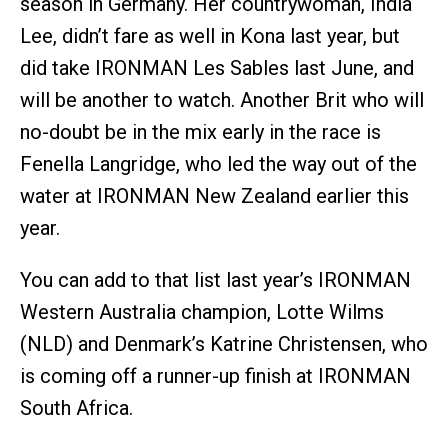
season in Germany. Her countrywoman, India
Lee, didn’t fare as well in Kona last year, but
did take IRONMAN Les Sables last June, and
will be another to watch. Another Brit who will
no-doubt be in the mix early in the race is
Fenella Langridge, who led the way out of the
water at IRONMAN New Zealand earlier this
year.
You can add to that list last year’s IRONMAN
Western Australia champion, Lotte Wilms
(NLD) and Denmark’s Katrine Christensen, who
is coming off a runner-up finish at IRONMAN
South Africa.