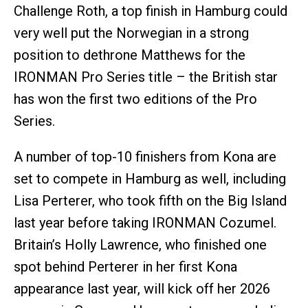
Challenge Roth, a top finish in Hamburg could
very well put the Norwegian in a strong
position to dethrone Matthews for the
IRONMAN Pro Series title – the British star
has won the first two editions of the Pro
Series.
A number of top-10 finishers from Kona are
set to compete in Hamburg as well, including
Lisa Perterer, who took fifth on the Big Island
last year before taking IRONMAN Cozumel.
Britain’s Holly Lawrence, who finished one
spot behind Perterer in her first Kona
appearance last year, will kick off her 2026