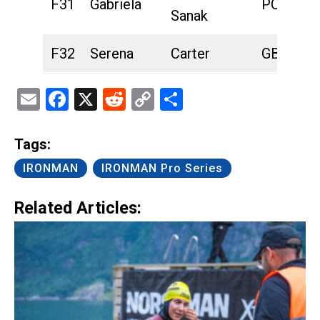
F31
Gabriela
POL
Sanak
F32
Serena
Carter
GBR
Email
Facebook
X
Reddit
Copy
Share
Link
Tags:
IRONMAN
IRONMAN Pro Series
Related Articles: