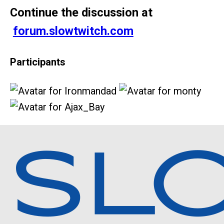
Continue the discussion at
forum.slowtwitch.com
Participants