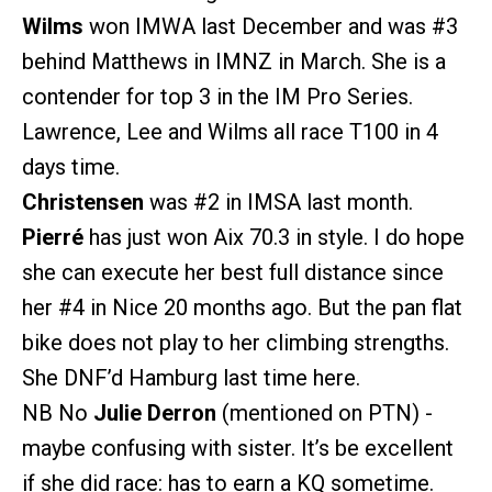
Wilms
won IMWA last December and was
#3
behind Matthews in IMNZ in March. She is a
contender for top 3 in the IM Pro Series.
Lawrence, Lee and Wilms all race T100 in 4
days time.
Christensen
was
#2
in IMSA last month.
Pierré
has just won Aix 70.3 in style. I do hope
she can execute her best full distance since
her
#4
in Nice 20 months ago. But the pan flat
bike does not play to her climbing strengths.
She DNF’d Hamburg last time here.
NB No
Julie Derron
(mentioned on PTN) -
maybe confusing with sister. It’s be excellent
if she did race: has to earn a KQ sometime.