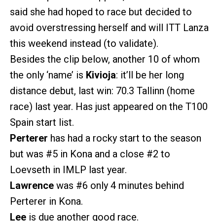
said she had hoped to race but decided to
avoid overstressing herself and will ITT Lanza
this weekend instead (to validate).
Besides the clip below, another 10 of whom
the only ‘name’ is
Kivioja
: it’ll be her long
distance debut, last win: 70.3 Tallinn (home
race) last year. Has just appeared on the T100
Spain start list.
Perterer
has had a rocky start to the season
but was
#5
in Kona and a close
#2
to
Loevseth in IMLP last year.
Lawrence
was
#6
only 4 minutes behind
Perterer in Kona.
Lee
is due another good race.