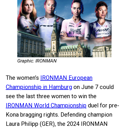
Graphic: IRONMAN
The women’s
IRONMAN European
Championship in Hamburg
on June 7 could
see the last three women to win the
IRONMAN World Championship
duel for pre-
Kona bragging rights. Defending champion
Laura Philipp (GER), the 2024 IRONMAN