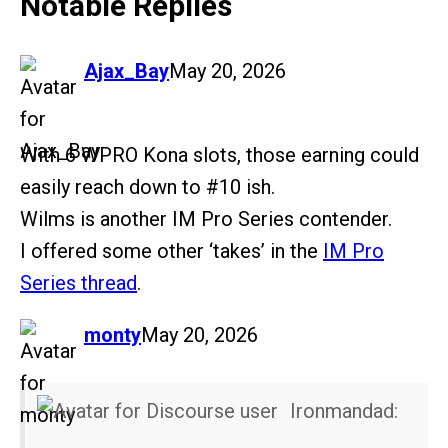
Notable Replies
says:
Ajax_Bay
May 20, 2026
With 6 WPRO Kona slots, those earning could
easily reach down to
#10
ish.
Wilms is another IM Pro Series contender.
I offered some other ‘takes’ in the
IM Pro
Series thread
.
says:
monty
May 20, 2026
Ironmandad: