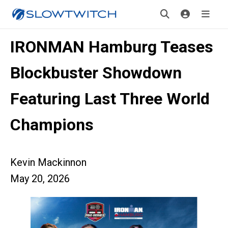
IRONMAN Hamburg Teases
Blockbuster Showdown
Featuring Last Three World
Champions
Kevin Mackinnon
May 20, 2026