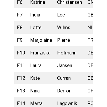
F6
Katrine
Christensen
DNK
F7
India
Lee
GBR
F8
Lotte
Wilms
NLD
F9
Marjolaine
Pierré
FRA
F10
Franziska
Hofmann
DEU
F11
Laura
Jansen
DEU
F12
Kate
Curran
GBR
F13
Nina
Derron
CHE
F14
Marta
Lagownik
POL