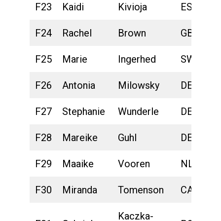
F23
Kaidi
Kivioja
EST
F24
Rachel
Brown
GBR
F25
Marie
Ingerhed
SWE
F26
Antonia
Milowsky
DEU
F27
Stephanie
Wunderle
DEU
F28
Mareike
Guhl
DEU
F29
Maaike
Vooren
NLD
F30
Miranda
Tomenson
CAN
Kaczka-