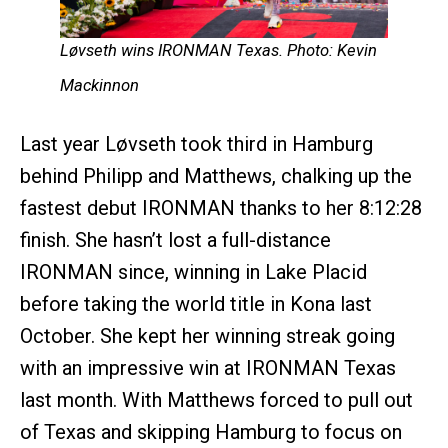
Løvseth wins IRONMAN Texas. Photo: Kevin
Mackinnon
Last year Løvseth took third in Hamburg
behind Philipp and Matthews, chalking up the
fastest debut IRONMAN thanks to her 8:12:28
finish. She hasn’t lost a full-distance
IRONMAN since, winning in Lake Placid
before taking the world title in Kona last
October. She kept her winning streak going
with an impressive win at IRONMAN Texas
last month. With Matthews forced to pull out
of Texas and skipping Hamburg to focus on