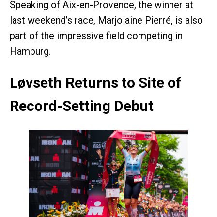
Speaking of Aix-en-Provence, the winner at
last weekend’s race, Marjolaine Pierré, is also
part of the impressive field competing in
Hamburg.
Løvseth Returns to Site of
Record-Setting Debut