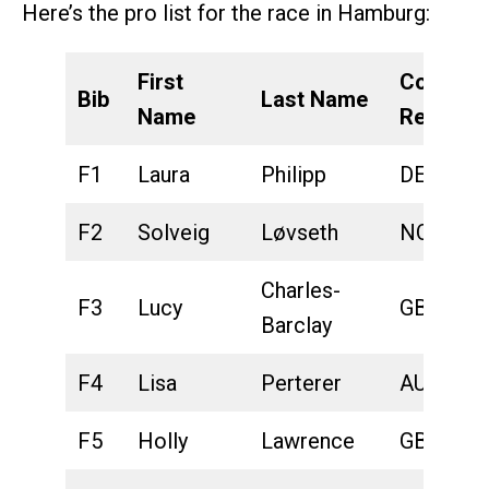
Here’s the pro list for the race in Hamburg:
First
Country
Bib
Last Name
Name
Represe
F1
Laura
Philipp
DEU
F2
Solveig
Løvseth
NOR
Charles-
F3
Lucy
GBR
Barclay
F4
Lisa
Perterer
AUT
F5
Holly
Lawrence
GBR