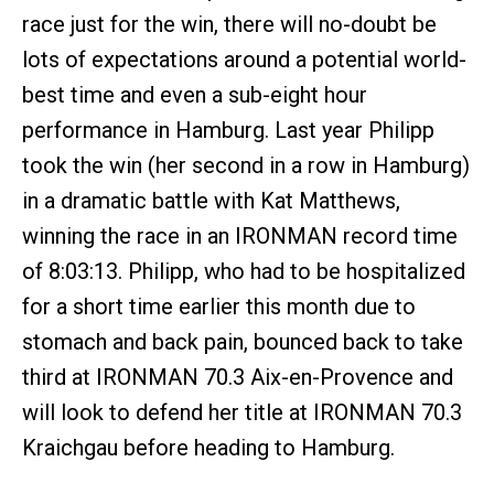
race just for the win, there will no-doubt be
lots of expectations around a potential world-
best time and even a sub-eight hour
performance in Hamburg. Last year Philipp
took the win (her second in a row in Hamburg)
in a dramatic battle with Kat Matthews,
winning the race in an IRONMAN record time
of 8:03:13. Philipp, who had to be hospitalized
for a short time earlier this month due to
stomach and back pain, bounced back to take
third at IRONMAN 70.3 Aix-en-Provence and
will look to defend her title at IRONMAN 70.3
Kraichgau before heading to Hamburg.