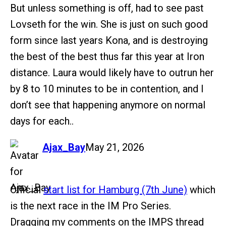
But unless something is off, had to see past
Lovseth for the win. She is just on such good
form since last years Kona, and is destroying
the best of the best thus far this year at Iron
distance. Laura would likely have to outrun her
by 8 to 10 minutes to be in contention, and I
don’t see that happening anymore on normal
days for each..
says:
Ajax_Bay
May 21, 2026
Official
start list for Hamburg (7th June)
which
is the next race in the IM Pro Series.
Dragging my comments on the IMPS thread