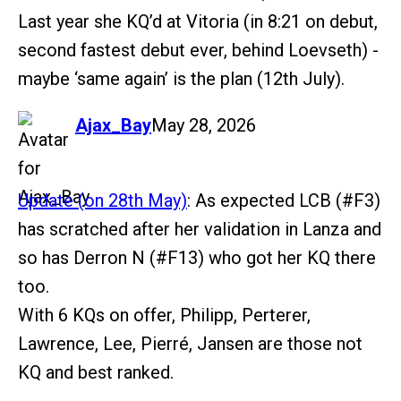
Last year she KQ’d at Vitoria (in 8:21 on debut,
second fastest debut ever, behind Loevseth) -
maybe ‘same again’ is the plan (12th July).
says:
Ajax_Bay
May 28, 2026
Update (on 28th May)
: As expected LCB (
#F3
)
has scratched after her validation in Lanza and
so has Derron N (
#F13
) who got her KQ there
too.
With 6 KQs on offer, Philipp, Perterer,
Lawrence, Lee, Pierré, Jansen are those not
KQ and best ranked.