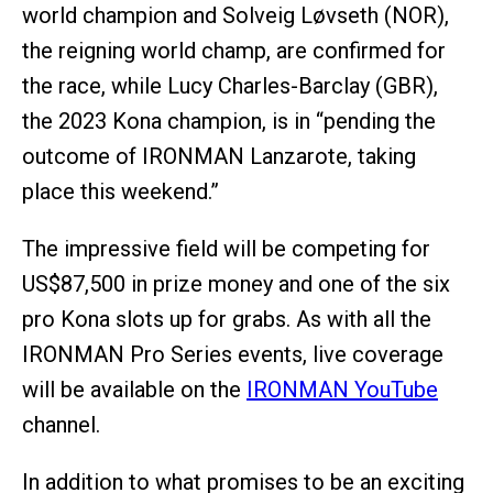
world champion and Solveig Løvseth (NOR),
the reigning world champ, are confirmed for
the race, while Lucy Charles-Barclay (GBR),
the 2023 Kona champion, is in “pending the
outcome of IRONMAN Lanzarote, taking
place this weekend.”
The impressive field will be competing for
US$87,500 in prize money and one of the six
pro Kona slots up for grabs. As with all the
IRONMAN Pro Series events, live coverage
will be available on the
IRONMAN YouTube
channel.
In addition to what promises to be an exciting