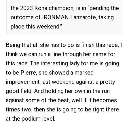
the 2023 Kona champion, is in “pending the
outcome of IRONMAN Lanzarote, taking
place this weekend.”
Being that all she has to do is finish this race, I
think we can run a line through her name for
this race..The interesting lady for me is going
to be Pierre, she showed a marked
improvement last weekend against a pretty
good field. And holding her own in the run
against some of the best, well if it becomes
times two, then she is going to be right there
at the podium level.