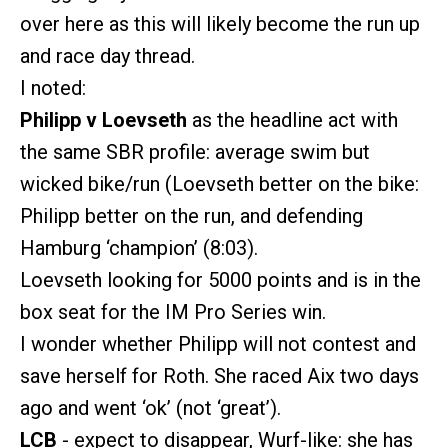
over here as this will likely become the run up
and race day thread.
I noted:
Philipp v Loevseth
as the headline act with
the same SBR profile: average swim but
wicked bike/run (Loevseth better on the bike:
Philipp better on the run, and defending
Hamburg ‘champion’ (8:03).
Loevseth looking for 5000 points and is in the
box seat for the IM Pro Series win.
I wonder whether Philipp will not contest and
save herself for Roth. She raced Aix two days
ago and went ‘ok’ (not ‘great’).
LCB
- expect to disappear, Wurf-like: she has