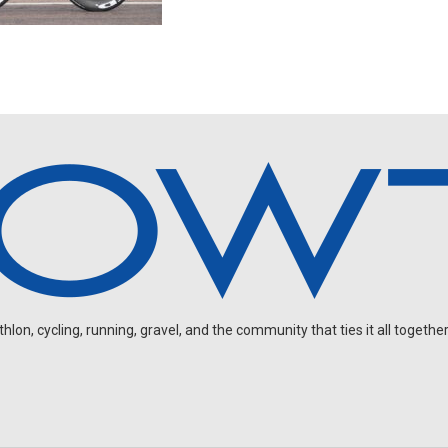
on, cycling, running, gravel, and the community that ties it all together