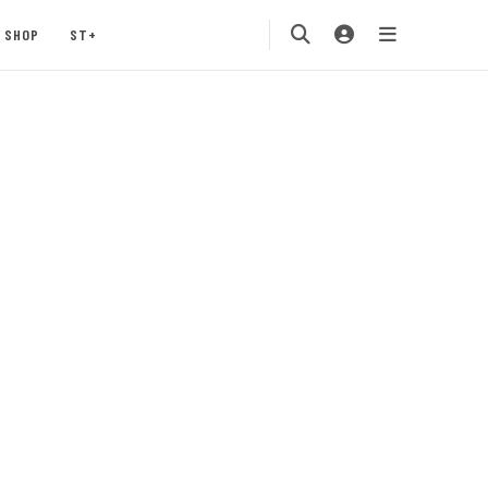
SHOP
ST+