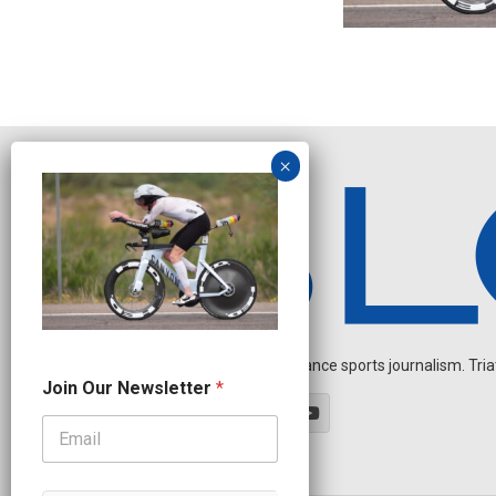
Independent endurance sports journalism. Triathl
N
Join Our Newsletter
*
e
w
s
l
e