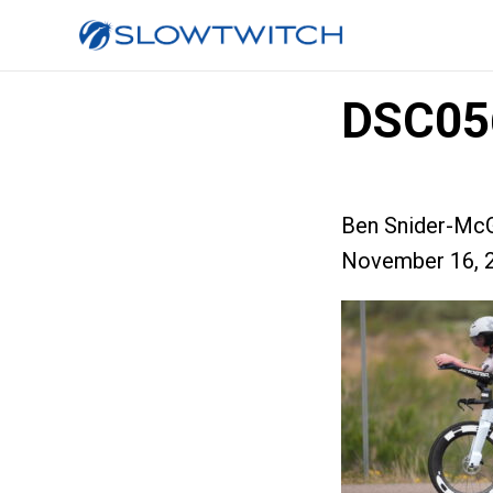
DSC05
Ben Snider-McG
November 16, 