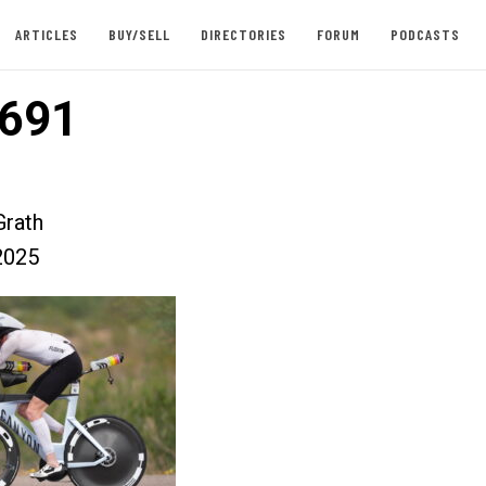
ARTICLES
BUY/SELL
DIRECTORIES
FORUM
PODCASTS
691
rath
2025