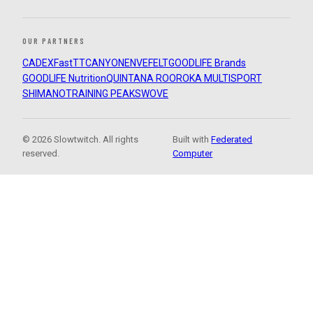
OUR PARTNERS
CADEX
FastTT
CANYON
ENVE
FELT
GOODLIFE Brands
GOODLIFE Nutrition
QUINTANA ROO
ROKA MULTISPORT
SHIMANO
TRAINING PEAKS
WOVE
© 2026 Slowtwitch. All rights
Built with
Federated
reserved.
Computer