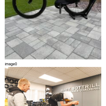
image0