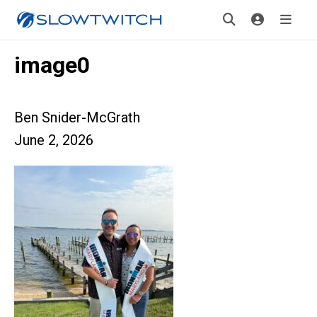
image0
Ben Snider-McGrath
June 2, 2026