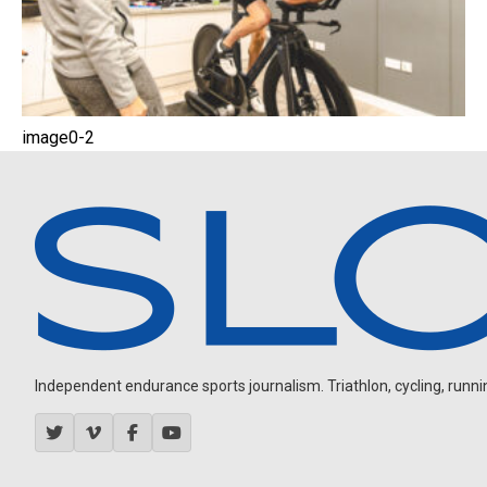
image0-2
Independent endurance sports journalism. Triathlon, cycling, running