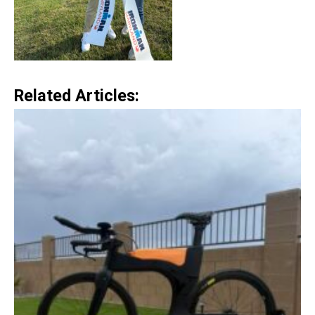
Related Articles: