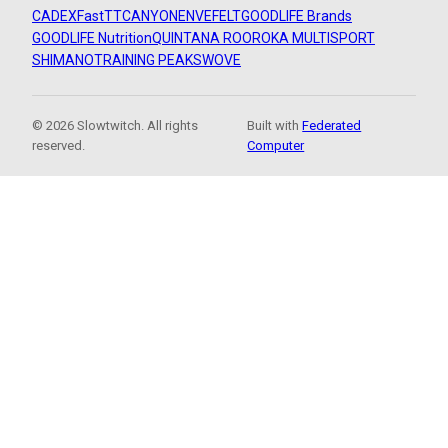
CADEX
FastTT
CANYON
ENVE
FELT
GOODLIFE Brands
GOODLIFE Nutrition
QUINTANA ROO
ROKA MULTISPORT
SHIMANO
TRAINING PEAKS
WOVE
© 2026 Slowtwitch. All rights
Built with
Federated
reserved.
Computer