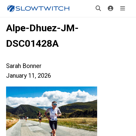
Alpe-Dhuez-JM-
DSC01428A
Sarah Bonner
January 11, 2026