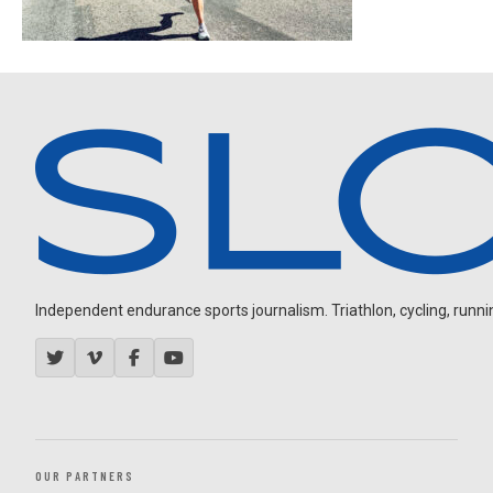
Independent endurance sports journalism. Triathlon, cycling, running
OUR PARTNERS