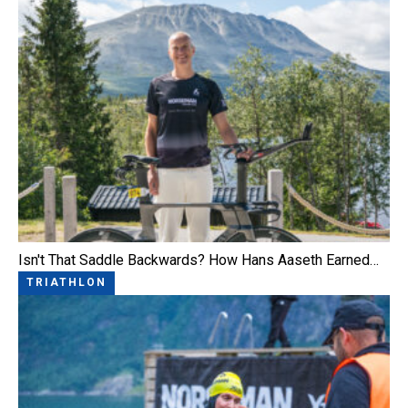
Isn't That Saddle Backwards? How Hans Aaseth Earned…
TRIATHLON