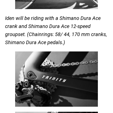
Iden will be riding with a Shimano Dura Ace
crank and Shimano Dura Ace 12-speed
groupset. (Chainring
s:
58/ 44, 170 mm cranks,
Shimano Dura Ace pedals.)