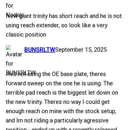
New giant trinity has short reach and he is not
using reach extender, so look like a very
classic position
says:
BUNSRLTW
September 15, 2025
Hes not using the OE base plate, theres
forward sweep on the one he is using. The
terrible pad reach is the biggest let down on
the new trinity. Theres no way I could get
enough reach on mine with the stock setup,
and Im not riding a particularly agressive
position - ended up with a recently released