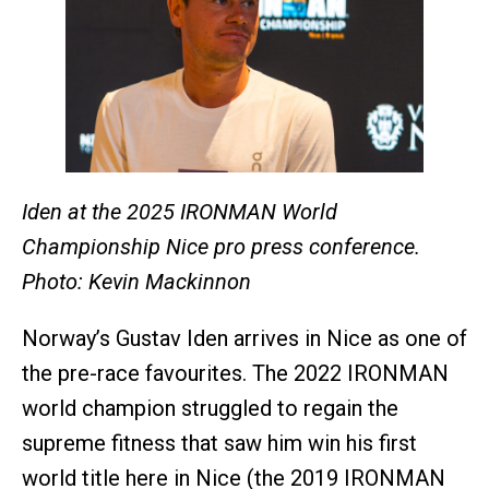
Iden at the 2025 IRONMAN World
Championship Nice pro press conference.
Photo: Kevin Mackinnon
Norway’s Gustav Iden arrives in Nice as one of
the pre-race favourites. The 2022 IRONMAN
world champion struggled to regain the
supreme fitness that saw him win his first
world title here in Nice (the 2019 IRONMAN