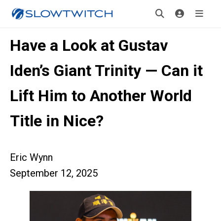
Have a Look at Gustav
Iden’s Giant Trinity — Can it
Lift Him to Another World
Title in Nice?
Eric Wynn
September 12, 2025