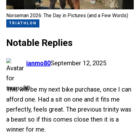
Norseman 2026: The Day in Pictures (and a Few Words)
TRIATHLON
Notable Replies
says:
ianmo80
September 12, 2025
This will be my next bike purchase, once I can
afford one. Had a sit on one and it fits me
perfectly, feels great. The previous trinity was
a beast so if this comes close then it is a
winner for me.