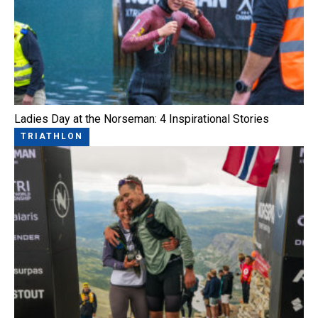
Ladies Day at the Norseman: 4 Inspirational Stories
TRIATHLON