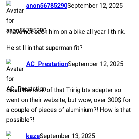
says:
anon56785290
September 12, 2025
I have not seen him on a bike all year I think.
He still in that superman fit?
says:
AC_Prestation
September 12, 2025
Liked the look of that Tririg bts adapter so
went on their website, but wow, over 300$ for
a couple of pieces of aluminium?! How is that
possible?!
says:
kaze
September 13, 2025