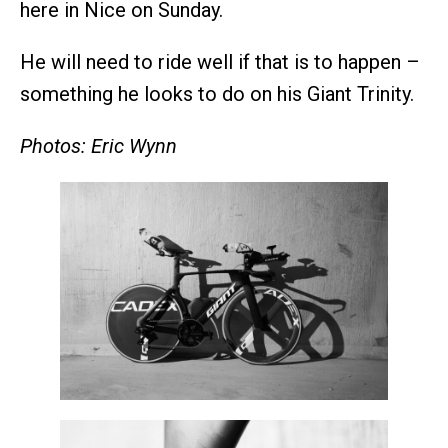
here in Nice on Sunday.
He will need to ride well if that is to happen –
something he looks to do on his Giant Trinity.
Photos: Eric Wynn