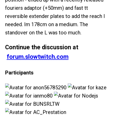
fouriers adaptor (+50mm) and fast tt
reversible extender plates to add the reach I
needed. Im 178cm on a medium. The
standover on the L was too much.
Continue the discussion at
forum.slowtwitch.com
Participants