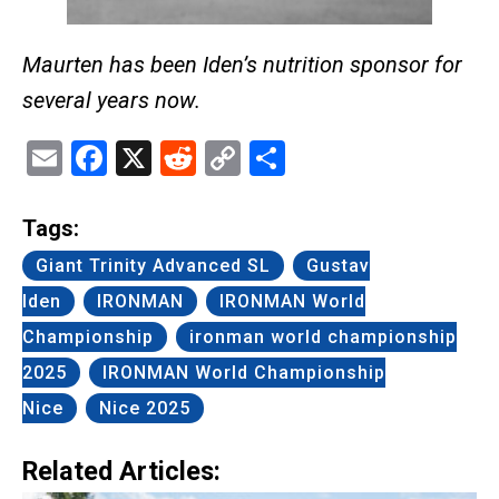
Maurten has been Iden’s nutrition sponsor for
several years now.
Email
Facebook
X
Reddit
Copy
Share
Link
Tags:
Giant Trinity Advanced SL
Gustav
Iden
IRONMAN
IRONMAN World
Championship
ironman world championship
2025
IRONMAN World Championship
Nice
Nice 2025
Related Articles: