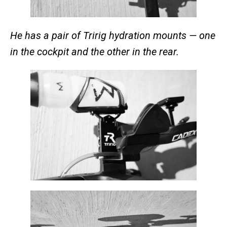
He has a pair of Tririg hydration mounts — one
in the cockpit and the other in the rear.