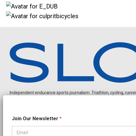
Independent endurance sports journalism. Triathlon, cycling, running
*
Join Our Newsletter
*
N
e
w