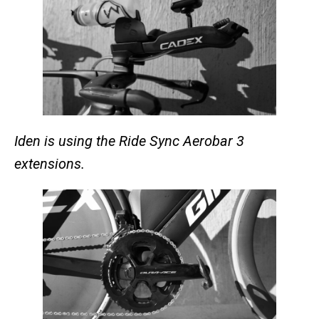
Iden is using the Ride Sync Aerobar 3
extensions.