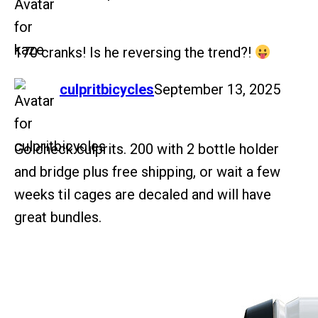
170 cranks! Is he reversing the trend?!
says:
culpritbicycles
September 13, 2025
Go check culprits. 200 with 2 bottle holder
and bridge plus free shipping, or wait a few
weeks til cages are decaled and will have
great bundles.