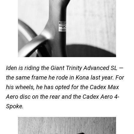
Iden is riding the Giant Trinity Advanced SL —
the same frame he rode in Kona last year. For
his wheels, he has opted for the Cadex Max
Aero disc on the rear and the Cadex Aero 4-
Spoke.