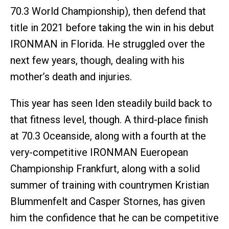
70.3 World Championship), then defend that
title in 2021 before taking the win in his debut
IRONMAN in Florida. He struggled over the
next few years, though, dealing with his
mother’s death and injuries.
This year has seen Iden steadily build back to
that fitness level, though. A third-place finish
at 70.3 Oceanside, along with a fourth at the
very-competitive IRONMAN Eueropean
Championship Frankfurt, along with a solid
summer of training with countrymen Kristian
Blummenfelt and Casper Stornes, has given
him the confidence that he can be competitive