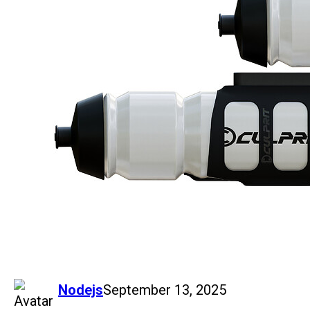
says:
Nodejs
September 13, 2025