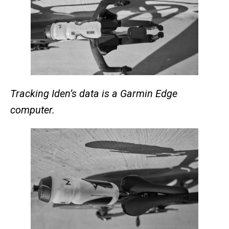
Tracking Iden’s data is a Garmin Edge
computer.