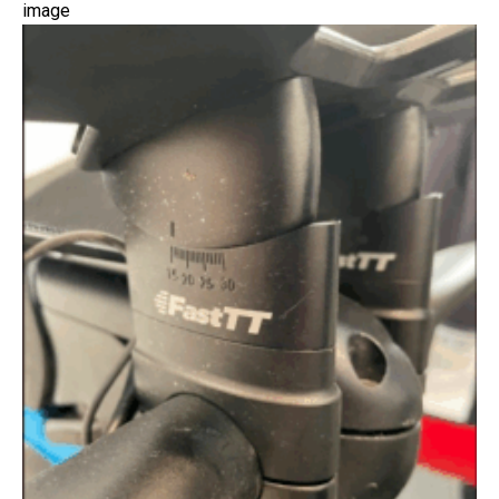
image