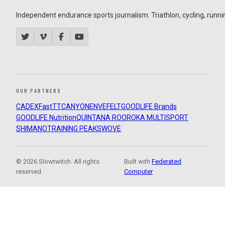
Independent endurance sports journalism. Triathlon, cycling, running
OUR PARTNERS
CADEX
FastTT
CANYON
ENVE
FELT
GOODLIFE Brands
GOODLIFE Nutrition
QUINTANA ROO
ROKA MULTISPORT
SHIMANO
TRAINING PEAKS
WOVE
© 2026 Slowtwitch. All rights
Built with
Federated
reserved.
Computer