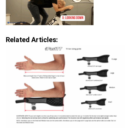
Related Articles: