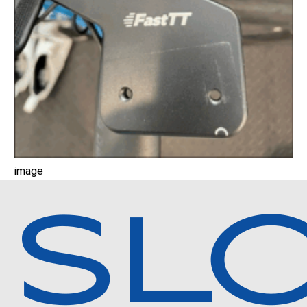
image