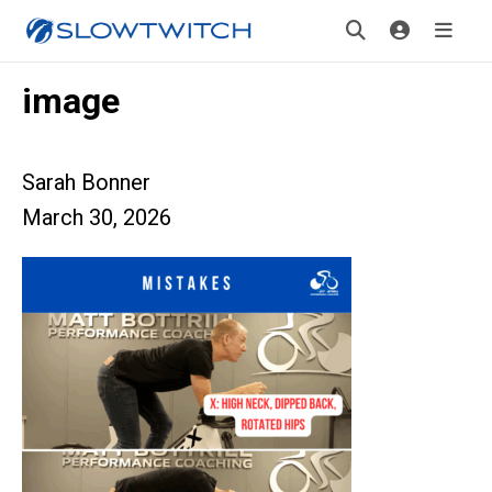
image
Sarah Bonner
March 30, 2026