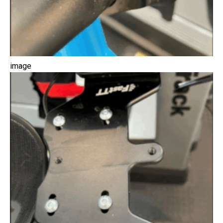
image