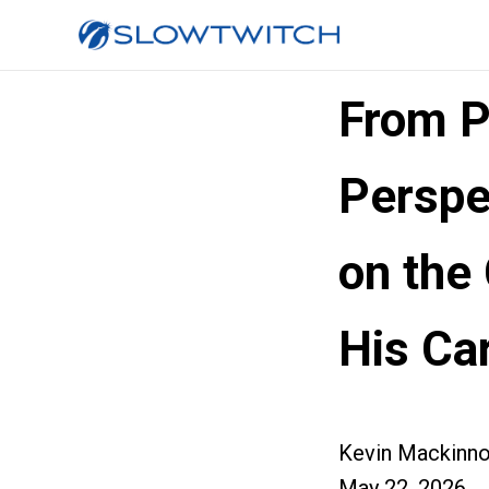
From P
Perspe
on the
His Ca
Kevin Mackinn
May 22, 2026