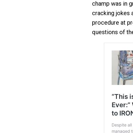
champ was in gr
cracking jokes 
procedure at p
questions of the