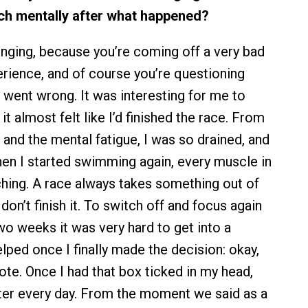
ch mentally after what happened?
lenging, because you’re coming off a very bad
erience, and of course you’re questioning
 went wrong. It was interesting for me to
it almost felt like I’d finished the race. From
 and the mental fatigue, I was so drained, and
en I started swimming again, every muscle in
ing. A race always takes something out of
 don’t finish it. To switch off and focus again
two weeks it was very hard to get into a
elped once I finally made the decision: okay,
rote. Once I had that box ticked in my head,
tter every day. From the moment we said as a