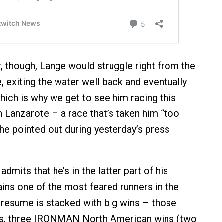
r, though, Lange would struggle right from the
e, exiting the water well back and eventually
hich is why we get to see him racing this
 Lanzarote – a race that’s taken him “too
 he pointed out during yesterday’s press
admits that he’s in the latter part of his
ains one of the most feared runners in the
s resume is stacked with big wins – those
les, three IRONMAN North American wins (two