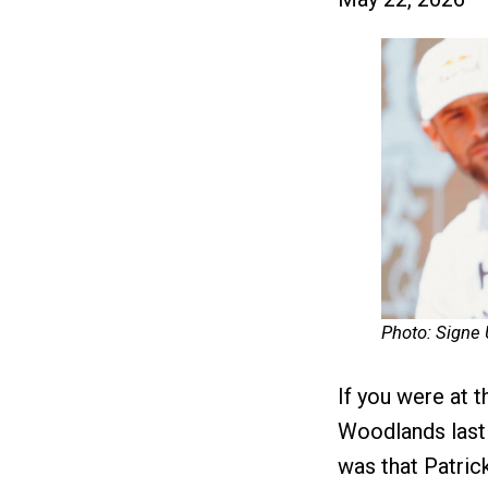
Photo: Signe
If you were at
Woodlands last 
was that Patric