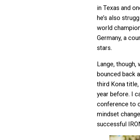
in Texas and one
he’s also strugg
world champion
Germany, a count
stars.
Lange, though, 
bounced back af
third Kona title
year before. I c
conference to c
mindset change 
successful IRON