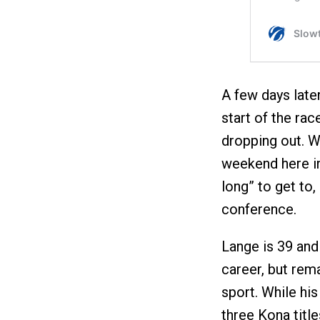
A few days late
start of the rac
dropping out. W
weekend here in
long” to get to,
conference.
Lange is 39 and 
career, but rem
sport. While hi
three Kona tit