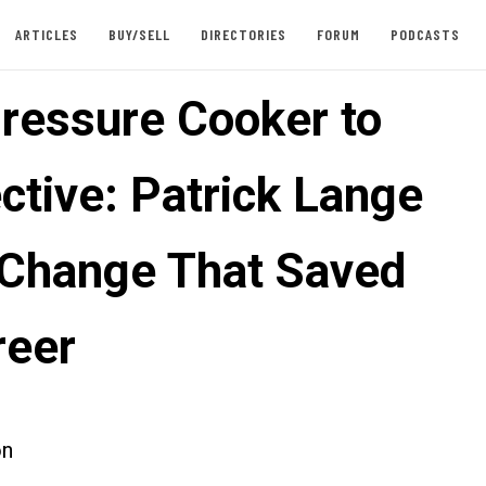
ARTICLES
BUY/SELL
DIRECTORIES
FORUM
PODCASTS
ressure Cooker to
ctive: Patrick Lange
 Change That Saved
reer
on