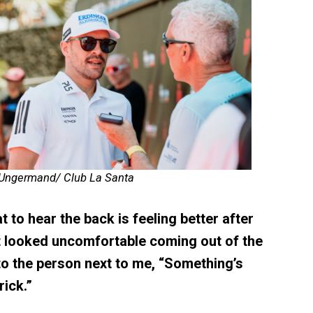
 Ungermand/ Club La Santa
t to hear the back is feeling better after
t looked uncomfortable coming out of the
to the person next to me, “Something’s
ick.”