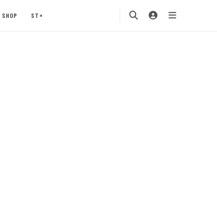
SHOP
ST+