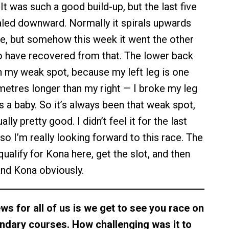
. It was such a good build-up, but the last five
iraled downward. Normally it spirals upwards
e, but somehow this week it went the other
to have recovered from that. The lower back
 my weak spot, because my left leg is one
imetres longer than my right — I broke my leg
 a baby. So it’s always been that weak spot,
ally pretty good. I didn’t feel it for the last
so I’m really looking forward to this race. The
qualify for Kona here, get the slot, and then
nd Kona obviously.
ws for all of us is we get to see you race on
endary courses. How challenging was it to