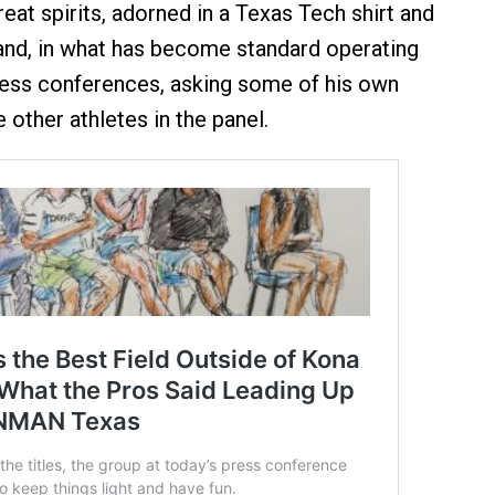
eat spirits, adorned in a Texas Tech shirt and
and, in what has become standard operating
ress conferences, asking some of his own
 other athletes in the panel.