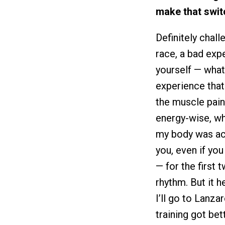
make that swit
Definitely chal
race, a bad exp
yourself — what
experience that 
the muscle pain
energy-wise, wh
my body was ach
you, even if you
— for the first 
rhythm. But it h
I’ll go to Lanza
training got be