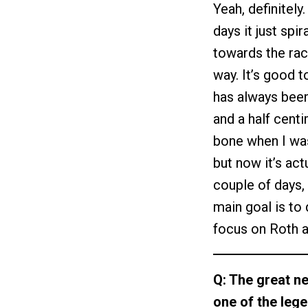
Yeah, definitely
days it just sp
towards the rac
way. It’s good 
has always been
and a half cent
bone when I was
but now it’s actu
couple of days, 
main goal is to 
focus on Roth a
Q: The great ne
one of the leg