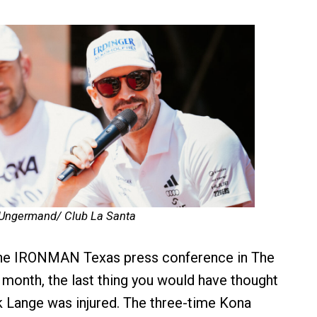
 Ungermand/ Club La Santa
 the IRONMAN Texas press conference in The
month, the last thing you would have thought
k Lange was injured. The three-time Kona