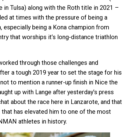
 in Tulsa) along with the Roth title in 2021 –
led at times with the pressure of being a
, especially being a Kona champion from
ry that worships it’s long-distance triathlon
worked through those challenges and
ter a tough 2019 year to set the stage for his
, not to mention a runner-up finish in Nice the
aught up with Lange after yesterday’s press
hat about the race here in Lanzarote, and that
that has elevated him to one of the most
MAN athletes in history.