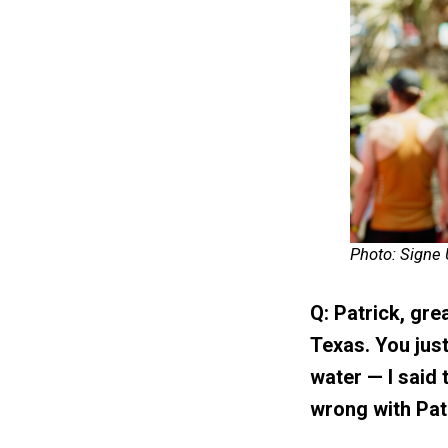
Photo: Signe
Q: Patrick, grea
Texas. You jus
water — I said 
wrong with Patr