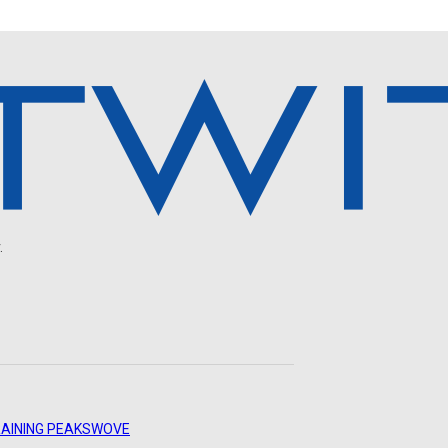
.
AINING PEAKS
WOVE