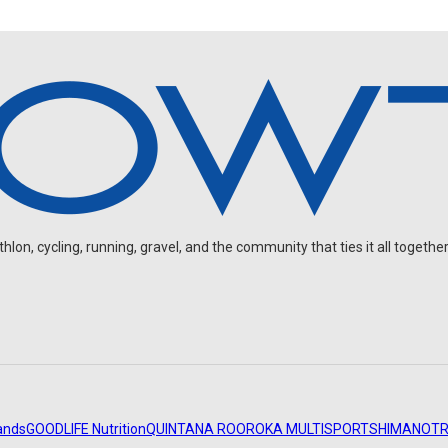
on, cycling, running, gravel, and the community that ties it all together
ands
GOODLIFE Nutrition
QUINTANA ROO
ROKA MULTISPORT
SHIMANO
TR