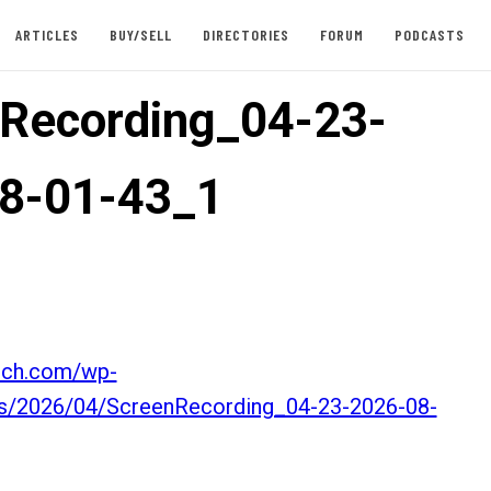
ARTICLES
BUY/SELL
DIRECTORIES
FORUM
PODCASTS
Recording_04-23-
8-01-43_1
itch.com/wp-
ds/2026/04/ScreenRecording_04-23-2026-08-