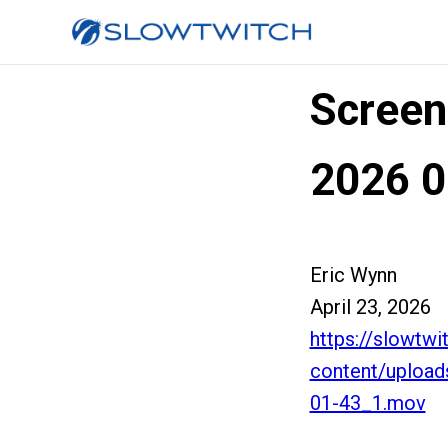
Screen
2026 0
Eric Wynn
April 23, 2026
https://slowtw
content/uploa
01-43_1.mov