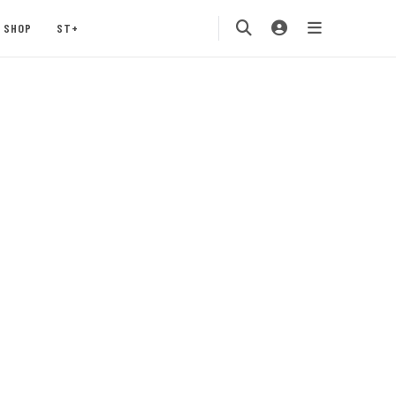
SHOP
ST+