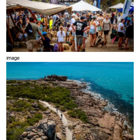
image