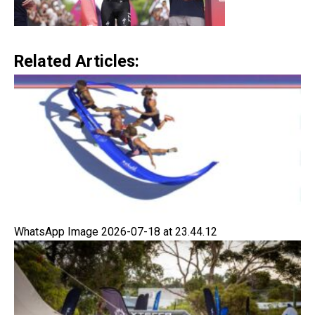
Related Articles:
WhatsApp Image 2026-07-18 at 23.44.12