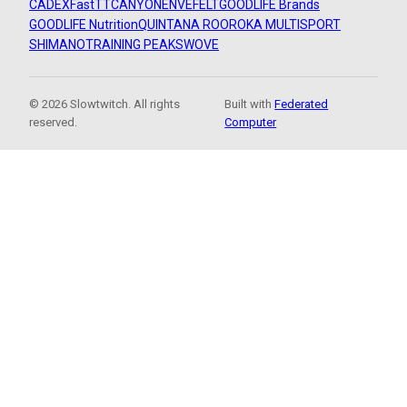
CADEX
FastTT
CANYON
ENVE
FELT
GOODLIFE Brands
GOODLIFE Nutrition
QUINTANA ROO
ROKA MULTISPORT
SHIMANO
TRAINING PEAKS
WOVE
© 2026 Slowtwitch. All rights
Built with
Federated
reserved.
Computer