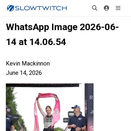
WhatsApp Image 2026-06-
14 at 14.06.54
Kevin Mackinnon
June 14, 2026