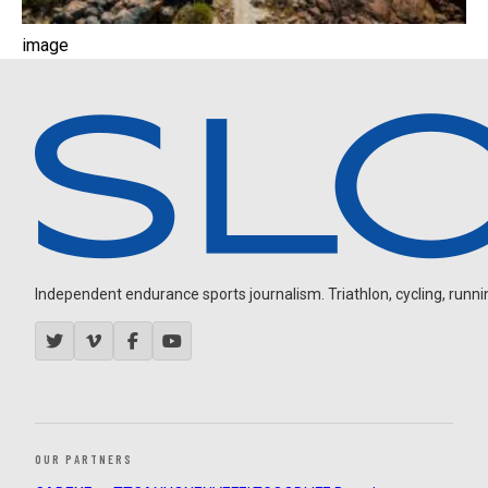
image
Independent endurance sports journalism. Triathlon, cycling, running
OUR PARTNERS