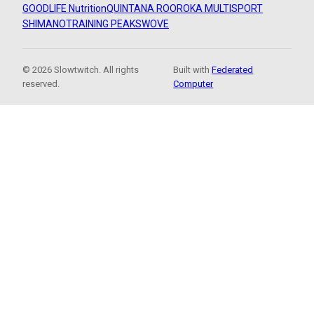
GOODLIFE Nutrition
QUINTANA ROO
ROKA MULTISPORT
SHIMANO
TRAINING PEAKS
WOVE
© 2026 Slowtwitch. All rights
Built with
Federated
reserved.
Computer