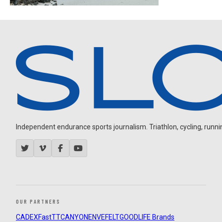
Independent endurance sports journalism. Triathlon, cycling, running
OUR PARTNERS
CADEX
FastTT
CANYON
ENVE
FELT
GOODLIFE Brands