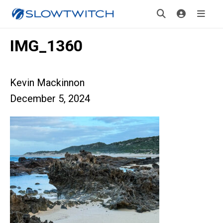
IMG_1360
Kevin Mackinnon
December 5, 2024