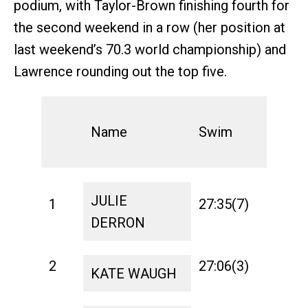
podium, with Taylor-Brown finishing fourth for
the second weekend in a row (her position at
last weekend’s 70.3 world championship) and
Lawrence rounding out the top five.
Name
Swim
T1
JULIE
1
27:35(7)
1:10
DERRON
2
27:06(3)
1:21
KATE WAUGH