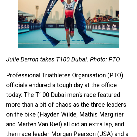
Julie Derron takes T100 Dubai. Photo: PTO
Professional Triathletes Organisation (PTO)
officials endured a tough day at the office
today: The T100 Dubai men’s race featured
more than a bit of chaos as the three leaders
on the bike (Hayden Wilde, Mathis Margirier
and Marten Van Riel) all did an extra lap, and
then race leader Morgan Pearson (USA) and a