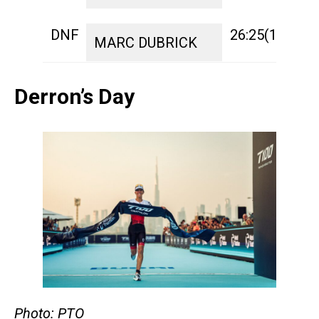
DNF
26:25(13)
1:
MARC DUBRICK
Derron’s Day
Photo: PTO