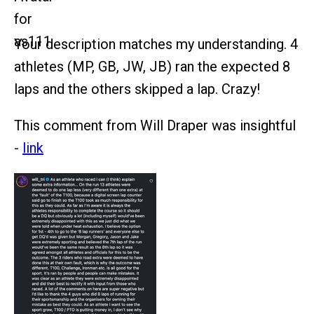
Your description matches my understanding. 4
athletes (MP, GB, JW, JB) ran the expected 8
laps and the others skipped a lap. Crazy!
This comment from Will Draper was insightful
-
link