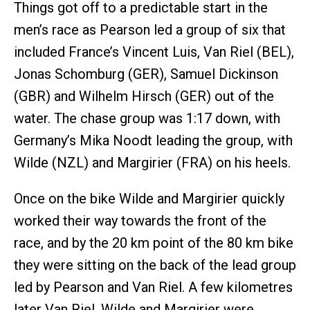
Things got off to a predictable start in the
men’s race as Pearson led a group of six that
included France’s Vincent Luis, Van Riel (BEL),
Jonas Schomburg (GER), Samuel Dickinson
(GBR) and Wilhelm Hirsch (GER) out of the
water. The chase group was 1:17 down, with
Germany’s Mika Noodt leading the group, with
Wilde (NZL) and Margirier (FRA) on his heels.
Once on the bike Wilde and Margirier quickly
worked their way towards the front of the
race, and by the 20 km point of the 80 km bike
they were sitting on the back of the lead group
led by Pearson and Van Riel. A few kilometres
later Van Riel, Wilde and Margirier were