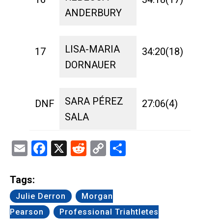
ANDERBURY
LISA-MARIA
17
34:20(18)
1:42
DORNAUER
SARA PÉREZ
DNF
27:06(4)
1:17
SALA
Email
Facebook
X
Reddit
Copy
Share
Link
Tags:
Julie Derron
Morgan
Pearson
Professional Triahtletes