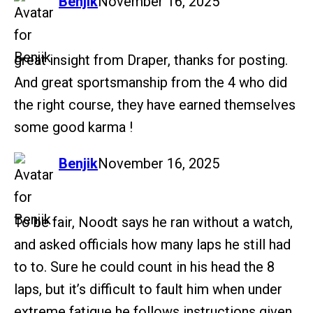
says:
Benjik
November 16, 2025
great insight from Draper, thanks for posting.
And great sportsmanship from the 4 who did
the right course, they have earned themselves
some good karma !
says:
Benjik
November 16, 2025
To be fair, Noodt says he ran without a watch,
and asked officials how many laps he still had
to to. Sure he could count in his head the 8
laps, but it’s difficult to fault him when under
extreme fatigue he follows instructions given