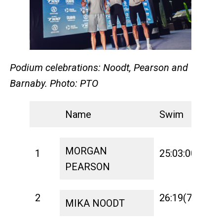
Podium celebrations: Noodt, Pearson and
Barnaby. Photo: PTO
Name
Swim
T
MORGAN
1
25:03:00
1:
PEARSON
2
26:19(7)
1:
MIKA NOODT