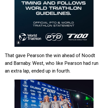
That gave Pearson the win ahead of Noodt
and Barnaby. West, who like Pearson had run
an extra lap, ended up in fourth.