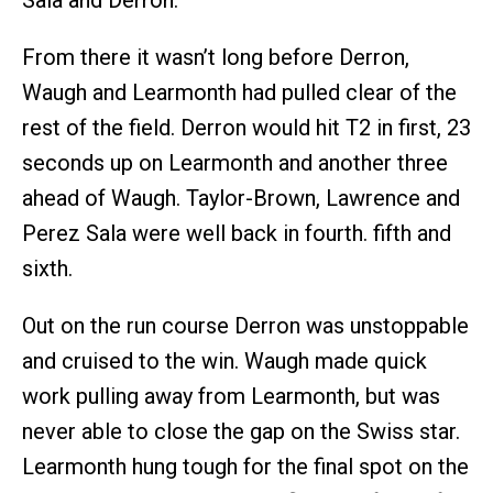
From there it wasn’t long before Derron,
Waugh and Learmonth had pulled clear of the
rest of the field. Derron would hit T2 in first, 23
seconds up on Learmonth and another three
ahead of Waugh. Taylor-Brown, Lawrence and
Perez Sala were well back in fourth. fifth and
sixth.
Out on the run course Derron was unstoppable
and cruised to the win. Waugh made quick
work pulling away from Learmonth, but was
never able to close the gap on the Swiss star.
Learmonth hung tough for the final spot on the