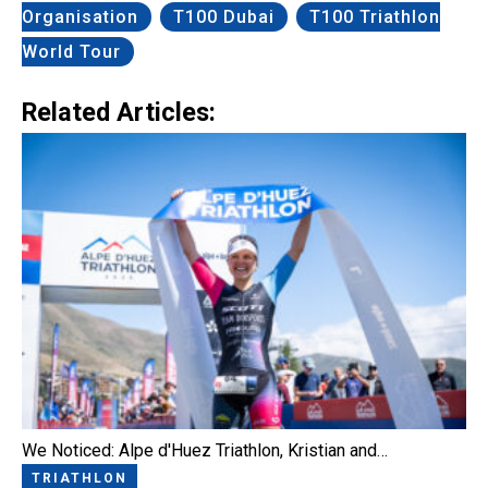
Organisation
T100 Dubai
T100 Triathlon
World Tour
Related Articles:
We Noticed: Alpe d'Huez Triathlon, Kristian and…
TRIATHLON