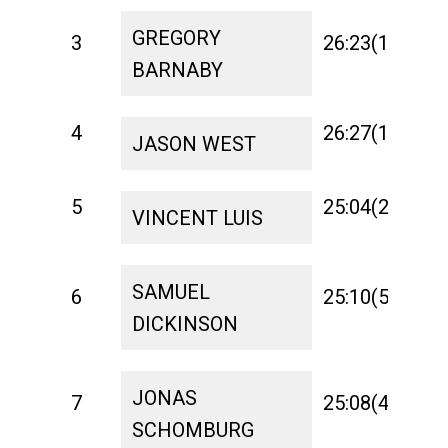
GREGORY
3
26:23(10)
1:
BARNABY
4
26:27(14)
1:
JASON WEST
5
25:04(2)
1:
VINCENT LUIS
SAMUEL
6
25:10(5)
1:
DICKINSON
JONAS
7
25:08(4)
1:
SCHOMBURG