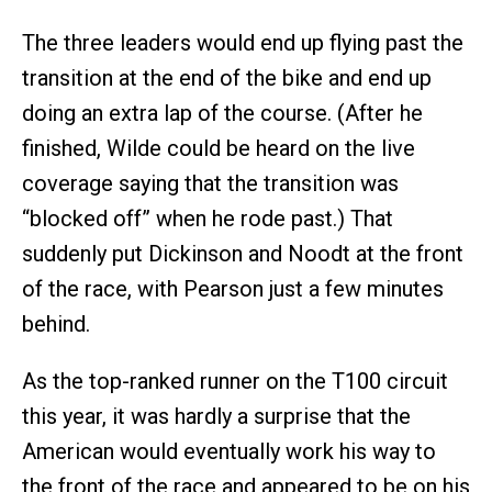
The three leaders would end up flying past the
transition at the end of the bike and end up
doing an extra lap of the course. (After he
finished, Wilde could be heard on the live
coverage saying that the transition was
“blocked off” when he rode past.) That
suddenly put Dickinson and Noodt at the front
of the race, with Pearson just a few minutes
behind.
As the top-ranked runner on the T100 circuit
this year, it was hardly a surprise that the
American would eventually work his way to
the front of the race and appeared to be on his