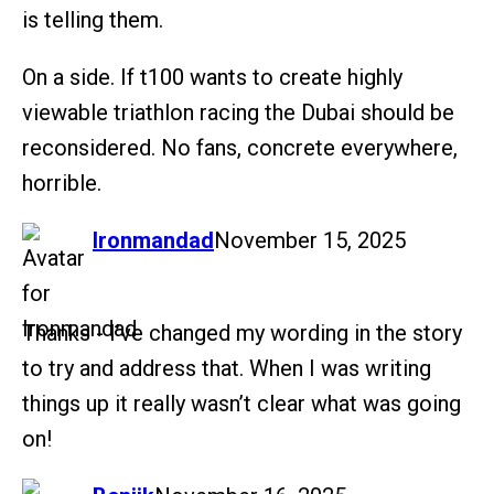
is telling them.
On a side. If t100 wants to create highly
viewable triathlon racing the Dubai should be
reconsidered. No fans, concrete everywhere,
horrible.
says:
Ironmandad
November 15, 2025
Thanks - I’ve changed my wording in the story
to try and address that. When I was writing
things up it really wasn’t clear what was going
on!