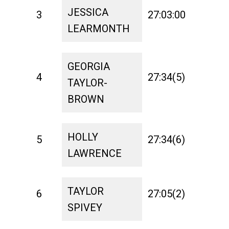
JESSICA
3
27:03:00
1:21
LEARMONTH
GEORGIA
4
27:34(5)
1:26
TAYLOR-
BROWN
HOLLY
5
27:34(6)
1:16
LAWRENCE
TAYLOR
6
27:05(2)
1:33
SPIVEY