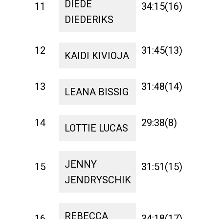
DIEDE
11
34:15(16)
1:27
DIEDERIKS
12
31:45(13)
1:23
KAIDI KIVIOJA
13
31:48(14)
1:22
LEANA BISSIG
14
29:38(8)
1:25
LOTTIE LUCAS
JENNY
15
31:51(15)
1:28
JENDRYSCHIK
REBECCA
16
34:18(17)
1:37