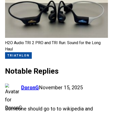
H2O Audio TRI 2 PRO and TRI Run: Sound for the Long
Haul
TRIATHLON
Notable Replies
says:
DoronG
November 15, 2025
Someone should go to to wikipedia and