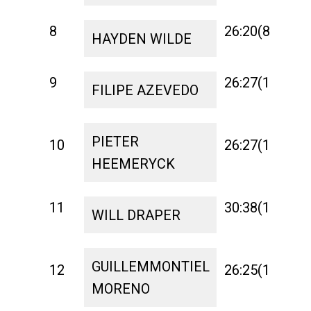
8
26:20(8)
0:
HAYDEN WILDE
9
26:27(15)
1:
FILIPE AZEVEDO
PIETER
10
26:27(16)
1:
HEEMERYCK
11
30:38(18)
1:
WILL DRAPER
GUILLEMMONTIEL
12
26:25(12)
1:
MORENO