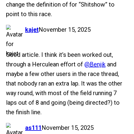
change the definition of for “Shitshow” to
point to this race.
says:
kajet
November 15, 2025
Good article. I think it’s been worked out,
through a Herculean effort of
@Benjik
and
maybe a few other users in the race thread,
that nobody ran an extra lap. It was the other
way round, with most of the field running 7
laps out of 8 and going (being directed?) to
the finish line.
says:
as111
November 15, 2025