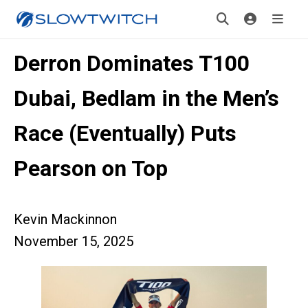
Derron Dominates T100
Dubai, Bedlam in the Men’s
Race (Eventually) Puts
Pearson on Top
Kevin Mackinnon
November 15, 2025