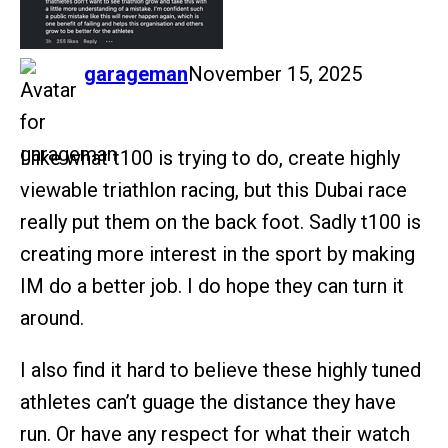
says:
garageman
November 15, 2025
I.like what t100 is trying to do, create highly
viewable triathlon racing, but this Dubai race
really put them on the back foot. Sadly t100 is
creating more interest in the sport by making
IM do a better job. I do hope they can turn it
around.
I also find it hard to believe these highly tuned
athletes can’t guage the distance they have
run. Or have any respect for what their watch