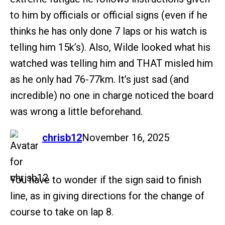
to him by officials or official signs (even if he
thinks he has only done 7 laps or his watch is
telling him 15k’s). Also, Wilde looked what his
watched was telling him and THAT misled him
as he only had 76-77km. It’s just sad (and
incredible) no one in charge noticed the board
was wrong a little beforehand.
says:
chrisb12
November 16, 2025
You have to wonder if the sign said to finish
line, as in giving directions for the change of
course to take on lap 8.