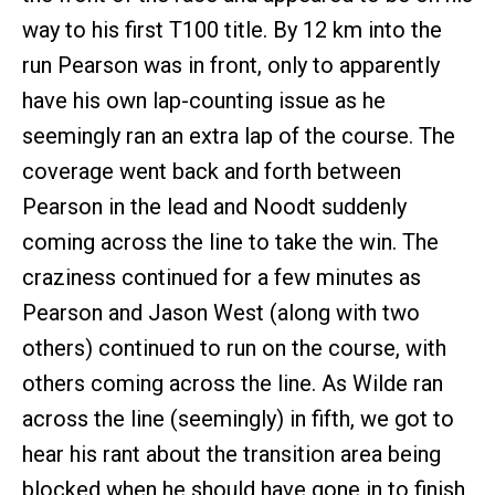
way to his first T100 title. By 12 km into the
run Pearson was in front, only to apparently
have his own lap-counting issue as he
seemingly ran an extra lap of the course. The
coverage went back and forth between
Pearson in the lead and Noodt suddenly
coming across the line to take the win. The
craziness continued for a few minutes as
Pearson and Jason West (along with two
others) continued to run on the course, with
others coming across the line. As Wilde ran
across the line (seemingly) in fifth, we got to
hear his rant about the transition area being
blocked when he should have gone in to finish