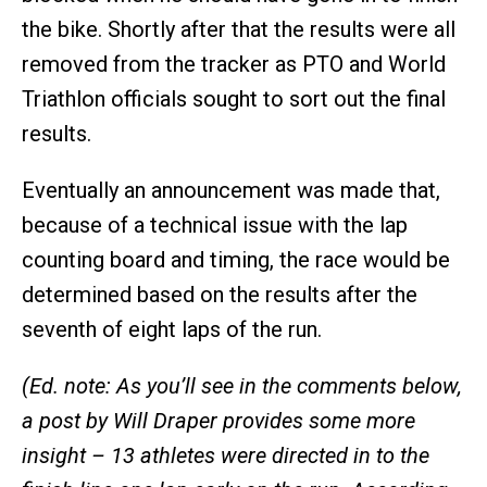
the bike. Shortly after that the results were all
removed from the tracker as PTO and World
Triathlon officials sought to sort out the final
results.
Eventually an announcement was made that,
because of a technical issue with the lap
counting board and timing, the race would be
determined based on the results after the
seventh of eight laps of the run.
(Ed. note: As you’ll see in the comments below,
a post by Will Draper provides some more
insight – 13 athletes were directed in to the