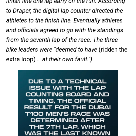
finish line one lap early on the run. According
to Draper, the digital lap counter directed the
athletes to the finish line. Eventually athletes
and officials agreed to go with the standings
from the seventh lap of the race. The three
bike leaders were “deemed to have
(ridden the
extra loop) …
at their own fault.”)