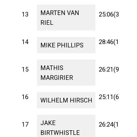
MARTEN VAN
13
25:06(3)
1:
RIEL
14
28:46(17)
1:
MIKE PHILLIPS
MATHIS
15
26:21(9)
1:
MARGIRIER
16
25:11(6)
1:
WILHELM HIRSCH
JAKE
17
26:24(11)
1:
BIRTWHISTLE