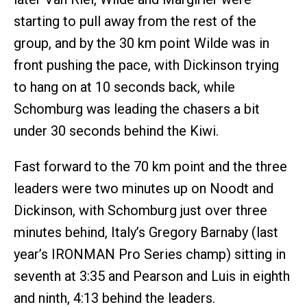
starting to pull away from the rest of the
group, and by the 30 km point Wilde was in
front pushing the pace, with Dickinson trying
to hang on at 10 seconds back, while
Schomburg was leading the chasers a bit
under 30 seconds behind the Kiwi.
Fast forward to the 70 km point and the three
leaders were two minutes up on Noodt and
Dickinson, with Schomburg just over three
minutes behind, Italy’s Gregory Barnaby (last
year’s IRONMAN Pro Series champ) sitting in
seventh at 3:35 and Pearson and Luis in eighth
and ninth, 4:13 behind the leaders.