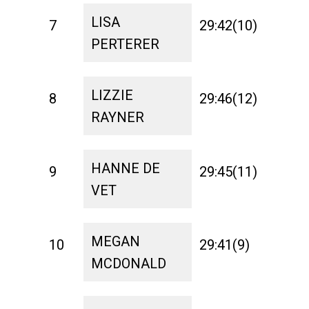
LISA
7
29:42(10)
1:31
PERTERER
LIZZIE
8
29:46(12)
1:26
RAYNER
HANNE DE
9
29:45(11)
1:31
VET
MEGAN
10
29:41(9)
1:29
MCDONALD