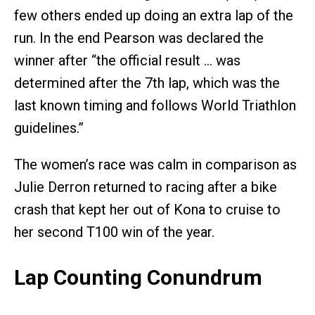
few others ended up doing an extra lap of the
run. In the end Pearson was declared the
winner after “the official result … was
determined after the 7th lap, which was the
last known timing and follows World Triathlon
guidelines.”
The women’s race was calm in comparison as
Julie Derron returned to racing after a bike
crash that kept her out of Kona to cruise to
her second T100 win of the year.
Lap Counting Conundrum