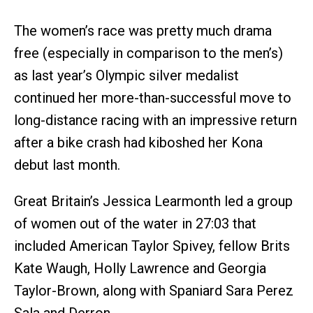
The women’s race was pretty much drama
free (especially in comparison to the men’s)
as last year’s Olympic silver medalist
continued her more-than-successful move to
long-distance racing with an impressive return
after a bike crash had kiboshed her Kona
debut last month.
Great Britain’s Jessica Learmonth led a group
of women out of the water in 27:03 that
included American Taylor Spivey, fellow Brits
Kate Waugh, Holly Lawrence and Georgia
Taylor-Brown, along with Spaniard Sara Perez
Sala and Derron.