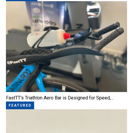
FastTT's Triathlon Aero Bar is Designed for Speed,…
FEATURED