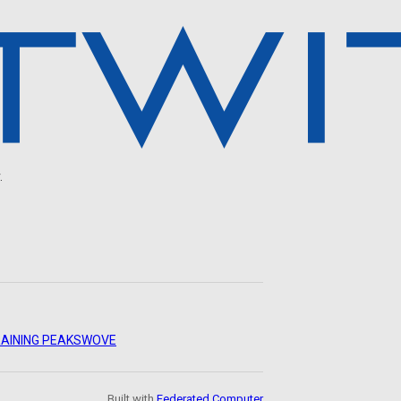
.
AINING PEAKS
WOVE
Built with
Federated Computer