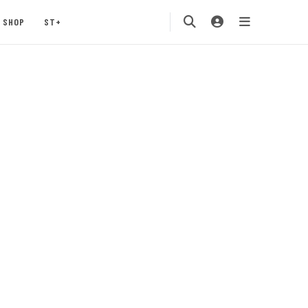
SHOP
ST+