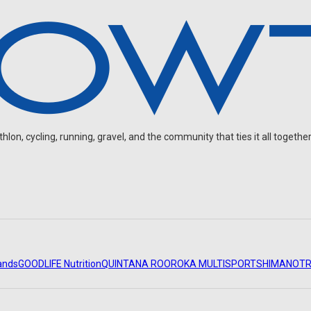
on, cycling, running, gravel, and the community that ties it all together
ands
GOODLIFE Nutrition
QUINTANA ROO
ROKA MULTISPORT
SHIMANO
TR