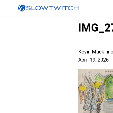
IMG_2
Kevin Mackinn
April 19, 2026