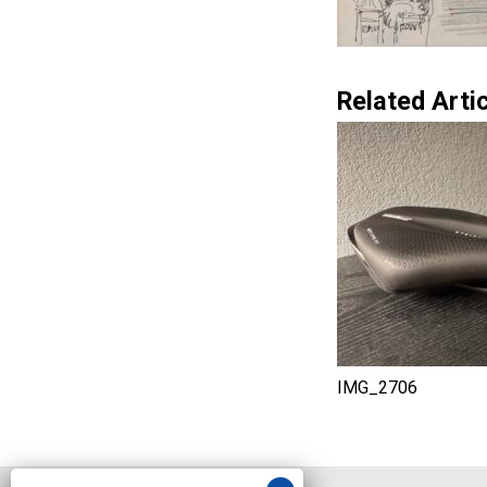
Related Artic
IMG_2706