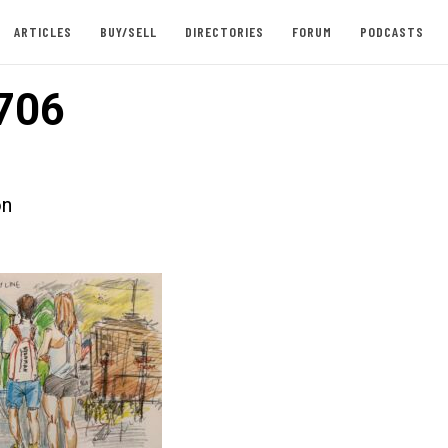
ARTICLES
BUY/SELL
DIRECTORIES
FORUM
PODCASTS
706
on