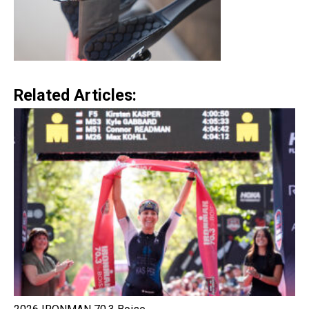
Related Articles: