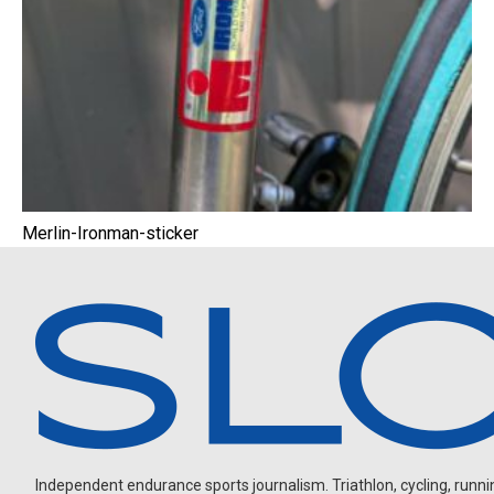
Merlin-Ironman-sticker
Independent endurance sports journalism. Triathlon, cycling, running