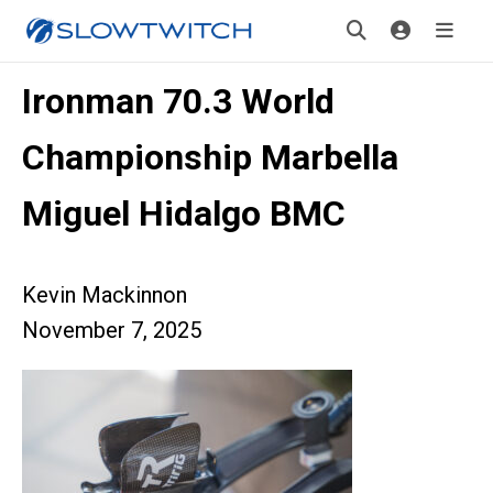
Ironman 70.3 World
Championship Marbella
Miguel Hidalgo BMC
Kevin Mackinnon
November 7, 2025