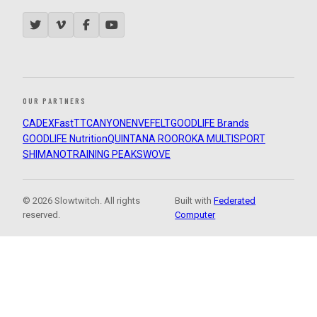
OUR PARTNERS
CADEX
FastTT
CANYON
ENVE
FELT
GOODLIFE Brands
GOODLIFE Nutrition
QUINTANA ROO
ROKA MULTISPORT
SHIMANO
TRAINING PEAKS
WOVE
© 2026 Slowtwitch. All rights
Built with
Federated
reserved.
Computer