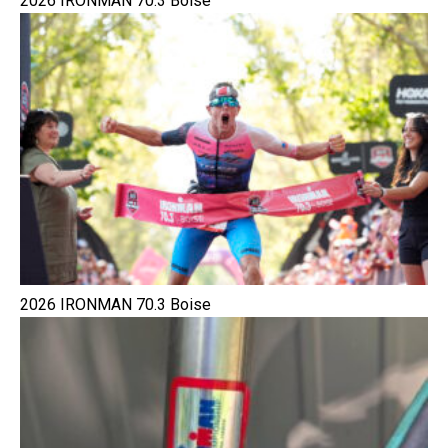
2026 IRONMAN 70.3 Boise
2026 IRONMAN 70.3 Boise