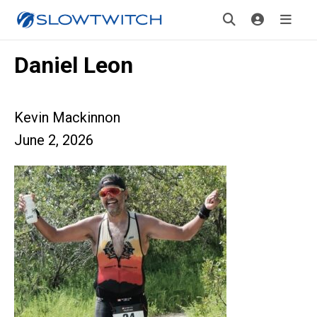
Daniel Leon
Kevin Mackinnon
June 2, 2026