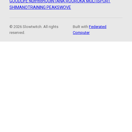
GOODLIFE Nutrition
QUINTANA ROO
ROKA MULTISPORT
SHIMANO
TRAINING PEAKS
WOVE
© 2026 Slowtwitch. All rights
Built with
Federated
reserved.
Computer