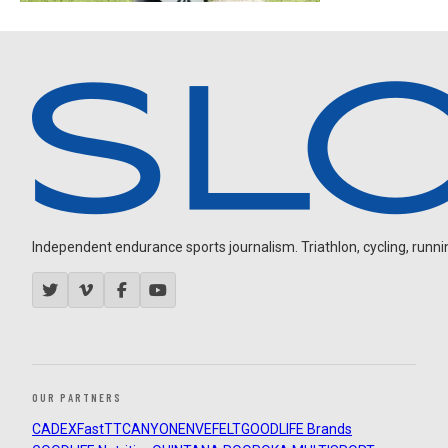
Independent endurance sports journalism. Triathlon, cycling, running
OUR PARTNERS
CADEX
FastTT
CANYON
ENVE
FELT
GOODLIFE Brands