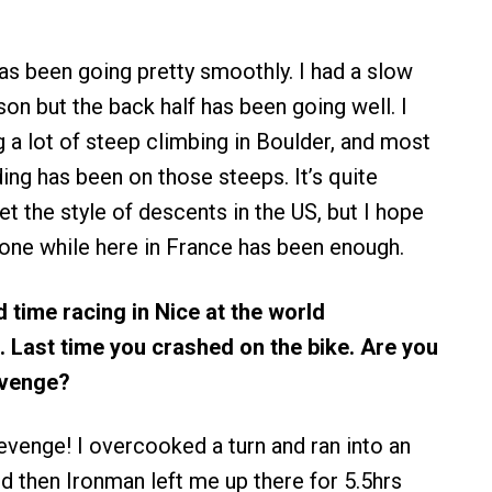
has been going pretty smoothly. I had a slow
son but the back half has been going well. I
 a lot of steep climbing in Boulder, and most
ding has been on those steeps. It’s quite
t the style of descents in the US, but I hope
done while here in France has been enough.
d time racing in Nice at the world
 Last time you crashed on the bike. Are you
evenge?
revenge! I overcooked a turn and ran into an
then Ironman left me up there for 5.5hrs