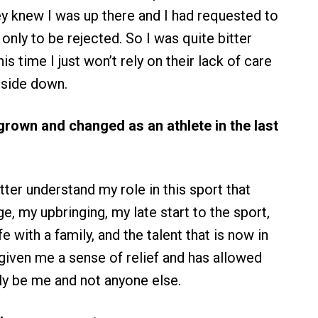
y knew I was up there and I had requested to
only to be rejected. So I was quite bitter
is time I just won’t rely on their lack of care
 side down.
rown and changed as an athlete in the last
ter understand my role in this sport that
, my upbringing, my late start to the sport,
fe with a family, and the talent that is now in
s given me a sense of relief and has allowed
ly be me and not anyone else.