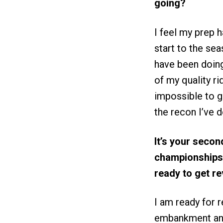
going?
I feel my prep 
start to the sea
have been doing
of my quality ri
impossible to ge
the recon I’ve 
It’s your secon
championships.
ready to get r
I am ready for 
embankment and 