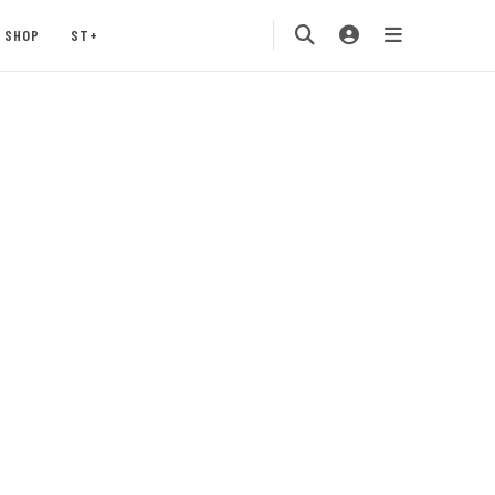
SHOP
ST+