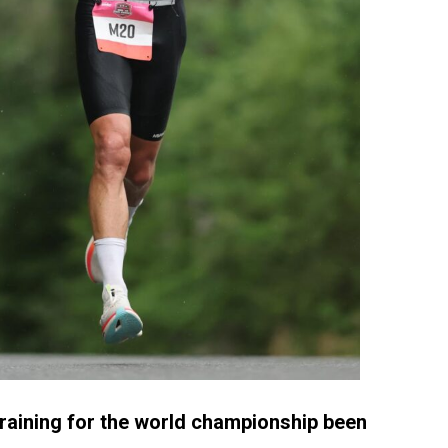
raining for the world championship been