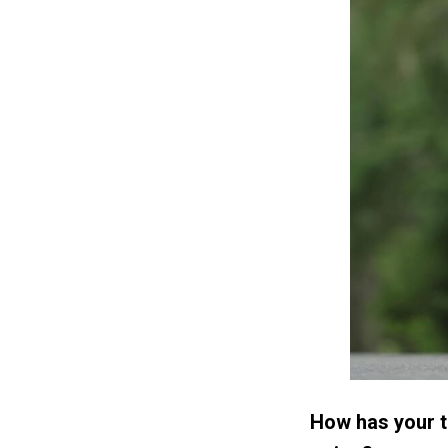
How has your t