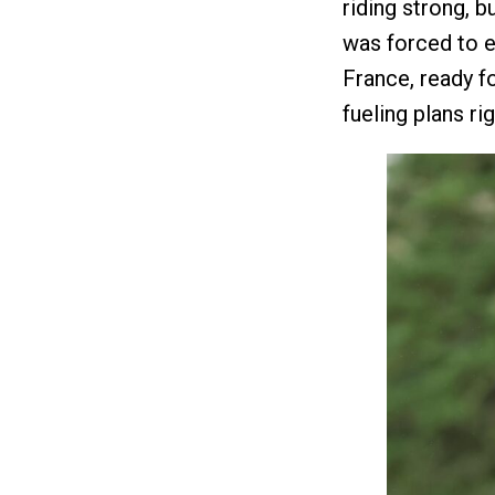
riding strong, 
was forced to en
France, ready f
fueling plans r