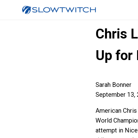
Chris L
Up for
Sarah Bonner
September 13, 
American Chris 
World Champion
attempt in Nice