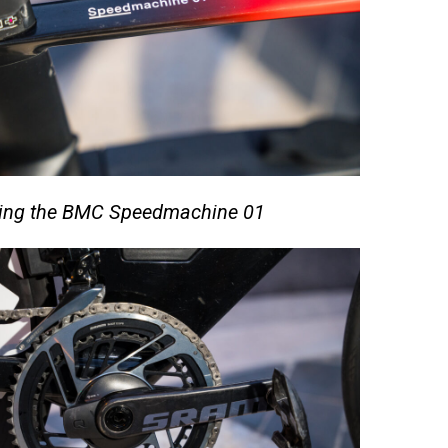
iding the BMC Speedmachine 01