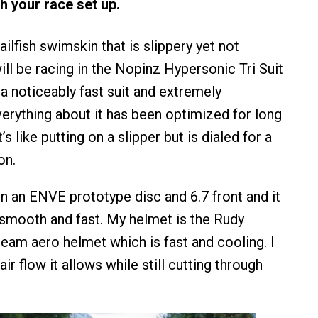
h your race set up.
Sailfish swimskin that is slippery yet not
will be racing in the Nopinz Hypersonic Tri Suit
a noticeably fast suit and extremely
erything about it has been optimized for long
’s like putting on a slipper but is dialed for a
on.
 on an ENVE prototype disc and 6.7 front and it
 smooth and fast. My helmet is the Rudy
eam aero helmet which is fast and cooling. I
r flow it allows while still cutting through