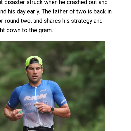
but disaster struck when he crashed out and
d his day early. The father of two is back in
or round two, and shares his strategy and
ight down to the gram.