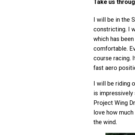
Take us throug
I will be in the 
constricting. I 
which has been 
comfortable. Ev
course racing. It
fast aero positi
I will be riding
is impressively
Project Wing Dr
love how much ai
the wind.