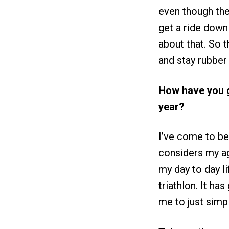
even though the
get a ride down 
about that. So th
and stay rubber
How have you g
year?
I’ve come to bet
considers my age
my day to day li
triathlon. It ha
me to just simp