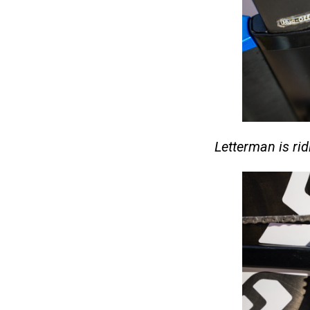
Letterman is r