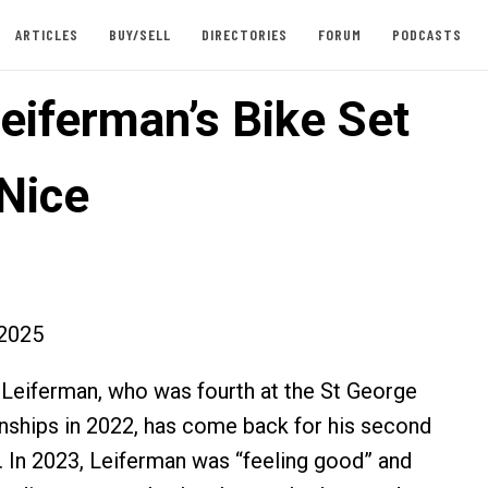
ARTICLES
BUY/SELL
DIRECTORIES
FORUM
PODCASTS
eiferman’s Bike Set
 Nice
2025
Leiferman, who was fourth at the St George
ships in 2022, has come back for his second
. In 2023, Leiferman was “feeling good” and