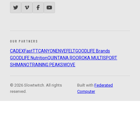
OUR PARTNERS
CADEX
FastTT
CANYON
ENVE
FELT
GOODLIFE Brands
GOODLIFE Nutrition
QUINTANA ROO
ROKA MULTISPORT
SHIMANO
TRAINING PEAKS
WOVE
© 2026 Slowtwitch. All rights
Built with
Federated
reserved.
Computer