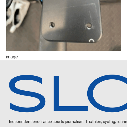
image
Independent endurance sports journalism. Triathlon, cycling, running