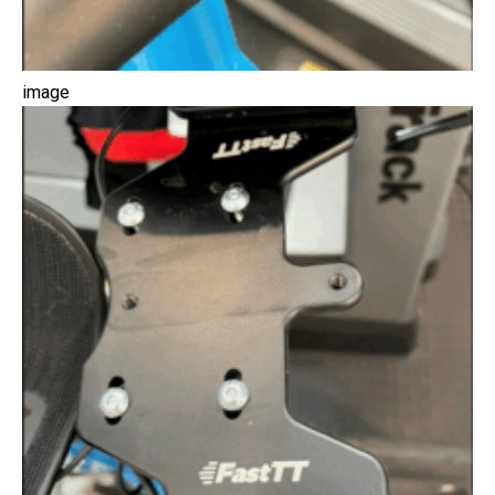
image