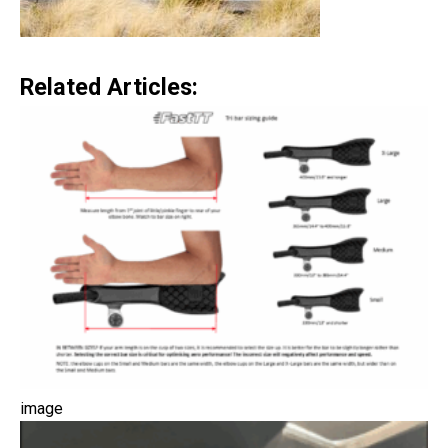
Related Articles:
image