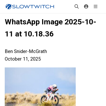
WhatsApp Image 2025-10-
11 at 10.18.36
Ben Snider-McGrath
October 11, 2025