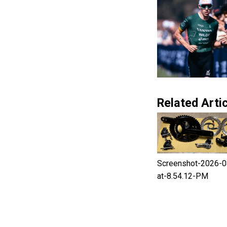
Related Artic
Screenshot-2026-0
at-8.54.12-PM