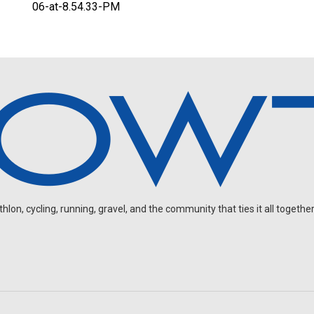
06-at-8.54.33-PM
on, cycling, running, gravel, and the community that ties it all together