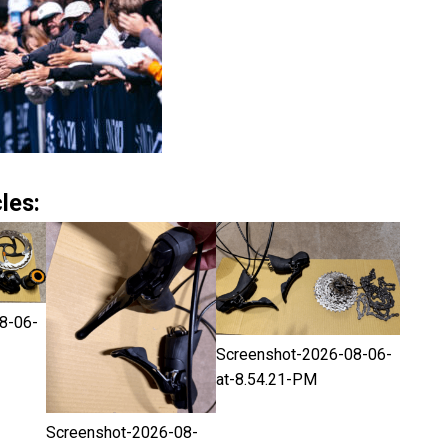
les:
8-06-
Screenshot-2026-08-06-
at-8.54.21-PM
Screenshot-2026-08-