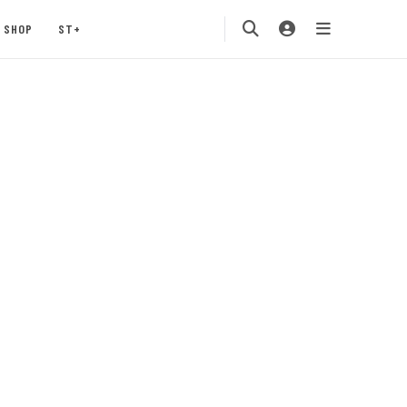
SHOP
ST+