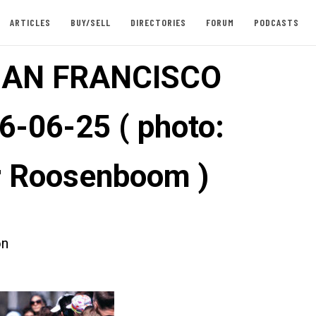
ARTICLES
BUY/SELL
DIRECTORIES
FORUM
PODCASTS
SAN FRANCISCO
6-06-25 ( photo:
 Roosenboom )
on