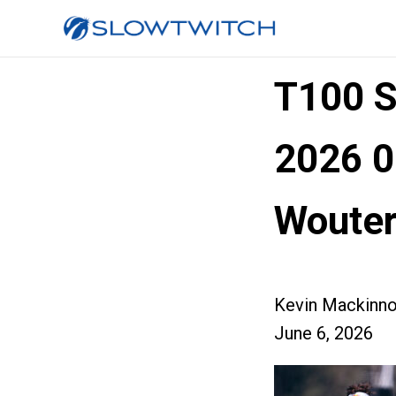
T100 
2026 0
Wouter
Kevin Mackinn
June 6, 2026