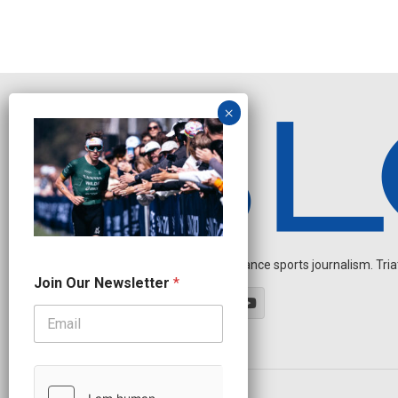
Independent endurance sports journalism. Triathl
*
Join Our Newsletter
*
O
u
r
N
a
m
e