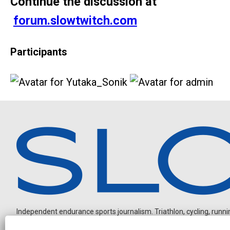
Continue the discussion at
forum.slowtwitch.com
Participants
Independent endurance sports journalism. Triathlon, cycling, running