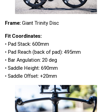
Frame:
Giant Trinity Disc
Fit Coordinates:
• Pad Stack: 600mm
• Pad Reach (back of pad): 495mm
• Bar Angulation: 20 deg
• Saddle Height: 690mm
• Saddle Offset: +20mm