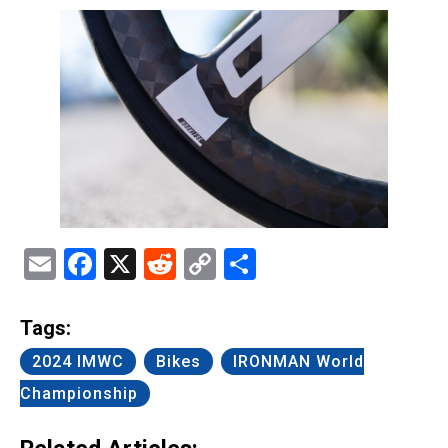
Email
Facebook
X
Reddit
Copy
Share
Link
Tags:
2024 IMWC
Bikes
IRONMAN World
Championship