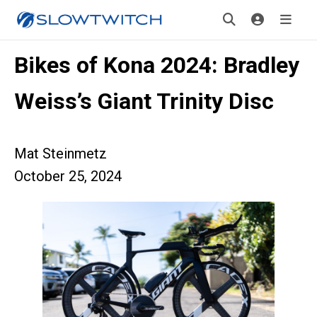
Bikes of Kona 2024: Bradley
Weiss’s Giant Trinity Disc
Mat Steinmetz
October 25, 2024