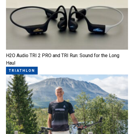
H2O Audio TRI 2 PRO and TRI Run: Sound for the Long
Haul
TRIATHLON