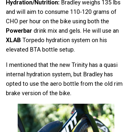
Hydration/Nutrition:
Bradley weighs 135 lbs
and will aim to consume 110-120 grams of
CHO per hour on the bike using both the
Powerbar
drink mix and gels. He will use an
XLAB
Torpedo hydration system on his
elevated BTA bottle setup.
I mentioned that the new Trinity has a quasi
internal hydration system, but Bradley has
opted to use the aero bottle from the old rim
brake version of the bike.