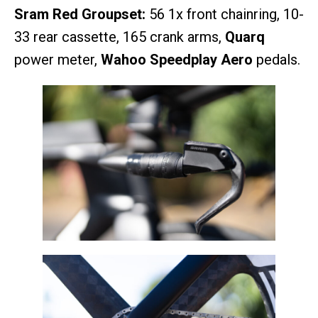
Sram Red Groupset:
56 1x front chainring, 10-
33 rear cassette, 165 crank arms,
Quarq
power meter,
Wahoo Speedplay Aero
pedals.