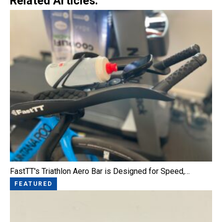
Related Articles:
FastTT's Triathlon Aero Bar is Designed for Speed,…
FEATURED