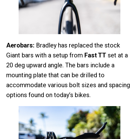
Aerobars:
Bradley has replaced the stock
Giant bars with a setup from
Fast TT
set at a
20 deg upward angle. The bars include a
mounting plate that can be drilled to
accommodate various bolt sizes and spacing
options found on today’s bikes.