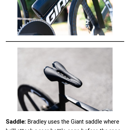
Saddle:
Bradley uses the Giant saddle where