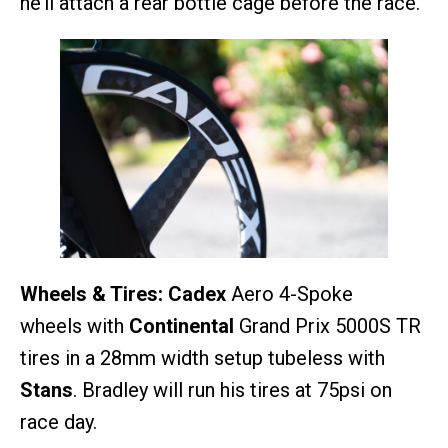
he’ll attach a rear bottle cage before the race.
Wheels & Tires:
Cadex
Aero 4-Spoke
wheels with
Continental
Grand Prix 5000S TR
tires in a 28mm width setup tubeless with
Stans
. Bradley will run his tires at 75psi on
race day.