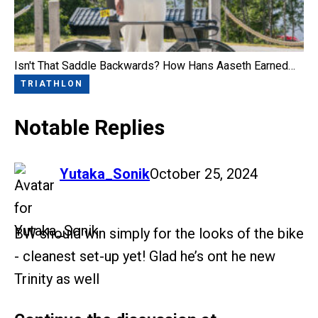
Isn't That Saddle Backwards? How Hans Aaseth Earned…
TRIATHLON
Notable Replies
says:
Yutaka_Sonik
October 25, 2024
BW should win simply for the looks of the bike
- cleanest set-up yet! Glad he’s ont he new
Trinity as well