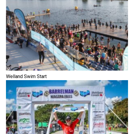
Welland Swim Start