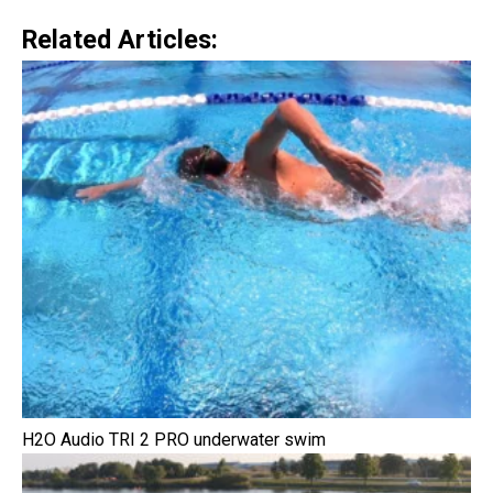
Related Articles:
H2O Audio TRI 2 PRO underwater swim