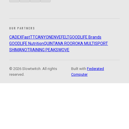
OUR PARTNERS
CADEX
FastTT
CANYON
ENVE
FELT
GOODLIFE Brands
GOODLIFE Nutrition
QUINTANA ROO
ROKA MULTISPORT
SHIMANO
TRAINING PEAKS
WOVE
© 2026 Slowtwitch. All rights
Built with
Federated
reserved.
Computer