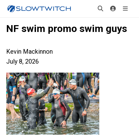
NF swim promo swim guys
Kevin Mackinnon
July 8, 2026