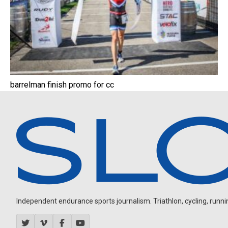
barrelman finish promo for cc
Independent endurance sports journalism. Triathlon, cycling, running