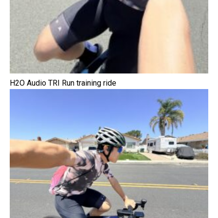
H2O Audio TRI Run training ride