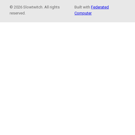
© 2026 Slowtwitch. All rights
Built with
Federated
reserved.
Computer