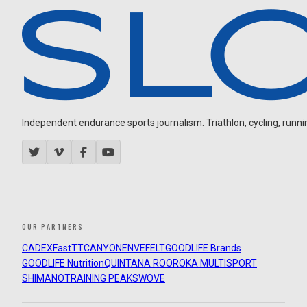
Independent endurance sports journalism. Triathlon, cycling, running
OUR PARTNERS
CADEX
FastTT
CANYON
ENVE
FELT
GOODLIFE Brands
GOODLIFE Nutrition
QUINTANA ROO
ROKA MULTISPORT
SHIMANO
TRAINING PEAKS
WOVE