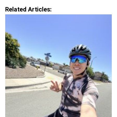
Related Articles: