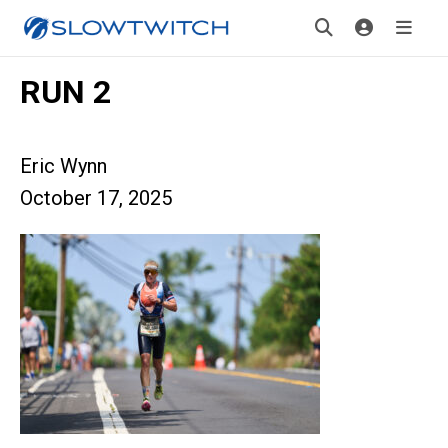
RUN 2
Eric Wynn
October 17, 2025