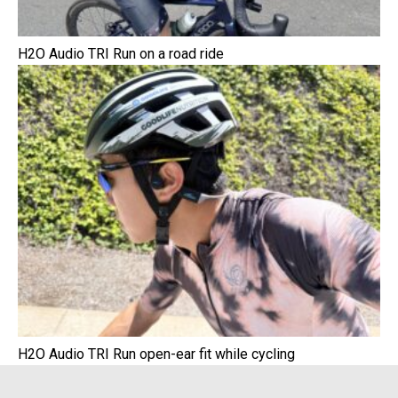
H2O Audio TRI Run on a road ride
H2O Audio TRI Run open-ear fit while cycling