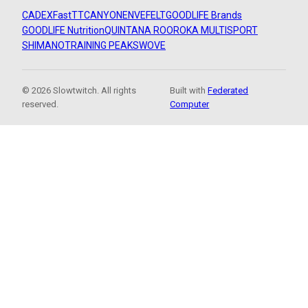
CADEX
FastTT
CANYON
ENVE
FELT
GOODLIFE Brands
GOODLIFE Nutrition
QUINTANA ROO
ROKA MULTISPORT
SHIMANO
TRAINING PEAKS
WOVE
© 2026 Slowtwitch. All rights
Built with
Federated
reserved.
Computer