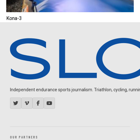
Kona-3
Independent endurance sports journalism. Triathlon, cycling, running
OUR PARTNERS