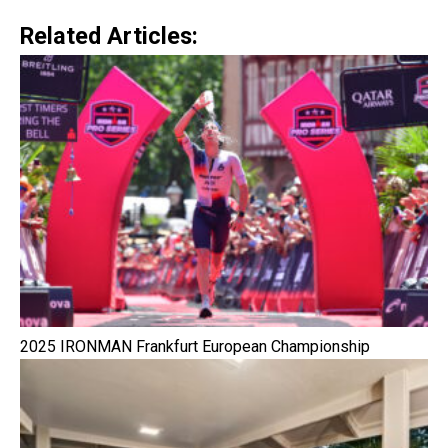
Related Articles:
2025 IRONMAN Frankfurt European Championship