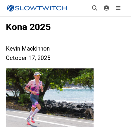
Kona 2025
Kevin Mackinnon
October 17, 2025