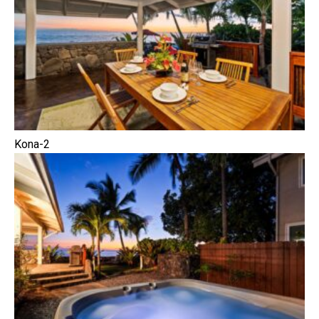
Kona-2