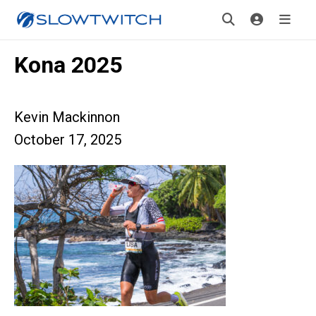
Kona 2025
Kevin Mackinnon
October 17, 2025