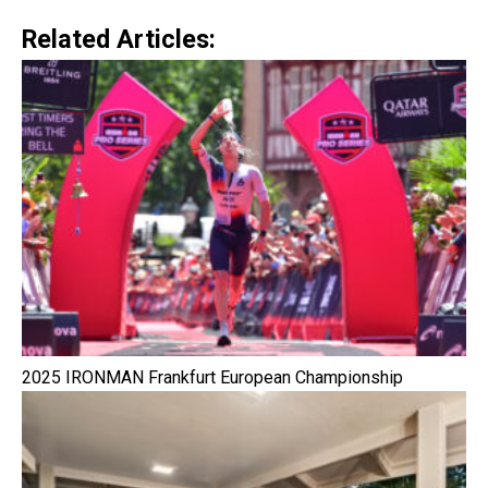
Related Articles:
2025 IRONMAN Frankfurt European Championship