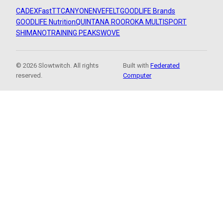
CADEX
FastTT
CANYON
ENVE
FELT
GOODLIFE Brands
GOODLIFE Nutrition
QUINTANA ROO
ROKA MULTISPORT
SHIMANO
TRAINING PEAKS
WOVE
© 2026 Slowtwitch. All rights
Built with
Federated
reserved.
Computer