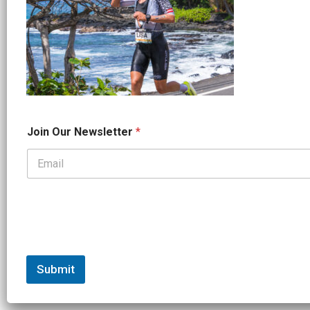
*
Join Our Newsletter
*
J
o
i
n
*
Submit