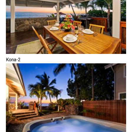
Kona-2