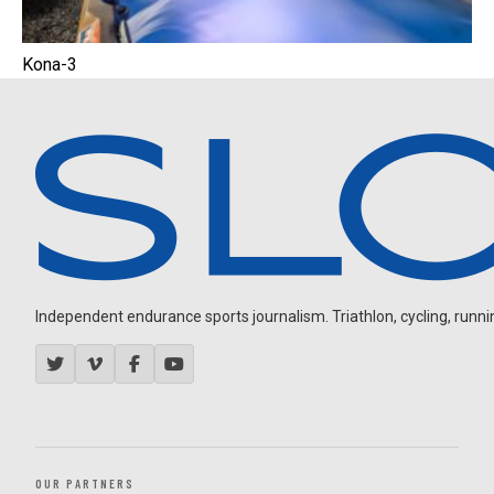
Kona-3
Independent endurance sports journalism. Triathlon, cycling, running
OUR PARTNERS