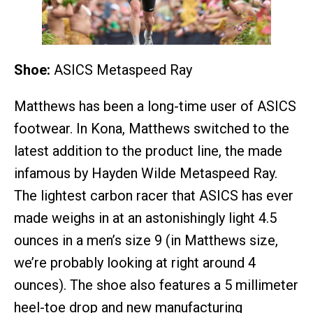
Shoe:
ASICS Metaspeed Ray
Matthews has been a long-time user of ASICS
footwear. In Kona, Matthews switched to the
latest addition to the product line, the made
infamous by Hayden Wilde Metaspeed Ray.
The lightest carbon racer that ASICS has ever
made weighs in at an astonishingly light 4.5
ounces in a men’s size 9 (in Matthews size,
we’re probably looking at right around 4
ounces). The shoe also features a 5 millimeter
heel-toe drop and new manufacturing