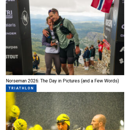
Norseman 2026: The Day in Pictures (and a Few Words)
TRIATHLON