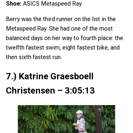
Shoe:
ASICS Metaspeed Ray
Berry was the third runner on the list in the
Metaspeed Ray. She had one of the most
balanced days on her way to fourth place: the
twelfth fastest swim, eight fastest bike, and
then sixth fastest run.
7.) Katrine Graesboell
Christensen – 3:05:13