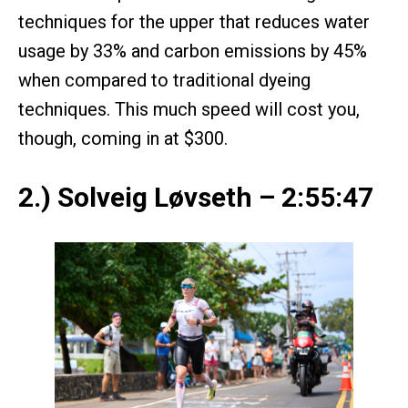
techniques for the upper that reduces water
usage by 33% and carbon emissions by 45%
when compared to traditional dyeing
techniques. This much speed will cost you,
though, coming in at $300.
2.) Solveig Løvseth – 2:55:47