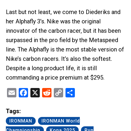
Last but not least, we come to Diederiks and
her Alphafly 3’s. Nike was the original
innovator of the carbon racer, but it has been
surpassed in the pro field by the Metaspeed
line. The Alphafly is the most stable version of
Nike’s carbon racers. It’s also the softest.
Despite a long product life, it is still
commanding a price premium at $295.
Email
Facebook
X
Reddit
Copy
Share
Link
Tags:
IRONMAN
IRONMAN World
Championship
Kona 2025
Run