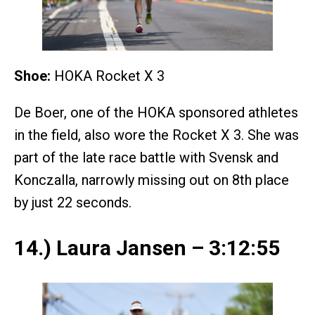
Shoe:
HOKA Rocket X 3
De Boer, one of the HOKA sponsored athletes
in the field, also wore the Rocket X 3. She was
part of the late race battle with Svensk and
Konczalla, narrowly missing out on 8th place
by just 22 seconds.
14.) Laura Jansen – 3:12:55