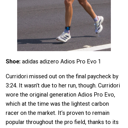
Shoe:
adidas adizero Adios Pro Evo 1
Curridori missed out on the final paycheck by
3:24. It wasn’t due to her run, though. Curridori
wore the original generation Adios Pro Evo,
which at the time was the lightest carbon
racer on the market. It’s proven to remain
popular throughout the pro field, thanks to its