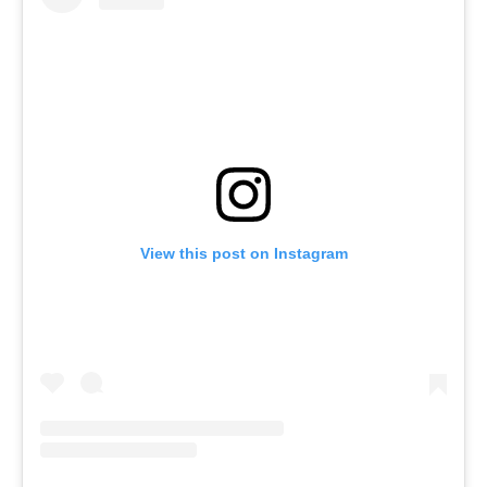
View this post on Instagram