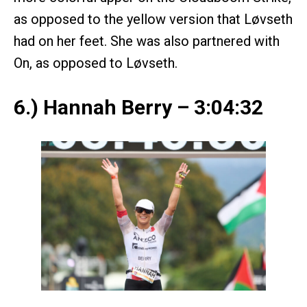
as opposed to the yellow version that Løvseth
had on her feet. She was also partnered with
On, as opposed to Løvseth.
6.) Hannah Berry – 3:04:32