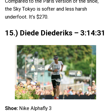
Compared to the Paris version of the shoe,
the Sky Tokyo is softer and less harsh
underfoot. It’s $270.
15.) Diede Diederiks – 3:14:31
Shoe:
Nike Alphafly 3