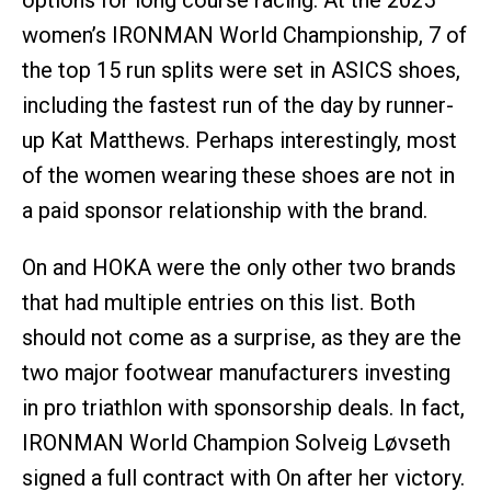
options for long course racing. At the 2025
women’s IRONMAN World Championship, 7 of
the top 15 run splits were set in ASICS shoes,
including the fastest run of the day by runner-
up Kat Matthews. Perhaps interestingly, most
of the women wearing these shoes are not in
a paid sponsor relationship with the brand.
On and HOKA were the only other two brands
that had multiple entries on this list. Both
should not come as a surprise, as they are the
two major footwear manufacturers investing
in pro triathlon with sponsorship deals. In fact,
IRONMAN World Champion Solveig Løvseth
signed a full contract with On after her victory.