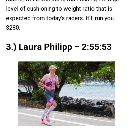
level of cushioning to weight ratio that is
expected from today’s racers. It’ll run you
$280.
3.) Laura Philipp – 2:55:53