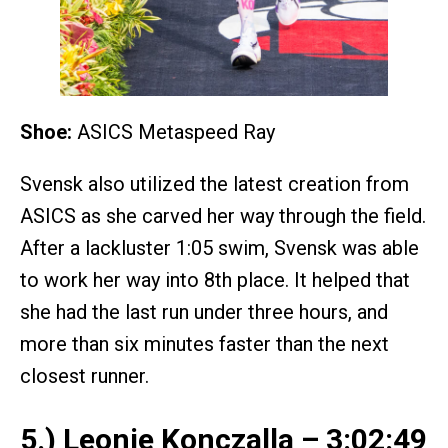
Shoe:
ASICS Metaspeed Ray
Svensk also utilized the latest creation from
ASICS as she carved her way through the field.
After a lackluster 1:05 swim, Svensk was able
to work her way into 8th place. It helped that
she had the last run under three hours, and
more than six minutes faster than the next
closest runner.
5.) Leonie Konczalla – 3:02:49