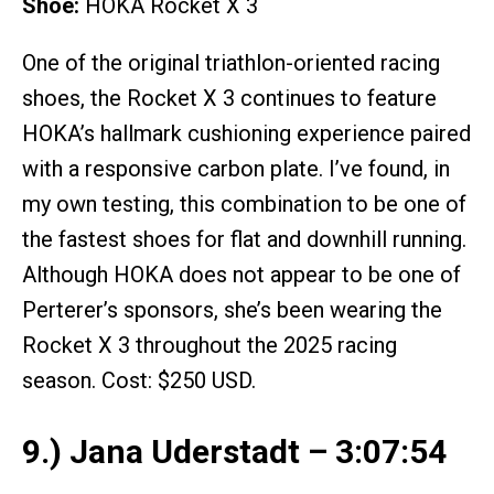
Shoe:
HOKA Rocket X 3
One of the original triathlon-oriented racing
shoes, the Rocket X 3 continues to feature
HOKA’s hallmark cushioning experience paired
with a responsive carbon plate. I’ve found, in
my own testing, this combination to be one of
the fastest shoes for flat and downhill running.
Although HOKA does not appear to be one of
Perterer’s sponsors, she’s been wearing the
Rocket X 3 throughout the 2025 racing
season. Cost: $250 USD.
9.) Jana Uderstadt – 3:07:54