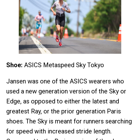
Shoe:
ASICS Metaspeed Sky Tokyo
Jansen was one of the ASICS wearers who
used a new generation version of the Sky or
Edge, as opposed to either the latest and
greatest Ray, or the prior generation Paris
shoes. The Sky is meant for runners searching
for speed with increased stride length.