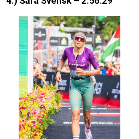
4.) Sara Svensk – 2:56:29