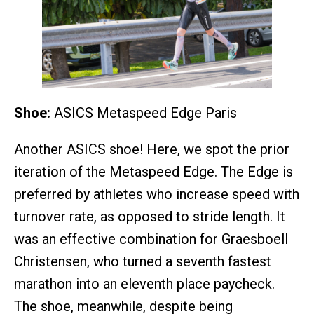
Shoe:
ASICS Metaspeed Edge Paris
Another ASICS shoe! Here, we spot the prior
iteration of the Metaspeed Edge. The Edge is
preferred by athletes who increase speed with
turnover rate, as opposed to stride length. It
was an effective combination for Graesboell
Christensen, who turned a seventh fastest
marathon into an eleventh place paycheck.
The shoe, meanwhile, despite being