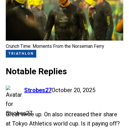
Crunch Time: Moments From the Norseman Ferry
TRIATHLON
Notable Replies
says:
Strobes27
October 20, 2025
Great write up. On also increased their share
at Tokyo Athletics world cup. Is it paying off?