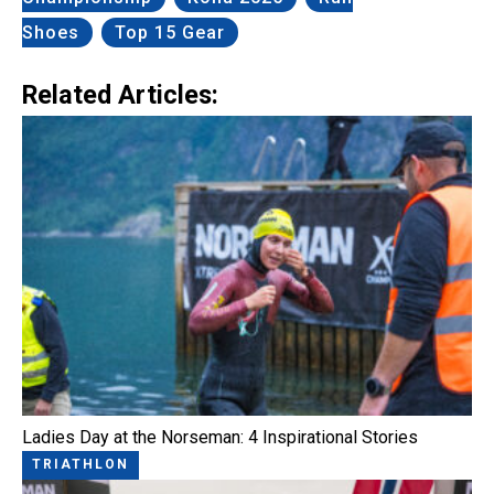
Shoes
Top 15 Gear
Related Articles:
Ladies Day at the Norseman: 4 Inspirational Stories
TRIATHLON