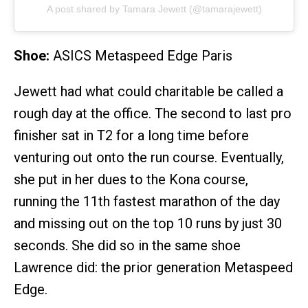
A post shared by Tamara Jewett (@tamarajewett)
Shoe:
ASICS Metaspeed Edge Paris
Jewett had what could charitable be called a
rough day at the office. The second to last pro
finisher sat in T2 for a long time before
venturing out onto the run course. Eventually,
she put in her dues to the Kona course,
running the 11th fastest marathon of the day
and missing out on the top 10 runs by just 30
seconds. She did so in the same shoe
Lawrence did: the prior generation Metaspeed
Edge.