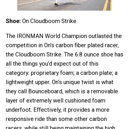
Shoe:
On Cloudboom Strike
The IRONMAN World Champion outlasted the
competition in On’s carbon fiber plated racer,
the Cloudboom Strike. The 6.8 ounce shoe has
all the things you’d expect out of this
category: proprietary foam; a carbon plate; a
lightweight upper. On’s unique twist is what
they call Bounceboard, which is a removable
layer of extremely well cushioned foam
underfoot. Effectively, it provides a more
responsive ride than some other carbon
racers, while still being maintaining the high