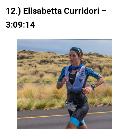
12.) Elisabetta Curridori –
3:09:14