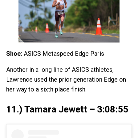
Shoe:
ASICS Metaspeed Edge Paris
Another in a long line of ASICS athletes,
Lawrence used the prior generation Edge on
her way to a sixth place finish.
11.) Tamara Jewett – 3:08:55