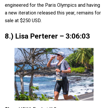
engineered for the Paris Olympics and having
a new iteration released this year, remains for
sale at $250 USD.
8.) Lisa Perterer – 3:06:03