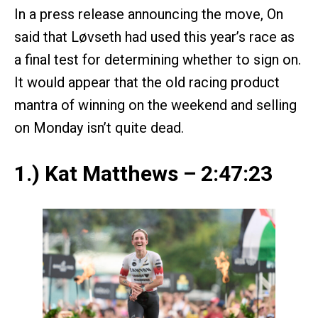
In a press release announcing the move, On
said that Løvseth had used this year’s race as
a final test for determining whether to sign on.
It would appear that the old racing product
mantra of winning on the weekend and selling
on Monday isn’t quite dead.
1.) Kat Matthews – 2:47:23