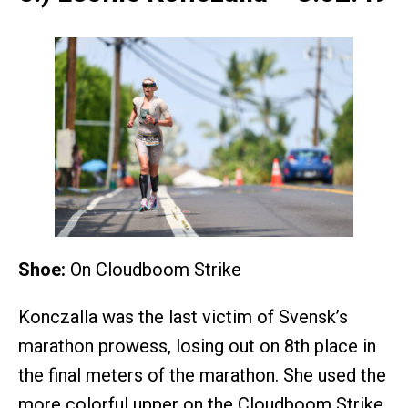
Shoe:
On Cloudboom Strike
Konczalla was the last victim of Svensk’s
marathon prowess, losing out on 8th place in
the final meters of the marathon. She used the
more colorful upper on the Cloudboom Strike,