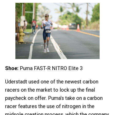
Shoe:
Puma FAST-R NITRO Elite 3
Uderstadt used one of the newest carbon
racers on the market to lock up the final
paycheck on offer. Puma’s take on a carbon
racer features the use of nitrogen in the
midsole creation process, which the company