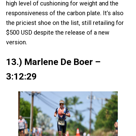
high level of cushioning for weight and the
responsiveness of the carbon plate. It’s also
the priciest shoe on the list, still retailing for
$500 USD despite the release of a new
version.
13.) Marlene De Boer –
3:12:29