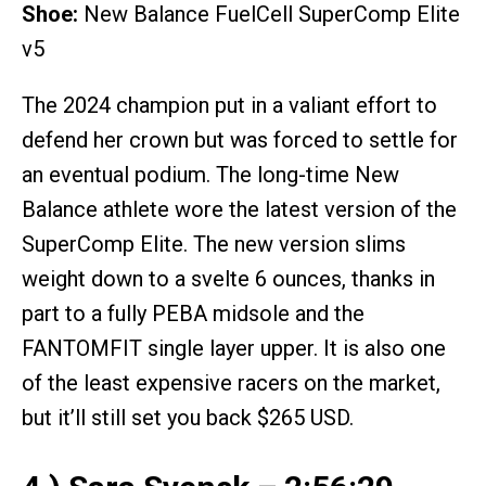
Shoe:
New Balance FuelCell SuperComp Elite
v5
The 2024 champion put in a valiant effort to
defend her crown but was forced to settle for
an eventual podium. The long-time New
Balance athlete wore the latest version of the
SuperComp Elite. The new version slims
weight down to a svelte 6 ounces, thanks in
part to a fully PEBA midsole and the
FANTOMFIT single layer upper. It is also one
of the least expensive racers on the market,
but it’ll still set you back $265 USD.