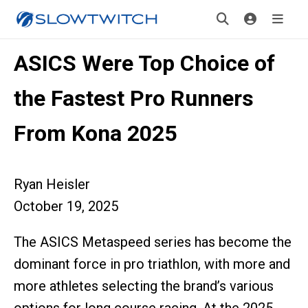
ASICS Were Top Choice of
the Fastest Pro Runners
From Kona 2025
Ryan Heisler
October 19, 2025
The ASICS Metaspeed series has become the
dominant force in pro triathlon, with more and
more athletes selecting the brand’s various