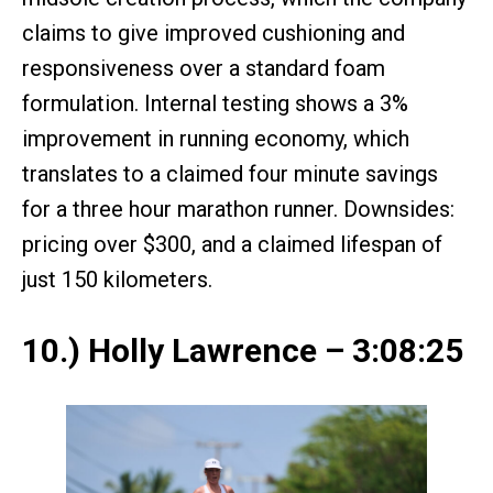
claims to give improved cushioning and
responsiveness over a standard foam
formulation. Internal testing shows a 3%
improvement in running economy, which
translates to a claimed four minute savings
for a three hour marathon runner. Downsides:
pricing over $300, and a claimed lifespan of
just 150 kilometers.
10.) Holly Lawrence – 3:08:25