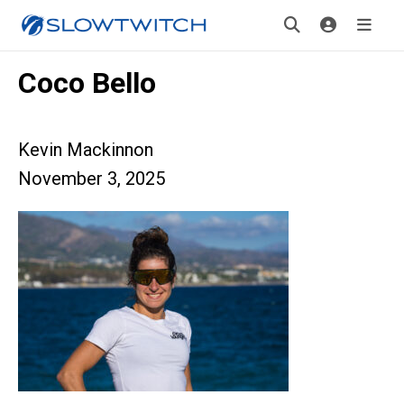
Coco Bello
Kevin Mackinnon
November 3, 2025