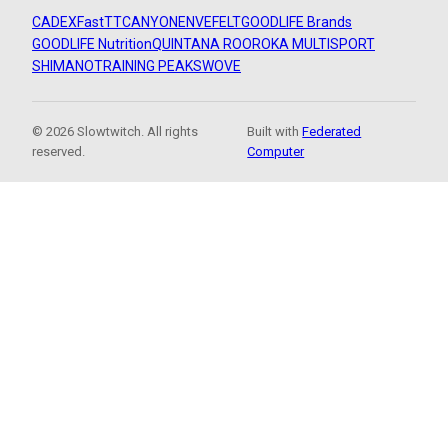
CADEX
FastTT
CANYON
ENVE
FELT
GOODLIFE Brands
GOODLIFE Nutrition
QUINTANA ROO
ROKA MULTISPORT
SHIMANO
TRAINING PEAKS
WOVE
© 2026 Slowtwitch. All rights
Built with
Federated
reserved.
Computer