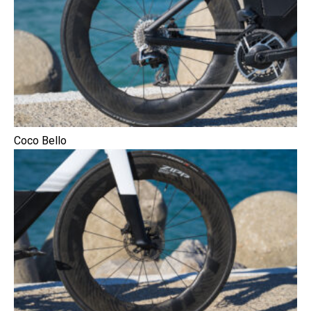
Coco Bello