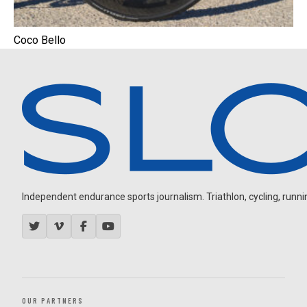
Coco Bello
Independent endurance sports journalism. Triathlon, cycling, running
OUR PARTNERS