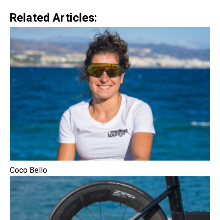
Related Articles:
Coco Bello