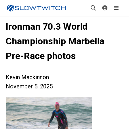
Ironman 70.3 World
Championship Marbella
Pre-Race photos
Kevin Mackinnon
November 5, 2025