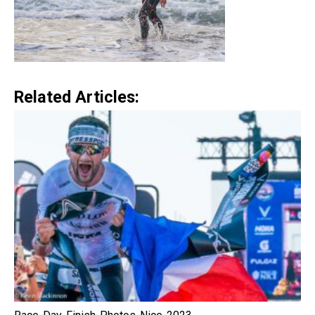
Related Articles: