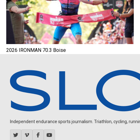
2026 IRONMAN 70.3 Boise
Independent endurance sports journalism. Triathlon, cycling, running