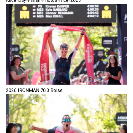
Race-Day-Finish-Photos-Nice-2023
2026 IRONMAN 70.3 Boise