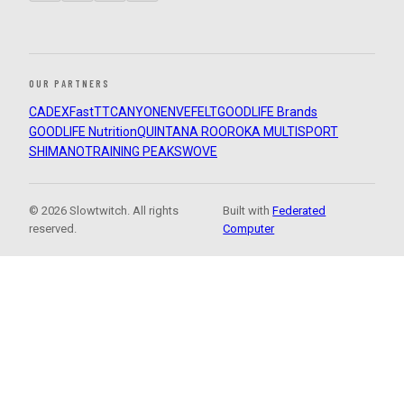
OUR PARTNERS
CADEX
FastTT
CANYON
ENVE
FELT
GOODLIFE Brands
GOODLIFE Nutrition
QUINTANA ROO
ROKA MULTISPORT
SHIMANO
TRAINING PEAKS
WOVE
© 2026 Slowtwitch. All rights
Built with
Federated
reserved.
Computer