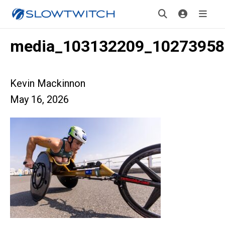
media_103132209_10273958
Kevin Mackinnon
May 16, 2026