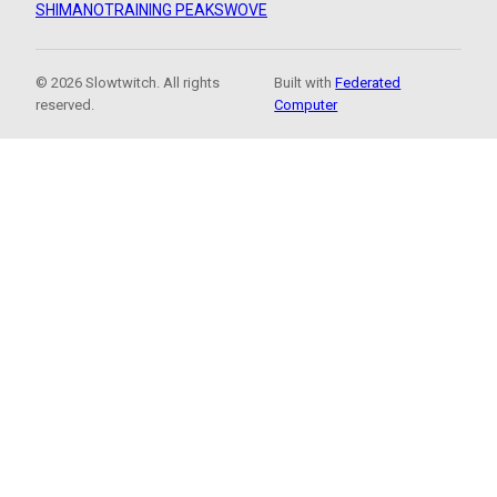
SHIMANO
TRAINING PEAKS
WOVE
© 2026 Slowtwitch. All rights
Built with
Federated
reserved.
Computer