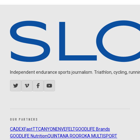
Independent endurance sports journalism. Triathlon, cycling, running
OUR PARTNERS
CADEX
FastTT
CANYON
ENVE
FELT
GOODLIFE Brands
GOODLIFE Nutrition
QUINTANA ROO
ROKA MULTISPORT