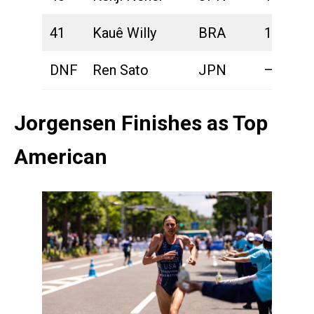
41
Kauê Willy
BRA
1:49:06
DNF
Ren Sato
JPN
—
Jorgensen Finishes as Top
American