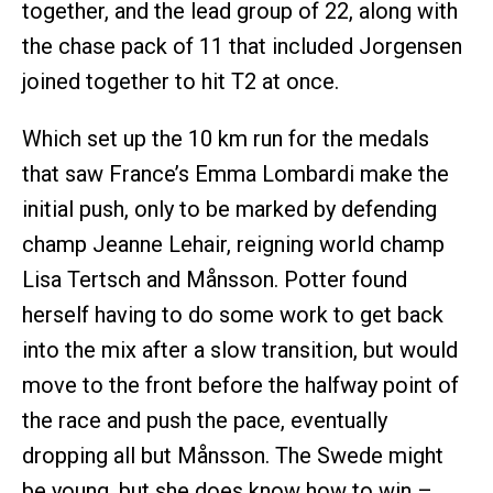
together, and the lead group of 22, along with
the chase pack of 11 that included Jorgensen
joined together to hit T2 at once.
Which set up the 10 km run for the medals
that saw France’s Emma Lombardi make the
initial push, only to be marked by defending
champ Jeanne Lehair, reigning world champ
Lisa Tertsch and Månsson. Potter found
herself having to do some work to get back
into the mix after a slow transition, but would
move to the front before the halfway point of
the race and push the pace, eventually
dropping all but Månsson. The Swede might
be young, but she does know how to win –