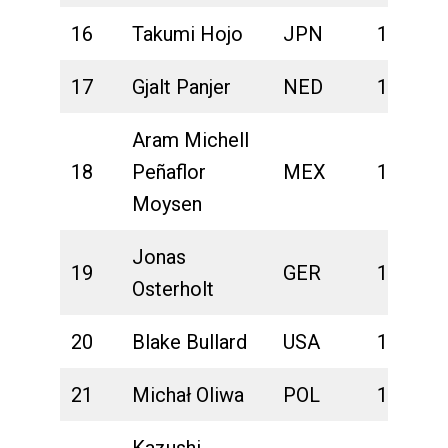
16
Takumi Hojo
JPN
1:41:33
17
Gjalt Panjer
NED
1:41:44
Aram Michell
18
Peñaflor
MEX
1:41:49
Moysen
Jonas
19
GER
1:41:53
Osterholt
20
Blake Bullard
USA
1:41:55
21
Michał Oliwa
POL
1:42:01
Kazushi