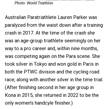
Photo: World Triathlon
Australian Paratriathlete Lauren Parker was
paralyzed from the waist down after a training
crash in 2017. At the time of the crash she
was an age-group triathlete seemingly on her
way to a pro career and, within nine months,
was competing again on the Para scene. She
took silver in Tokyo and won gold in Paris in
both the PTWC division and the cycling road
race, along with another silver in the time trial.
(After finishing second in her age group in
Kona in 2015, she returned in 2022 to be the
only women’s handcyle finisher.)