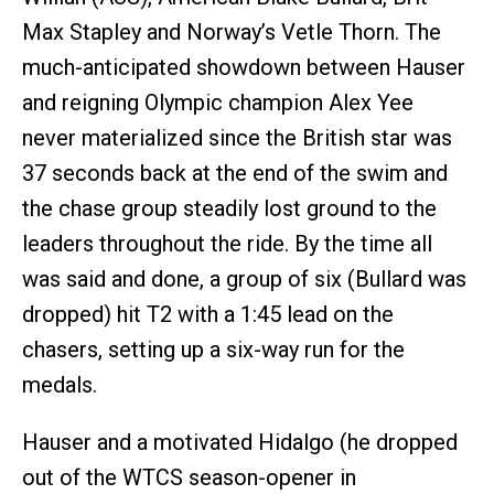
Max Stapley and Norway’s Vetle Thorn. The
much-anticipated showdown between Hauser
and reigning Olympic champion Alex Yee
never materialized since the British star was
37 seconds back at the end of the swim and
the chase group steadily lost ground to the
leaders throughout the ride. By the time all
was said and done, a group of six (Bullard was
dropped) hit T2 with a 1:45 lead on the
chasers, setting up a six-way run for the
medals.
Hauser and a motivated Hidalgo (he dropped
out of the WTCS season-opener in