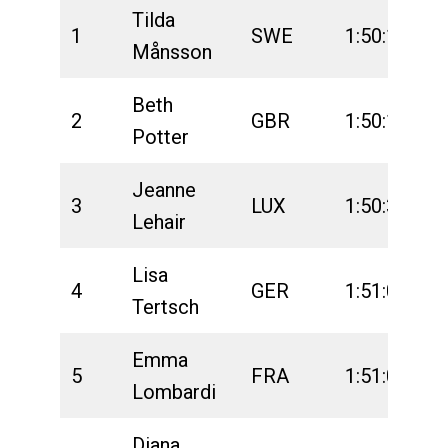
Tilda
1
SWE
1:50:13
2
Månsson
Beth
2
GBR
1:50:15
2
Potter
Jeanne
3
LUX
1:50:36
2
Lehair
Lisa
4
GER
1:51:02
2
Tertsch
Emma
5
FRA
1:51:05
2
Lombardi
Diana