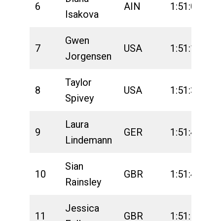
6
AIN
1:51:09
2
Isakova
Gwen
7
USA
1:51:18
2
Jorgensen
Taylor
8
USA
1:51:38
2
Spivey
Laura
9
GER
1:51:44
2
Lindemann
Sian
10
GBR
1:51:46
2
Rainsley
Jessica
11
GBR
1:51:57
2