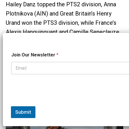
Hailey Danz topped the PTS2 division, Anna
Plotnikova (AIN) and Great Britain’s Henry
Urand won the PTS3 division, while France’s
Alexis Hanquinquant and Camille Seneclauze
won the PTS4 category.
N
Email
Facebook
X
Reddit
Copy
Share
Join Our Newsletter
*
a
m
Link
e
J
Tags:
o
i
World Triathlon
n
N
Related Articles:
a
m
e
Submit