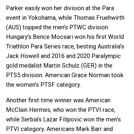
Parker easily won her division at the Para
event in Yokohama, while Thomas Fruehwirth
(AUS) topped the men’s PTWC division.
Hungary’s Bence Mocsari won his first World
Triathlon Para Series race, besting Australia’s
Jack Howell and 2016 and 2020 Paralympic
gold medalist Martin Schulz (GER) in the
PTS5 division. American Grace Norman took
the women’s PTSF category.
Another first-time winner was American
McClain Hermes, who won the PTVI race,
while Serbia’s Lazar Filipovic won the men’s
PTVI category. Americans Mark Barr and