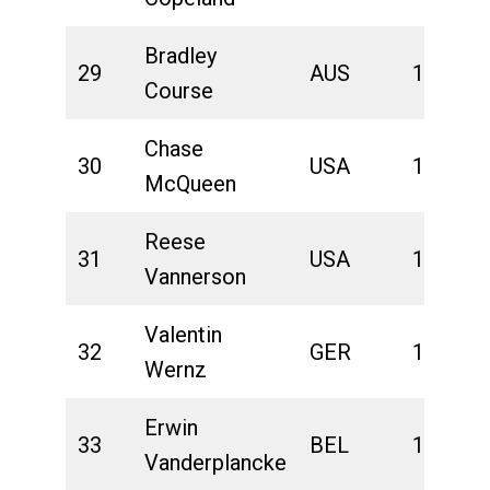
Bradley
29
AUS
1:42:56
Course
Chase
30
USA
1:43:03
McQueen
Reese
31
USA
1:43:23
Vannerson
Valentin
32
GER
1:44:00
Wernz
Erwin
33
BEL
1:44:21
Vanderplancke