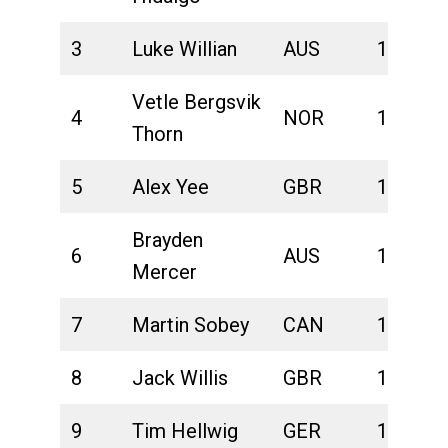
3
Luke Willian
AUS
1:39:16
Vetle Bergsvik
4
NOR
1:39:21
Thorn
5
Alex Yee
GBR
1:39:32
Brayden
6
AUS
1:40:29
Mercer
7
Martin Sobey
CAN
1:40:31
8
Jack Willis
GBR
1:40:48
9
Tim Hellwig
GER
1:40:59