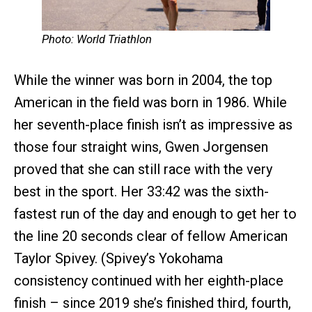
Photo: World Triathlon
While the winner was born in 2004, the top
American in the field was born in 1986. While
her seventh-place finish isn’t as impressive as
those four straight wins, Gwen Jorgensen
proved that she can still race with the very
best in the sport. Her 33:42 was the sixth-
fastest run of the day and enough to get her to
the line 20 seconds clear of fellow American
Taylor Spivey. (Spivey’s Yokohama
consistency continued with her eighth-place
finish – since 2019 she’s finished third, fourth,