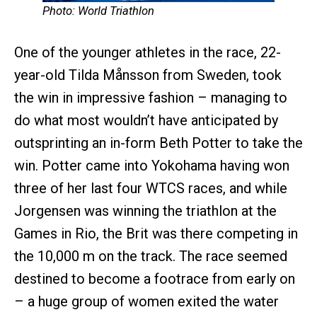
Photo: World Triathlon
One of the younger athletes in the race, 22-
year-old Tilda Månsson from Sweden, took
the win in impressive fashion – managing to
do what most wouldn’t have anticipated by
outsprinting an in-form Beth Potter to take the
win. Potter came into Yokohama having won
three of her last four WTCS races, and while
Jorgensen was winning the triathlon at the
Games in Rio, the Brit was there competing in
the 10,000 m on the track. The race seemed
destined to become a footrace from early on
– a huge group of women exited the water