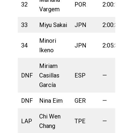
32
POR
2:00:18
2
Vargem
33
Miyu Sakai
JPN
2:00:36
2
Minori
34
JPN
2:05:36
2
Ikeno
Miriam
DNF
Casillas
ESP
—
2
García
DNF
Nina Eim
GER
—
2
Chi Wen
LAP
TPE
—
2
Chang