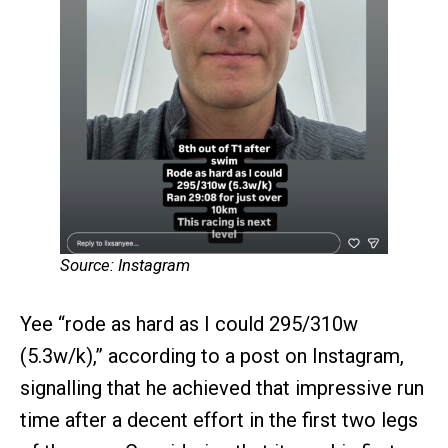
Source: Instagram
Yee “rode as hard as I could 295/310w
(5.3w/k),” according to a post on Instagram,
signalling that he achieved that impressive run
time after a decent effort in the first two legs