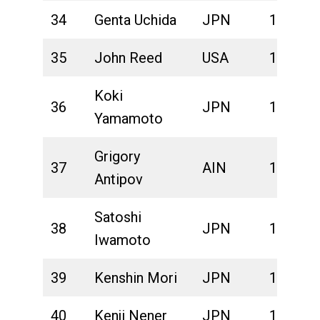
34
Genta Uchida
JPN
1:44:29
35
John Reed
USA
1:44:47
Koki
36
JPN
1:45:32
Yamamoto
Grigory
37
AIN
1:47:01
Antipov
Satoshi
38
JPN
1:47:27
Iwamoto
39
Kenshin Mori
JPN
1:47:46
40
Kenji Nener
JPN
1:48:04