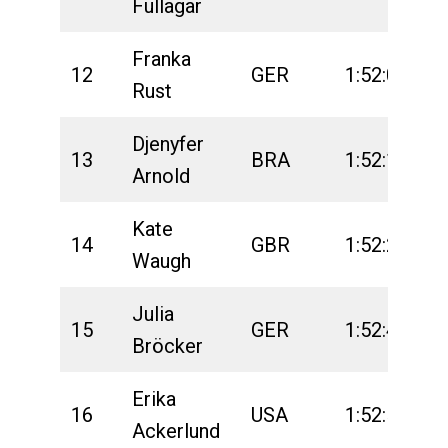
Fullagar
Franka
12
GER
1:52:03
2
Rust
Djenyfer
13
BRA
1:52:14
2
Arnold
Kate
14
GBR
1:52:29
2
Waugh
Julia
15
GER
1:52:43
2
Bröcker
Erika
16
USA
1:52:57
2
Ackerlund