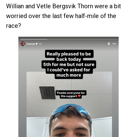
Willian and Vetle Bergsvik Thorn were a bit
worried over the last few half-mile of the
race?