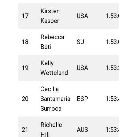
Kirsten
17
USA
1:53:04
2
Kasper
Rebecca
18
SUI
1:53:06
2
Beti
Kelly
19
USA
1:53:34
2
Wetteland
Cecilia
20
Santamaria
ESP
1:53:43
2
Surroca
Richelle
21
AUS
1:53:48
2
Hill