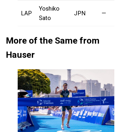
Yoshiko
LAP
JPN
—
2
Sato
More of the Same from
Hauser