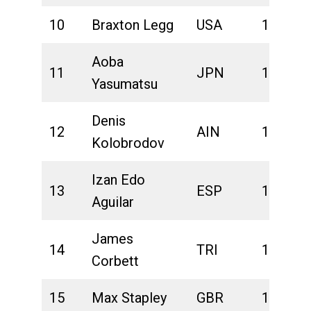
10
Braxton Legg
USA
1:41:01
Aoba
11
JPN
1:41:06
Yasumatsu
Denis
12
AIN
1:41:10
Kolobrodov
Izan Edo
13
ESP
1:41:15
Aguilar
James
14
TRI
1:41:21
Corbett
15
Max Stapley
GBR
1:41:27