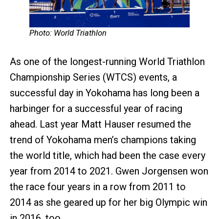
Photo: World Triathlon
As one of the longest-running World Triathlon
Championship Series (WTCS) events, a
successful day in Yokohama has long been a
harbinger for a successful year of racing
ahead. Last year Matt Hauser resumed the
trend of Yokohama men’s champions taking
the world title, which had been the case every
year from 2014 to 2021. Gwen Jorgensen won
the race four years in a row from 2011 to
2014 as she geared up for her big Olympic win
in 2016, too.