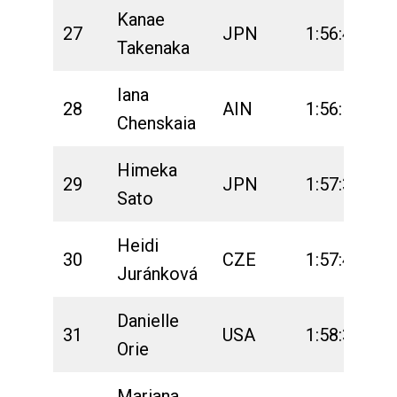
Kanae
27
JPN
1:56:46
2
Takenaka
Iana
28
AIN
1:56:51
2
Chenskaia
Himeka
29
JPN
1:57:36
2
Sato
Heidi
30
CZE
1:57:47
2
Juránková
Danielle
31
USA
1:58:30
2
Orie
Mariana