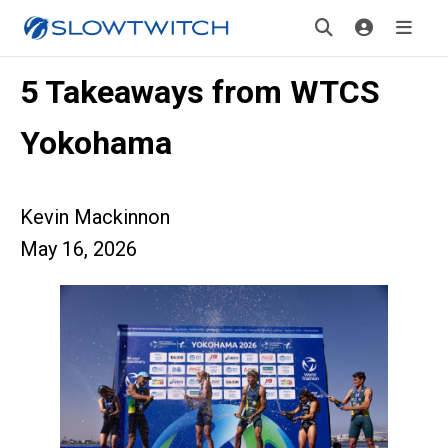
5 Takeaways from WTCS
Yokohama
Kevin Mackinnon
May 16, 2026