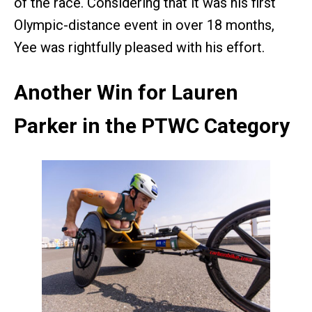
of the race. Considering that it was his first
Olympic-distance event in over 18 months,
Yee was rightfully pleased with his effort.
Another Win for Lauren
Parker in the PTWC Category