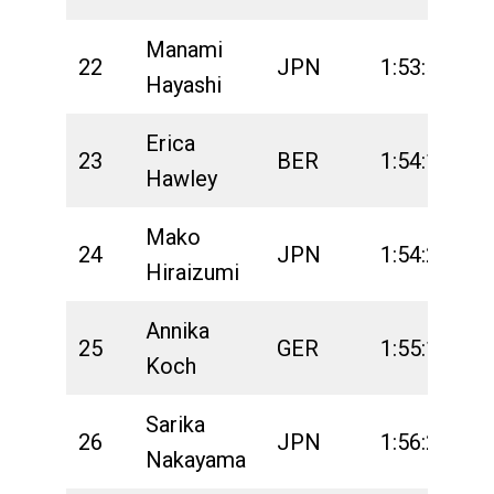
Manami
22
JPN
1:53:57
2
Hayashi
Erica
23
BER
1:54:14
2
Hawley
Mako
24
JPN
1:54:27
2
Hiraizumi
Annika
25
GER
1:55:16
2
Koch
Sarika
26
JPN
1:56:25
2
Nakayama