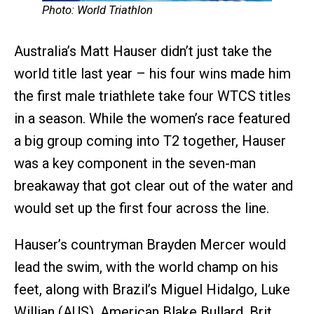
Photo: World Triathlon
Australia’s Matt Hauser didn’t just take the
world title last year – his four wins made him
the first male triathlete take four WTCS titles
in a season. While the women’s race featured
a big group coming into T2 together, Hauser
was a key component in the seven-man
breakaway that got clear out of the water and
would set up the first four across the line.
Hauser’s countryman Brayden Mercer would
lead the swim, with the world champ on his
feet, along with Brazil’s Miguel Hidalgo, Luke
Willian (AUS), American Blake Bullard, Brit