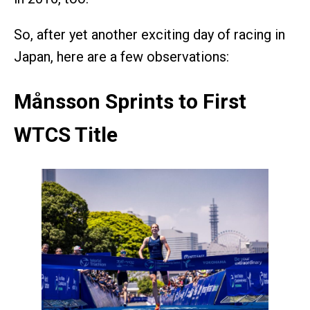
So, after yet another exciting day of racing in
Japan, here are a few observations:
Månsson Sprints to First
WTCS Title