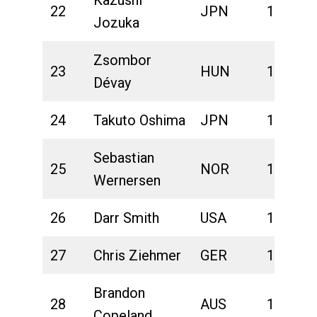
22
JPN
1:42:01
Jozuka
Zsombor
23
HUN
1:42:05
Dévay
24
Takuto Oshima
JPN
1:42:09
Sebastian
25
NOR
1:42:29
Wernersen
26
Darr Smith
USA
1:42:40
27
Chris Ziehmer
GER
1:42:46
Brandon
28
AUS
1:42:50
Copeland