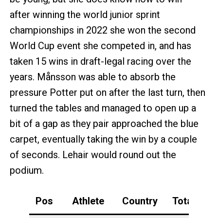
after winning the world junior sprint
championships in 2022 she won the second
World Cup event she competed in, and has
taken 15 wins in draft-legal racing over the
years. Månsson was able to absorb the
pressure Potter put on after the last turn, then
turned the tables and managed to open up a
bit of a gap as they pair approached the blue
carpet, eventually taking the win by a couple
of seconds. Lehair would round out the
podium.
Pos
Athlete
Country
Total
S