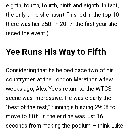
eighth, fourth, fourth, ninth and eighth. In fact,
the only time she hasn’t finished in the top 10
there was her 25th in 2017, the first year she
raced the event.)
Yee Runs His Way to Fifth
Considering that he helped pace two of his
countrymen at the London Marathon a few
weeks ago, Alex Yee’s return to the WTCS
scene was impressive. He was clearly the
“best of the rest,” running a blazing 29:08 to
move to fifth. In the end he was just 16
seconds from making the podium – think Luke