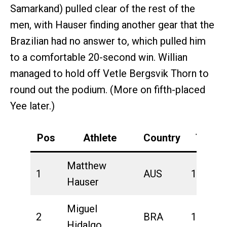
Samarkand) pulled clear of the rest of the
men, with Hauser finding another gear that the
Brazilian had no answer to, which pulled him
to a comfortable 20-second win. Willian
managed to hold off Vetle Bergsvik Thorn to
round out the podium. (More on fifth-placed
Yee later.)
Pos
Athlete
Country
Total
Matthew
1
AUS
1:38:48
Hauser
Miguel
2
BRA
1:39:08
Hidalgo