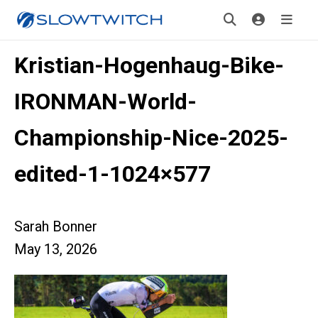
Kristian-Hogenhaug-Bike-
IRONMAN-World-
Championship-Nice-2025-
edited-1-1024×577
Sarah Bonner
May 13, 2026