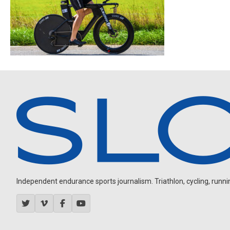
Independent endurance sports journalism. Triathlon, cycling, running