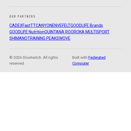
OUR PARTNERS
CADEX
FastTT
CANYON
ENVE
FELT
GOODLIFE Brands
GOODLIFE Nutrition
QUINTANA ROO
ROKA MULTISPORT
SHIMANO
TRAINING PEAKS
WOVE
© 2026 Slowtwitch. All rights
Built with
Federated
reserved.
Computer