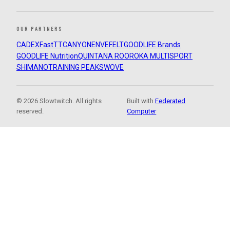
OUR PARTNERS
CADEX
FastTT
CANYON
ENVE
FELT
GOODLIFE Brands
GOODLIFE Nutrition
QUINTANA ROO
ROKA MULTISPORT
SHIMANO
TRAINING PEAKS
WOVE
© 2026 Slowtwitch. All rights
Built with
Federated
reserved.
Computer