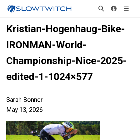
Kristian-Hogenhaug-Bike-
IRONMAN-World-
Championship-Nice-2025-
edited-1-1024×577
Sarah Bonner
May 13, 2026