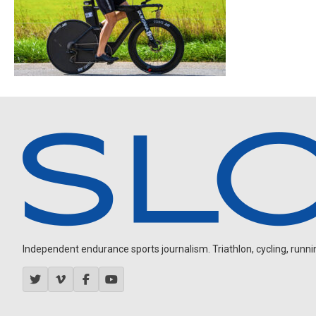
Independent endurance sports journalism. Triathlon, cycling, running