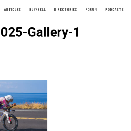
ARTICLES
BUY/SELL
DIRECTORIES
FORUM
PODCASTS
025-Gallery-1