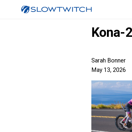
Kona-2
Sarah Bonner
May 13, 2026