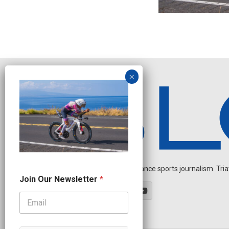
Independent endurance sports journalism. Triathl
J
Join Our Newsletter
*
o
i
n
*
J