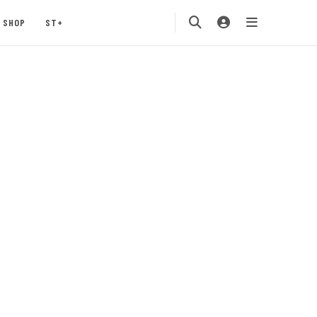
SHOP
ST+