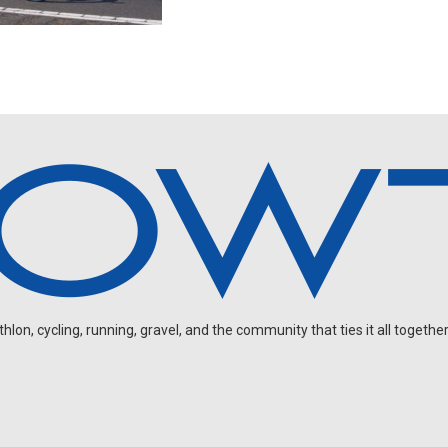
on, cycling, running, gravel, and the community that ties it all together