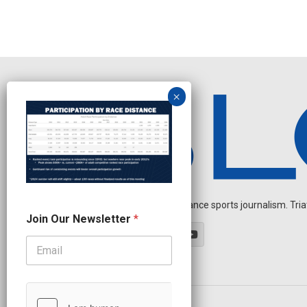
Independent endurance sports journalism. Triathl
J
Join Our Newsletter
*
o
i
n
O
u
r
J