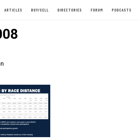
ARTICLES
BUY/SELL
DIRECTORIES
FORUM
PODCASTS
008
on