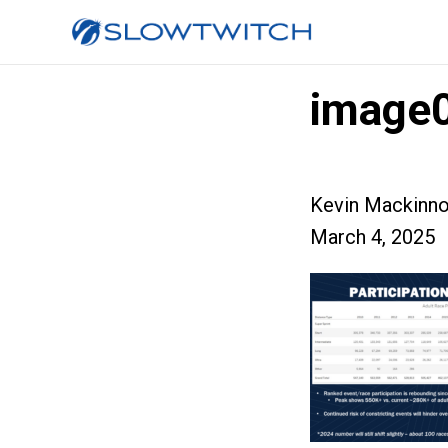
image
Kevin Mackinn
March 4, 2025