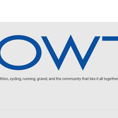
on, cycling, running, gravel, and the community that ties it all together