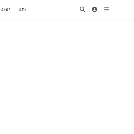
SHOP
ST+