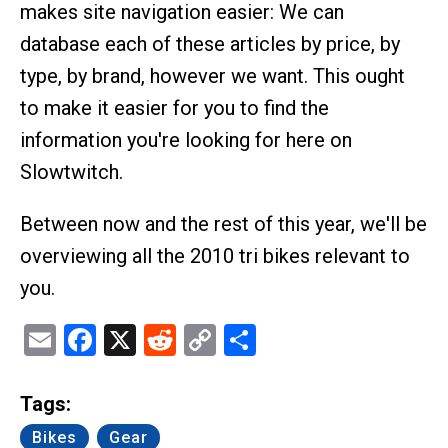
makes site navigation easier: We can
database each of these articles by price, by
type, by brand, however we want. This ought
to make it easier for you to find the
information you're looking for here on
Slowtwitch.
Between now and the rest of this year, we'll be
overviewing all the 2010 tri bikes relevant to
you.
Email
Facebook
X
Reddit
Copy
Share
Link
Tags:
Bikes
Gear