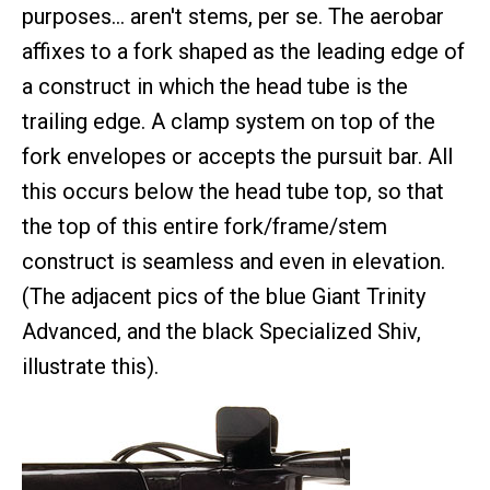
purposes… aren't stems, per se. The aerobar
affixes to a fork shaped as the leading edge of
a construct in which the head tube is the
trailing edge. A clamp system on top of the
fork envelopes or accepts the pursuit bar. All
this occurs below the head tube top, so that
the top of this entire fork/frame/stem
construct is seamless and even in elevation.
(The adjacent pics of the blue Giant Trinity
Advanced, and the black Specialized Shiv,
illustrate this).