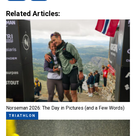
Related Articles:
Norseman 2026: The Day in Pictures (and a Few Words)
TRIATHLON