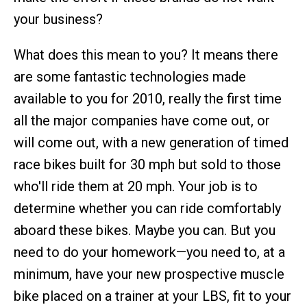
your business?
What does this mean to you? It means there
are some fantastic technologies made
available to you for 2010, really the first time
all the major companies have come out, or
will come out, with a new generation of timed
race bikes built for 30 mph but sold to those
who'll ride them at 20 mph. Your job is to
determine whether you can ride comfortably
aboard these bikes. Maybe you can. But you
need to do your homework—you need to, at a
minimum, have your new prospective muscle
bike placed on a trainer at your LBS, fit to your