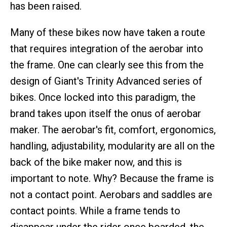
has been raised.
Many of these bikes now have taken a route
that requires integration of the aerobar into
the frame. One can clearly see this from the
design of Giant's Trinity Advanced series of
bikes. Once locked into this paradigm, the
brand takes upon itself the onus of aerobar
maker. The aerobar's fit, comfort, ergonomics,
handling, adjustability, modularity are all on the
back of the bike maker now, and this is
important to note. Why? Because the frame is
not a contact point. Aerobars and saddles are
contact points. While a frame tends to