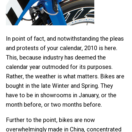
In point of fact, and notwithstanding the pleas
and protests of your calendar, 2010 is here.
This, because industry has deemed the
calendar year outmoded for its purposes.
Rather, the weather is what matters. Bikes are
bought in the late Winter and Spring. They
have to be in showrooms in January, or the
month before, or two months before.
Further to the point, bikes are now
overwhelmingly made in China, concentrated