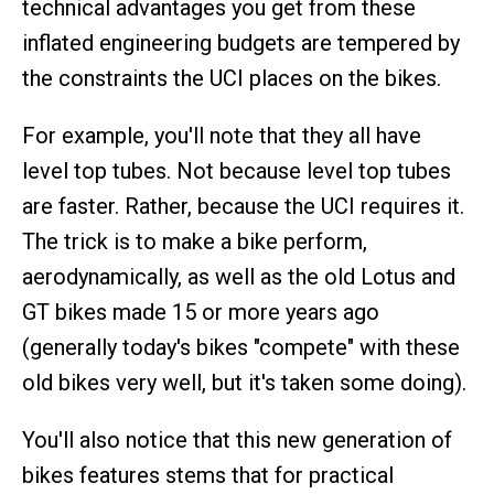
technical advantages you get from these
inflated engineering budgets are tempered by
the constraints the UCI places on the bikes.
For example, you'll note that they all have
level top tubes. Not because level top tubes
are faster. Rather, because the UCI requires it.
The trick is to make a bike perform,
aerodynamically, as well as the old Lotus and
GT bikes made 15 or more years ago
(generally today's bikes "compete" with these
old bikes very well, but it's taken some doing).
You'll also notice that this new generation of
bikes features stems that for practical