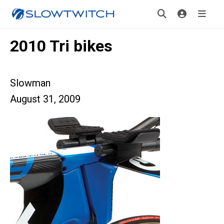
2010 Tri bikes
Slowman
August 31, 2009