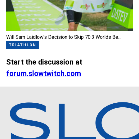
Will Sam Laidlow's Decision to Skip 70.3 Worlds Be…
TRIATHLON
Start the discussion at
forum.slowtwitch.com