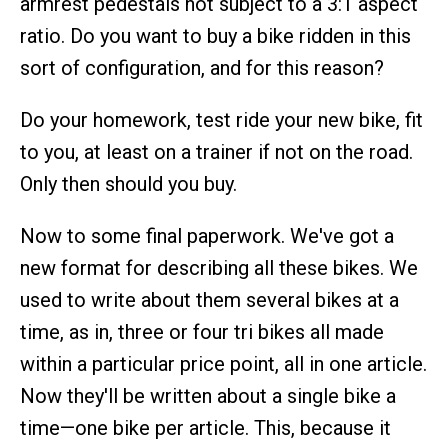
armrest pedestals not subject to a 3:1 aspect
ratio. Do you want to buy a bike ridden in this
sort of configuration, and for this reason?
Do your homework, test ride your new bike, fit
to you, at least on a trainer if not on the road.
Only then should you buy.
Now to some final paperwork. We've got a
new format for describing all these bikes. We
used to write about them several bikes at a
time, as in, three or four tri bikes all made
within a particular price point, all in one article.
Now they'll be written about a single bike a
time—one bike per article. This, because it