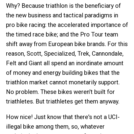
Why? Because triathlon is the beneficiary of
the new business and tactical paradigms in
pro bike racing: the accelerated importance of
the timed race bike; and the Pro Tour team
shift away from European bike brands. For this
reason, Scott, Specialized, Trek, Cannondale,
Felt and Giant all spend an inordinate amount
of money and energy building bikes that the
triathlon market cannot monetarily support.
No problem. These bikes weren't built for
triathletes. But triathletes get them anyway.
How nice! Just know that there's not a UCI-
illegal bike among them, so, whatever