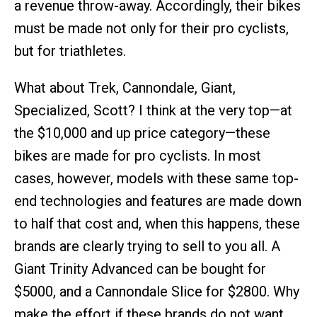
a revenue throw-away. Accordingly, their bikes
must be made not only for their pro cyclists,
but for triathletes.
What about Trek, Cannondale, Giant,
Specialized, Scott? I think at the very top—at
the $10,000 and up price category—these
bikes are made for pro cyclists. In most
cases, however, models with these same top-
end technologies and features are made down
to half that cost and, when this happens, these
brands are clearly trying to sell to you all. A
Giant Trinity Advanced can be bought for
$5000, and a Cannondale Slice for $2800. Why
make the effort if these brands do not want