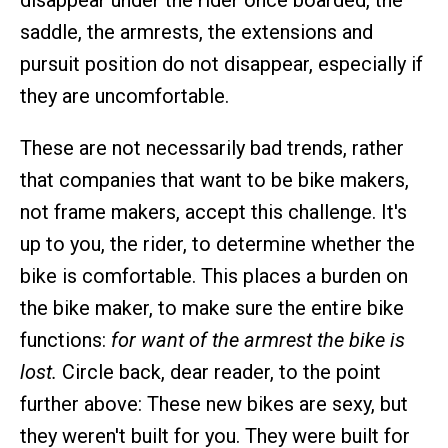
disappear under the rider once boarded, the
saddle, the armrests, the extensions and
pursuit position do not disappear, especially if
they are uncomfortable.
These are not necessarily bad trends, rather
that companies that want to be bike makers,
not frame makers, accept this challenge. It's
up to you, the rider, to determine whether the
bike is comfortable. This places a burden on
the bike maker, to make sure the entire bike
functions:
for want of the armrest the bike is
lost.
Circle back, dear reader, to the point
further above: These new bikes are sexy, but
they weren't built for you. They were built for