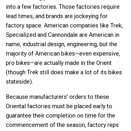
into a few factories. Those factories require
lead times, and brands are jockeying for
factory space. American companies like Trek,
Specialized and Cannondale are American in
name, industrial design, engineering, but the
majority of American bikes—even expensive,
pro bikes—are actually made in the Orient
(though Trek still does make a lot of its bikes
stateside).
Because manufacturers' orders to these
Oriental factories must be placed early to
guarantee their completion on time for the
commencement of the season, factory reps