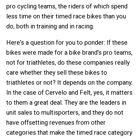
pro cycling teams, the riders of which spend
less time on their timed race bikes than you
do, both in training and in racing.
Here's a question for you to ponder: If these
bikes were made for a bike brand's pro teams,
not for triathletes, do these companies really
care whether they sell these bikes to
triathletes or not? It depends on the company.
In the case of Cervelo and Felt, yes, it matters
to them a great deal. They are the leaders in
unit sales to multisporters, and they do not
have offsetting revenues from other
categories that make the timed race category