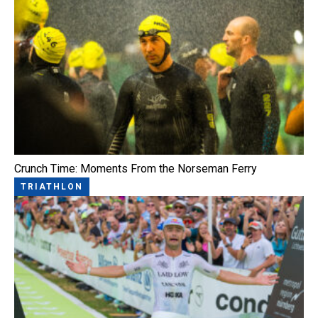
Crunch Time: Moments From the Norseman Ferry
TRIATHLON