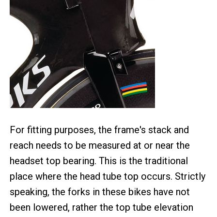
For fitting purposes, the frame's stack and
reach needs to be measured at or near the
headset top bearing. This is the traditional
place where the head tube top occurs. Strictly
speaking, the forks in these bikes have not
been lowered, rather the top tube elevation