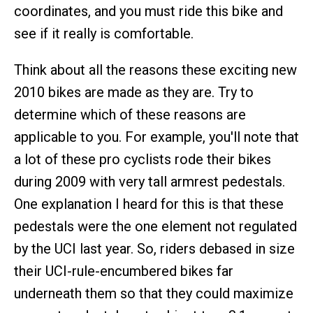
coordinates, and you must ride this bike and
see if it really is comfortable.
Think about all the reasons these exciting new
2010 bikes are made as they are. Try to
determine which of these reasons are
applicable to you. For example, you'll note that
a lot of these pro cyclists rode their bikes
during 2009 with very tall armrest pedestals.
One explanation I heard for this is that these
pedestals were the one element not regulated
by the UCI last year. So, riders debased in size
their UCI-rule-encumbered bikes far
underneath them so that they could maximize