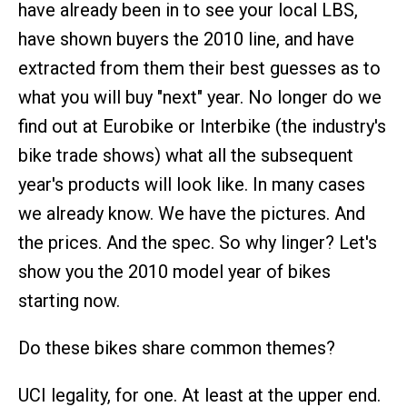
have already been in to see your local LBS,
have shown buyers the 2010 line, and have
extracted from them their best guesses as to
what you will buy "next" year. No longer do we
find out at Eurobike or Interbike (the industry's
bike trade shows) what all the subsequent
year's products will look like. In many cases
we already know. We have the pictures. And
the prices. And the spec. So why linger? Let's
show you the 2010 model year of bikes
starting now.
Do these bikes share common themes?
UCI legality, for one. At least at the upper end.