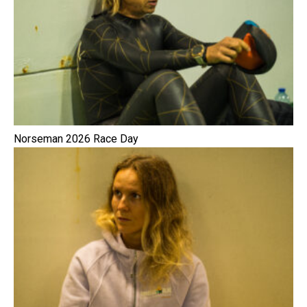
Norseman 2026 Race Day