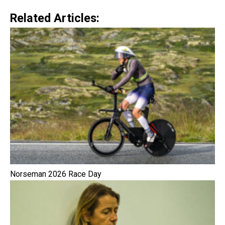
Related Articles:
Norseman 2026 Race Day