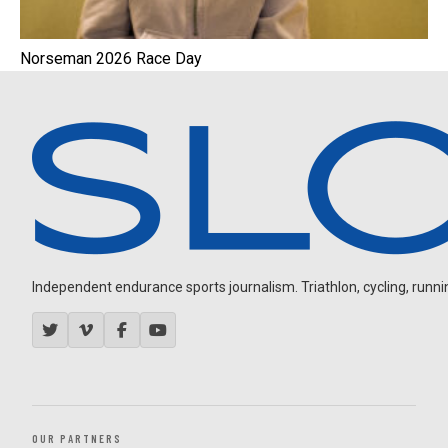
Norseman 2026 Race Day
Independent endurance sports journalism. Triathlon, cycling, running
OUR PARTNERS