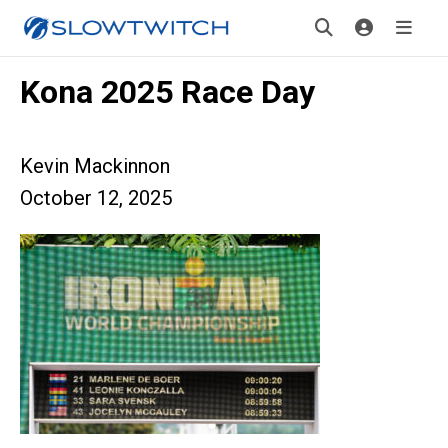
Kona 2025 Race Day
Kevin Mackinnon
October 12, 2025