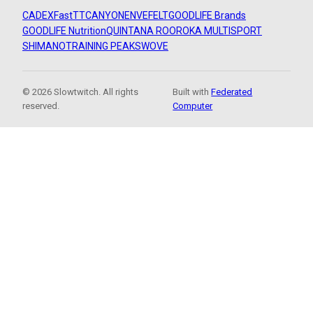
CADEX
FastTT
CANYON
ENVE
FELT
GOODLIFE Brands
GOODLIFE Nutrition
QUINTANA ROO
ROKA MULTISPORT
SHIMANO
TRAINING PEAKS
WOVE
© 2026 Slowtwitch. All rights
Built with
Federated
reserved.
Computer