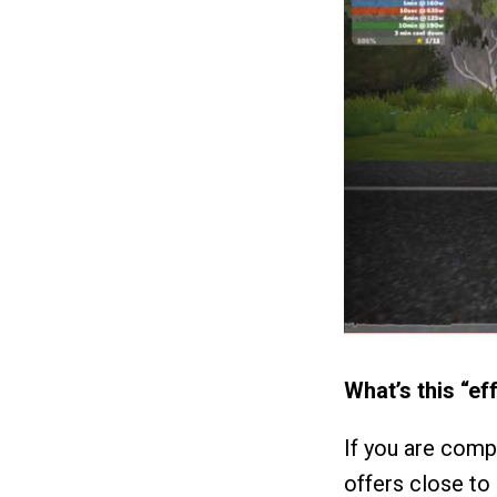
What’s this “ef
If you are comp
offers close to