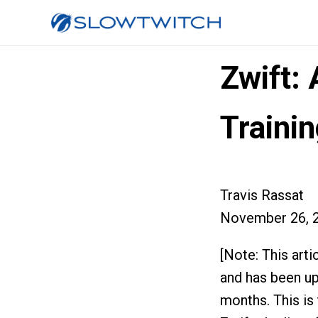
Zwift: 
Traini
Travis Rassat
November 26, 
[Note: This arti
and has been up
months. This is 