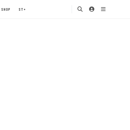
SHOP
ST+