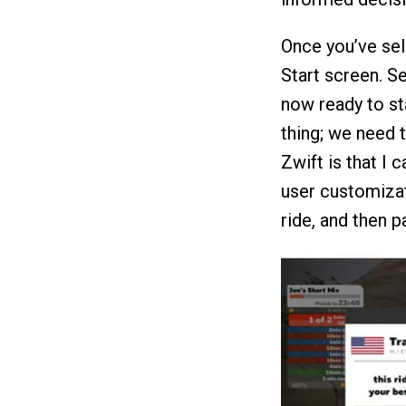
Once you’ve sel
Start screen. S
now ready to st
thing; we need 
Zwift is that I c
user customizat
ride, and then p