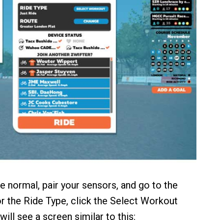
ke normal, pair your sensors, and go to the
or the Ride Type, click the Select Workout
will see a screen similar to this: