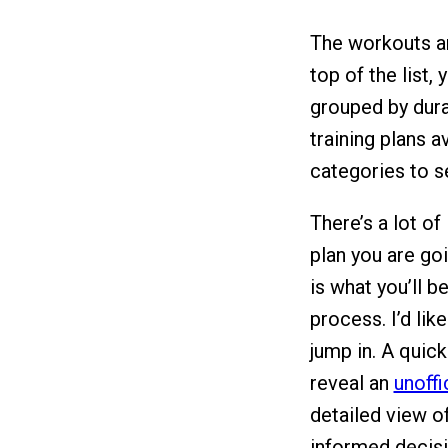
The workouts ar
top of the list,
grouped by durat
training plans a
categories to s
There’s a lot of
plan you are go
is what you’ll 
process. I’d lik
jump in. A quic
reveal an
unoffi
detailed view o
informed decisi