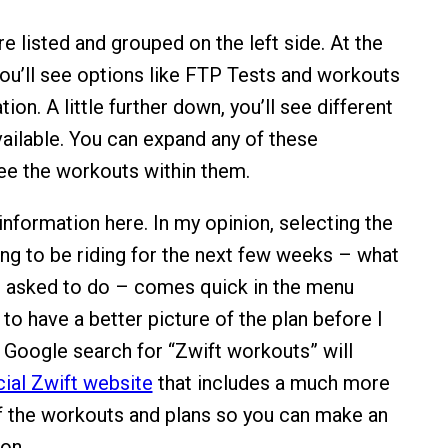
e listed and grouped on the left side. At the
 you’ll see options like FTP Tests and workouts
ion. A little further down, you’ll see different
vailable. You can expand any of these
ee the workouts within them.
 information here. In my opinion, selecting the
ing to be riding for the next few weeks – what
be asked to do – comes quick in the menu
e to have a better picture of the plan before I
k Google search for “Zwift workouts” will
cial Zwift website
that includes a much more
f the workouts and plans so you can make an
on.