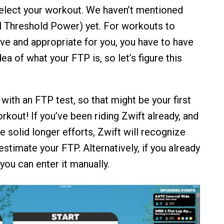
elect your workout. We haven’t mentioned
 Threshold Power) yet. For workouts to
ive and appropriate for you, you have to have
ea of what your FTP is, so let’s figure this
with an FTP test, so that might be your first
orkout! If you’ve been riding Zwift already, and
 solid longer efforts, Zwift will recognize
estimate your FTP. Alternatively, if you already
you can enter it manually.