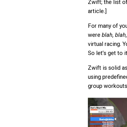
Zwift; the list o
article.]
For many of you,
were
blah, blah
virtual racing. 
So let’s get to it
Zwift is solid 
using predefine
group workouts