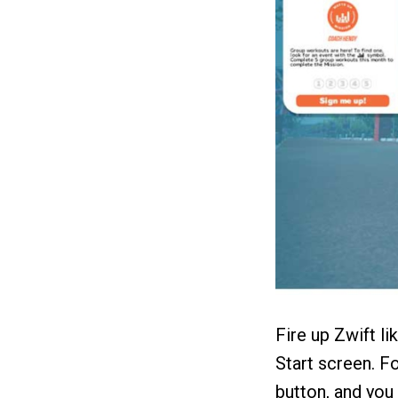
Fire up Zwift li
Start screen. F
button, and you 