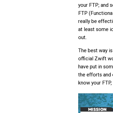
your FTP; and s
FTP (Functional
really be effect
at least some id
out.
The best way is 
official Zwift w
have put in some
the efforts and 
know your FTP, 