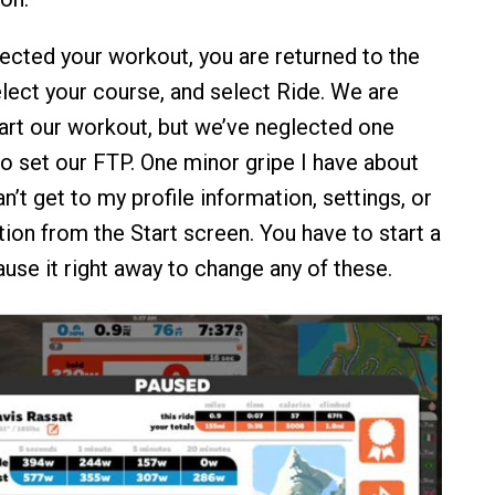
ected your workout, you are returned to the
elect your course, and select Ride. We are
art our workout, but we’ve neglected one
to set our FTP. One minor gripe I have about
an’t get to my profile information, settings, or
ion from the Start screen. You have to start a
ause it right away to change any of these.