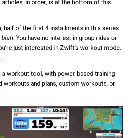
f articles, in order, is at the bottom of this
 half of the first 4 installments in this series
, blah
. You have no interest in group rides or
You’re just interested in Zwift’s workout mode.
.
as a workout tool, with power-based training
d workouts and plans, custom workouts, or
.