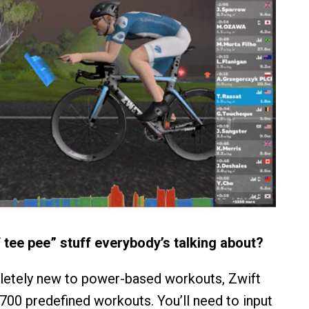
f tee pee” stuff everybody’s talking about?
letely new to power-based workouts, Zwift
 700 predefined workouts. You’ll need to input