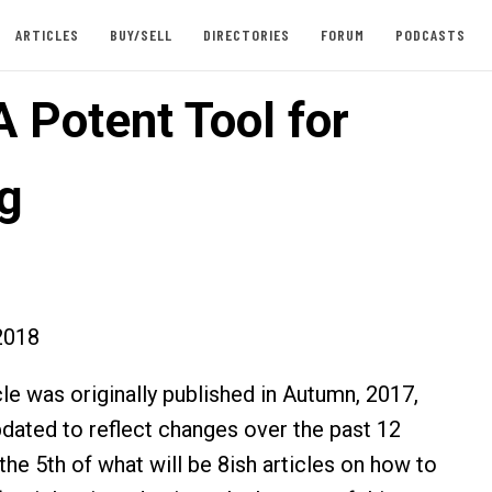
ARTICLES
BUY/SELL
DIRECTORIES
FORUM
PODCASTS
A Potent Tool for
ng
2018
cle was originally published in Autumn, 2017,
dated to reflect changes over the past 12
the 5th of what will be 8ish articles on how to