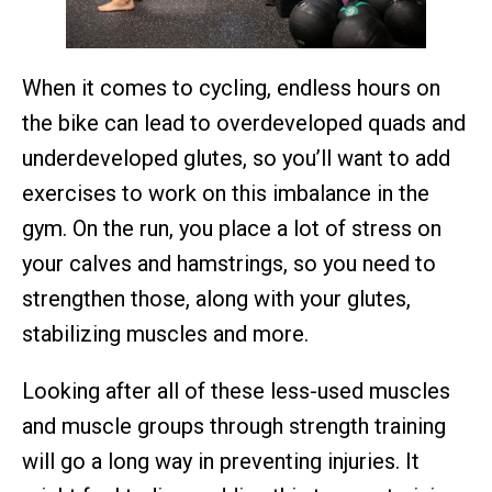
When it comes to cycling, endless hours on
the bike can lead to overdeveloped quads and
underdeveloped glutes, so you’ll want to add
exercises to work on this imbalance in the
gym. On the run, you place a lot of stress on
your calves and hamstrings, so you need to
strengthen those, along with your glutes,
stabilizing muscles and more.
Looking after all of these less-used muscles
and muscle groups through strength training
will go a long way in preventing injuries. It