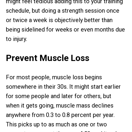
might feel tedious adding this to your training
schedule, but doing a strength session once
or twice a week is objectively better than
being sidelined for weeks or even months due
to injury.
Prevent Muscle Loss
For most people, muscle loss begins
somewhere in their 30s. It might start earlier
for some people and later for others, but
when it gets going, muscle mass declines
anywhere from 0.3 to 0.8 percent per year.
This picks up to as much as one or two