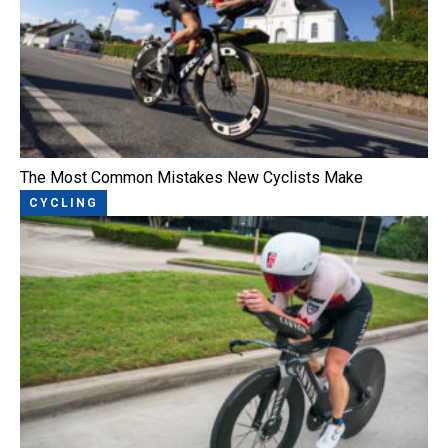
The Most Common Mistakes New Cyclists Make
CYCLING