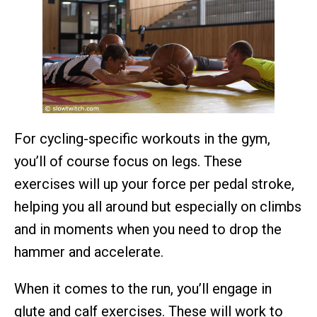
For cycling-specific workouts in the gym,
you’ll of course focus on legs. These
exercises will up your force per pedal stroke,
helping you all around but especially on climbs
and in moments when you need to drop the
hammer and accelerate.
When it comes to the run, you’ll engage in
glute and calf exercises. These will work to