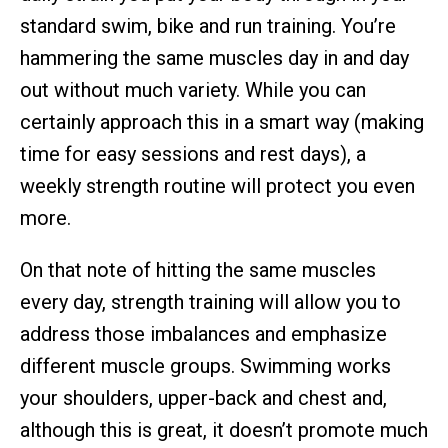
standard swim, bike and run training. You’re
hammering the same muscles day in and day
out without much variety. While you can
certainly approach this in a smart way (making
time for easy sessions and rest days), a
weekly strength routine will protect you even
more.
On that note of hitting the same muscles
every day, strength training will allow you to
address those imbalances and emphasize
different muscle groups. Swimming works
your shoulders, upper-back and chest and,
although this is great, it doesn’t promote much