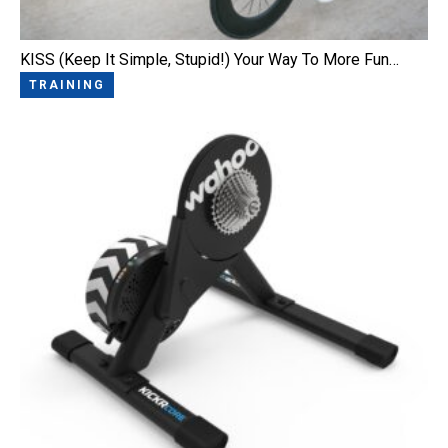
KISS (Keep It Simple, Stupid!) Your Way To More Fun…
TRAINING