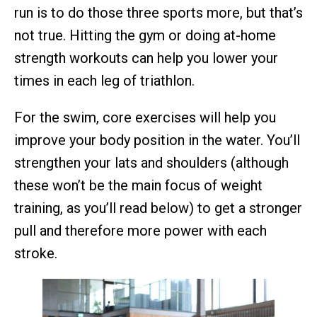
run is to do those three sports more, but that’s
not true. Hitting the gym or doing at-home
strength workouts can help you lower your
times in each leg of triathlon.
For the swim, core exercises will help you
improve your body position in the water. You’ll
strengthen your lats and shoulders (although
these won’t be the main focus of weight
training, as you’ll read below) to get a stronger
pull and therefore more power with each
stroke.