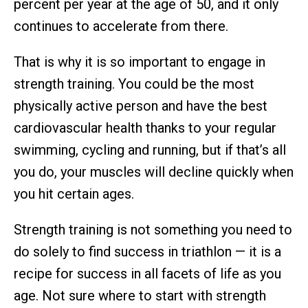
percent per year at the age of 50, and it only
continues to accelerate from there.
That is why it is so important to engage in
strength training. You could be the most
physically active person and have the best
cardiovascular health thanks to your regular
swimming, cycling and running, but if that’s all
you do, your muscles will decline quickly when
you hit certain ages.
Strength training is not something you need to
do solely to find success in triathlon — it is a
recipe for success in all facets of life as you
age. Not sure where to start with strength