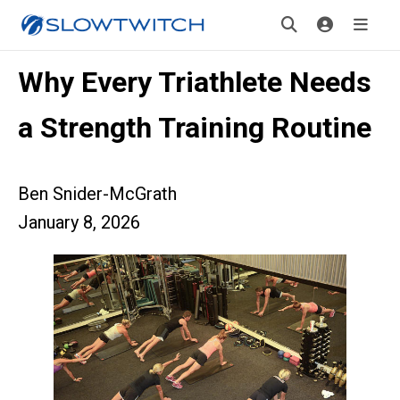
Why Every Triathlete Needs
a Strength Training Routine
Ben Snider-McGrath
January 8, 2026