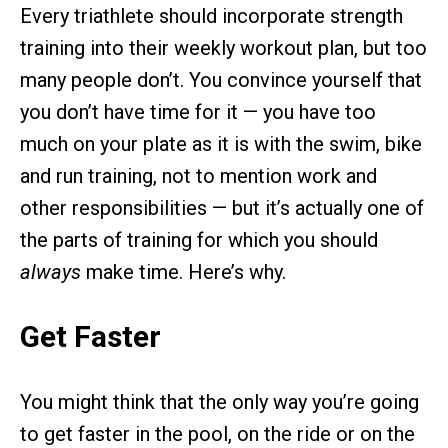
Every triathlete should incorporate strength
training into their weekly workout plan, but too
many people don’t. You convince yourself that
you don’t have time for it — you have too
much on your plate as it is with the swim, bike
and run training, not to mention work and
other responsibilities — but it’s actually one of
the parts of training for which you should
always
make time. Here’s why.
Get Faster
You might think that the only way you’re going
to get faster in the pool, on the ride or on the