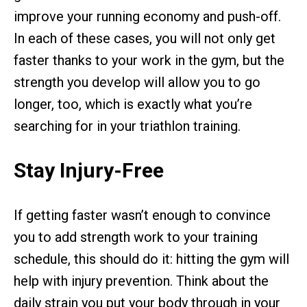
improve your running economy and push-off.
In each of these cases, you will not only get
faster thanks to your work in the gym, but the
strength you develop will allow you to go
longer, too, which is exactly what you’re
searching for in your triathlon training.
Stay Injury-Free
If getting faster wasn’t enough to convince
you to add strength work to your training
schedule, this should do it: hitting the gym will
help with injury prevention. Think about the
daily strain you put your body through in your