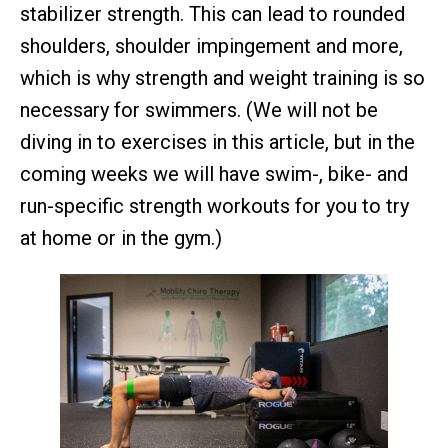
stabilizer strength. This can lead to rounded
shoulders, shoulder impingement and more,
which is why strength and weight training is so
necessary for swimmers. (We will not be
diving in to exercises in this article, but in the
coming weeks we will have swim-, bike- and
run-specific strength workouts for you to try
at home or in the gym.)