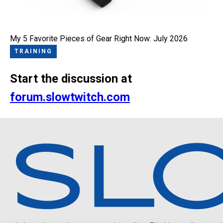
My 5 Favorite Pieces of Gear Right Now: July 2026
TRAINING
Start the discussion at
forum.slowtwitch.com