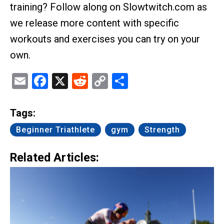
training? Follow along on Slowtwitch.com as
we release more content with specific
workouts and exercises you can try on your
own.
Email
Facebook
X
Reddit
Copy
Share
Link
Tags:
Beginner Triathlete
gym
Strength
Related Articles: