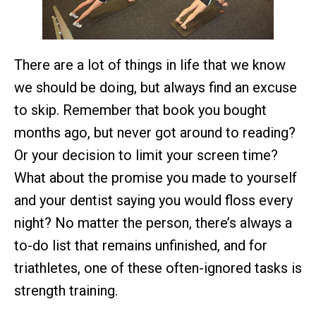
There are a lot of things in life that we know
we should be doing, but always find an excuse
to skip. Remember that book you bought
months ago, but never got around to reading?
Or your decision to limit your screen time?
What about the promise you made to yourself
and your dentist saying you would floss every
night? No matter the person, there’s always a
to-do list that remains unfinished, and for
triathletes, one of these often-ignored tasks is
strength training.