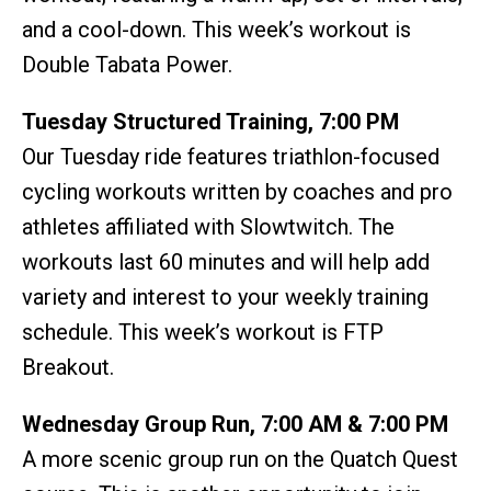
and a cool-down. This week’s workout is
Double Tabata Power.
Tuesday Structured Training, 7:00 PM
Our Tuesday ride features triathlon-focused
cycling workouts written by coaches and pro
athletes affiliated with Slowtwitch. The
workouts last 60 minutes and will help add
variety and interest to your weekly training
schedule. This week’s workout is FTP
Breakout.
Wednesday Group Run, 7:00 AM & 7:00 PM
A more scenic group run on the Quatch Quest