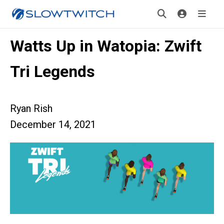
Watts Up in Watopia: Zwift
Tri Legends
Ryan Rish
December 14, 2021