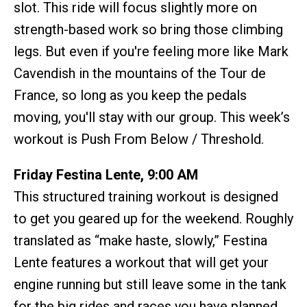
slot. This ride will focus slightly more on
strength-based work so bring those climbing
legs. But even if you're feeling more like Mark
Cavendish in the mountains of the Tour de
France, so long as you keep the pedals
moving, you'll stay with our group. This week’s
workout is Push From Below / Threshold.
Friday Festina Lente, 9:00 AM
This structured training workout is designed
to get you geared up for the weekend. Roughly
translated as “make haste, slowly,” Festina
Lente features a workout that will get your
engine running but still leave some in the tank
for the big rides and races you have planned