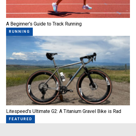
A Beginner's Guide to Track Running
RUNNING
Litespeed's Ultimate G2: A Titanium Gravel Bike is Rad
FEATURED