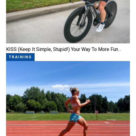
KISS (Keep It Simple, Stupid!) Your Way To More Fun…
TRAINING