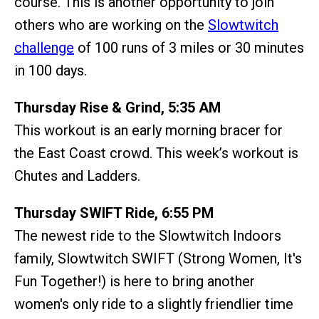
course. This is another opportunity to join
others who are working on the
Slowtwitch
challenge
of 100 runs of 3 miles or 30 minutes
in 100 days.
Thursday Rise & Grind, 5:35 AM
This workout is an early morning bracer for
the East Coast crowd. This week’s workout is
Chutes and Ladders.
Thursday SWIFT Ride, 6:55 PM
The newest ride to the Slowtwitch Indoors
family, Slowtwitch SWIFT (Strong Women, It's
Fun Together!) is here to bring another
women's only ride to a slightly friendlier time