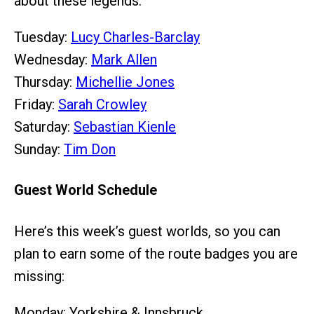
about these legends.
Tuesday:
Lucy Charles-Barclay
Wednesday:
Mark Allen
Thursday:
Michellie Jones
Friday:
Sarah Crowley
Saturday:
Sebastian Kienle
Sunday:
Tim Don
Guest World Schedule
Here’s this week’s guest worlds, so you can
plan to earn some of the route badges you are
missing:
Monday: Yorkshire & Innsbruck