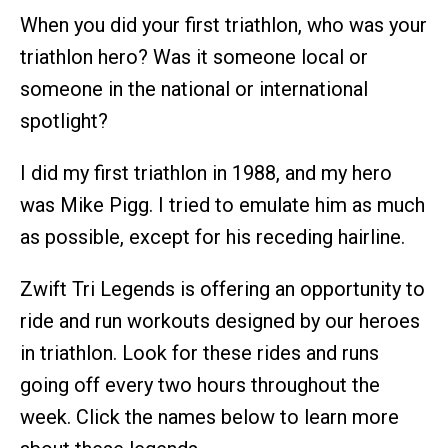
When you did your first triathlon, who was your
triathlon hero? Was it someone local or
someone in the national or international
spotlight?
I did my first triathlon in 1988, and my hero
was Mike Pigg. I tried to emulate him as much
as possible, except for his receding hairline.
Zwift Tri Legends is offering an opportunity to
ride and run workouts designed by our heroes
in triathlon. Look for these rides and runs
going off every two hours throughout the
week. Click the names below to learn more