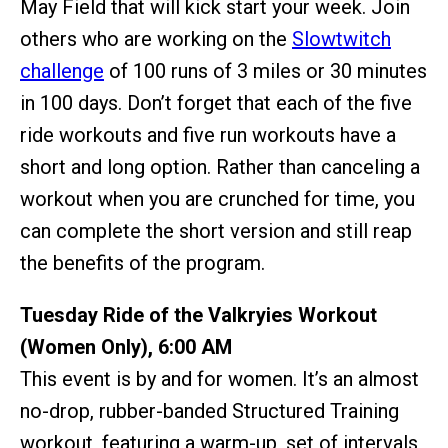
May Field that will kick start your week. Join
others who are working on the
Slowtwitch
challenge
of 100 runs of 3 miles or 30 minutes
in 100 days. Don’t forget that each of the five
ride workouts and five run workouts have a
short and long option. Rather than canceling a
workout when you are crunched for time, you
can complete the short version and still reap
the benefits of the program.
Tuesday Ride of the Valkryies Workout
(Women Only), 6:00 AM
This event is by and for women. It’s an almost
no-drop, rubber-banded Structured Training
workout, featuring a warm-up, set of intervals,