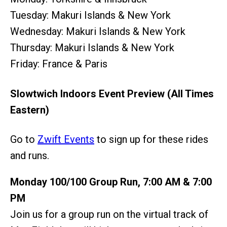
Tuesday: Makuri Islands & New York
Wednesday: Makuri Islands & New York
Thursday: Makuri Islands & New York
Friday: France & Paris
Slowtwich Indoors Event Preview (All Times
Eastern)
Go to
Zwift Events
to sign up for these rides
and runs.
Monday 100/100 Group Run, 7:00 AM & 7:00
PM
Join us for a group run on the virtual track of