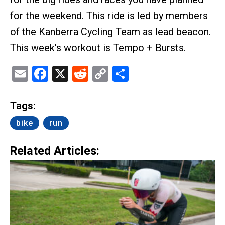
for the weekend. This ride is led by members
of the Kanberra Cycling Team as lead beacon.
This week’s workout is Tempo + Bursts.
Email
Facebook
X
Reddit
Copy
Share
Link
Tags:
bike
run
Related Articles: