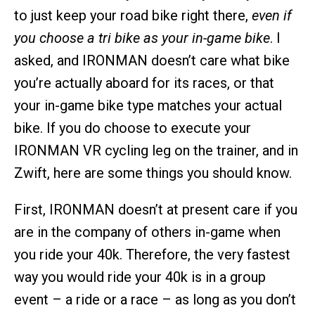
to just keep your road bike right there,
even if
you choose a tri bike as your in-game bike
. I
asked, and IRONMAN doesn’t care what bike
you’re actually aboard for its races, or that
your in-game bike type matches your actual
bike. If you do choose to execute your
IRONMAN VR cycling leg on the trainer, and in
Zwift, here are some things you should know.
First, IRONMAN doesn’t at present care if you
are in the company of others in-game when
you ride your 40k. Therefore, the very fastest
way you would ride your 40k is in a group
event – a ride or a race – as long as you don’t