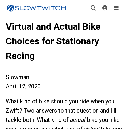
Virtual and Actual Bike
Choices for Stationary
Racing
Slowman
April 12, 2020
What kind of bike should you ride when you
Zwift? Two answers to that question and I'll
tackle both: What kind of
actual
bike you hike