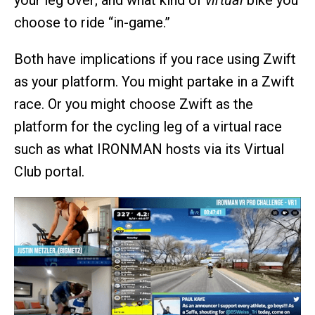
your leg over; and what kind of
virtual
bike you
choose to ride “in-game.”
Both have implications if you race using Zwift
as your platform. You might partake in a Zwift
race. Or you might choose Zwift as the
platform for the cycling leg of a virtual race
such as what IRONMAN hosts via its Virtual
Club portal.