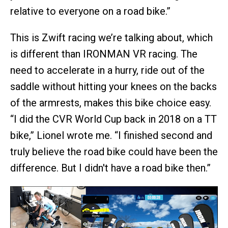
relative to everyone on a road bike.”
This is Zwift racing we’re talking about, which
is different than IRONMAN VR racing. The
need to accelerate in a hurry, ride out of the
saddle without hitting your knees on the backs
of the armrests, makes this bike choice easy.
“I did the CVR World Cup back in 2018 on a TT
bike,” Lionel wrote me. “I finished second and
truly believe the road bike could have been the
difference. But I didn't have a road bike then.”