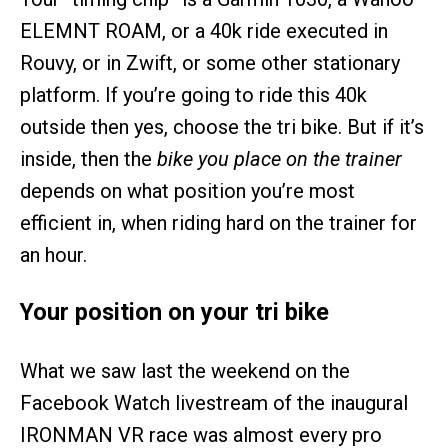
ELEMNT ROAM, or a 40k ride executed in
Rouvy, or in Zwift, or some other stationary
platform. If you’re going to ride this 40k
outside then yes, choose the tri bike. But if it’s
inside, then the
bike you place on the trainer
depends on what position you’re most
efficient in, when riding hard on the trainer for
an hour.
Your position on your tri bike
What we saw last the weekend on the
Facebook Watch livestream of the inaugural
IRONMAN VR race was almost every pro