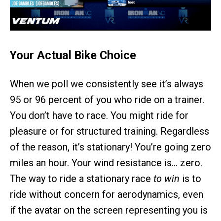
Your Actual Bike Choice
When we poll we consistently see it’s always
95 or 96 percent of you who ride on a trainer.
You don’t have to race. You might ride for
pleasure or for structured training. Regardless
of the reason, it’s stationary! You’re going zero
miles an hour. Your wind resistance is… zero.
The way to ride a stationary race
to win
is to
ride without concern for aerodynamics, even
if the avatar on the screen representing you is