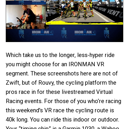
Which take us to the longer, less-hyper ride
you might choose for an IRONMAN VR
segment. These screenshots here are not of
Zwift, but of Rouvy, the cycling platform the
pros race in for these livestreamed Virtual
Racing events. For those of you who’re racing
this weekend's VR race the cycling route is
40k long. You can ride this indoor or outdoor.
Your “timing chip” is a Garmin 1030, a Wahoo