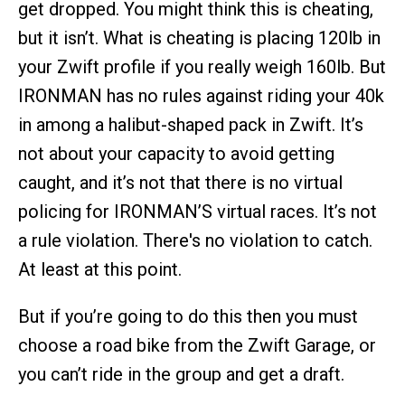
get dropped. You might think this is cheating,
but it isn’t. What is cheating is placing 120lb in
your Zwift profile if you really weigh 160lb. But
IRONMAN has no rules against riding your 40k
in among a halibut-shaped pack in Zwift. It’s
not about your capacity to avoid getting
caught, and it’s not that there is no virtual
policing for IRONMAN’S virtual races. It’s not
a rule violation. There's no violation to catch.
At least at this point.
But if you’re going to do this then you must
choose a road bike from the Zwift Garage, or
you can’t ride in the group and get a draft.