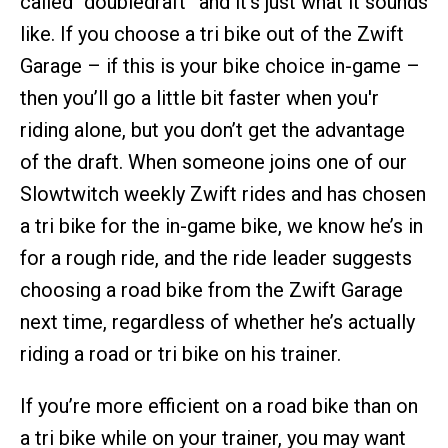
called “doubledraft” and it’s just what it sounds
like. If you choose a tri bike out of the Zwift
Garage – if this is your bike choice in-game –
then you’ll go a little bit faster when you'r
riding alone, but you don’t get the advantage
of the draft. When someone joins one of our
Slowtwitch weekly Zwift rides and has chosen
a tri bike for the in-game bike, we know he’s in
for a rough ride, and the ride leader suggests
choosing a road bike from the Zwift Garage
next time, regardless of whether he’s actually
riding a road or tri bike on his trainer.
If you’re more efficient on a road bike than on
a tri bike while on your trainer, you may want