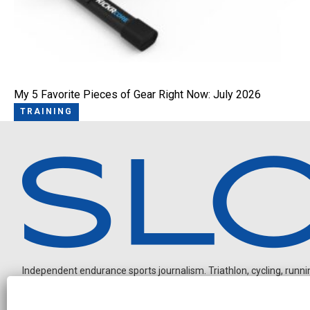
My 5 Favorite Pieces of Gear Right Now: July 2026
TRAINING
Independent endurance sports journalism. Triathlon, cycling, running