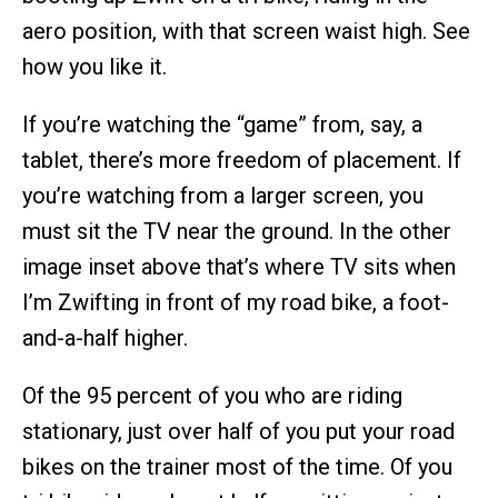
aero position, with that screen waist high. See
how you like it.
If you’re watching the “game” from, say, a
tablet, there’s more freedom of placement. If
you’re watching from a larger screen, you
must sit the TV near the ground. In the other
image inset above that’s where TV sits when
I’m Zwifting in front of my road bike, a foot-
and-a-half higher.
Of the 95 percent of you who are riding
stationary, just over half of you put your road
bikes on the trainer most of the time. Of you