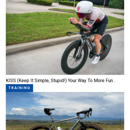
KISS (Keep It Simple, Stupid!) Your Way To More Fun…
TRAINING