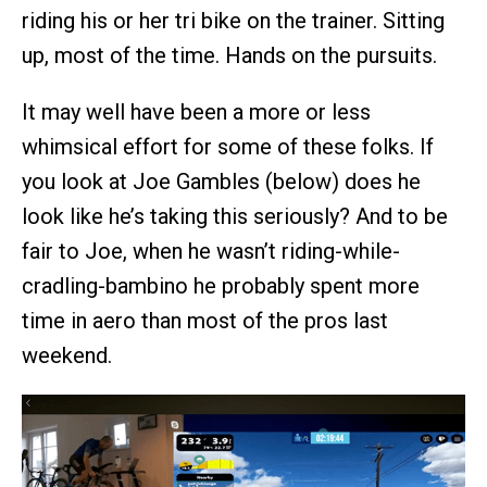
riding his or her tri bike on the trainer. Sitting
up, most of the time. Hands on the pursuits.
It may well have been a more or less
whimsical effort for some of these folks. If
you look at Joe Gambles (below) does he
look like he’s taking this seriously? And to be
fair to Joe, when he wasn’t riding-while-
cradling-bambino he probably spent more
time in aero than most of the pros last
weekend.