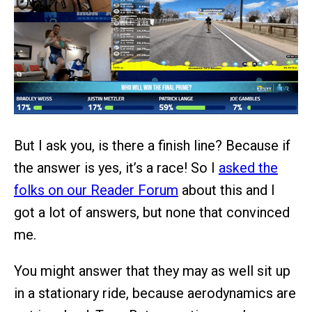
But I ask you, is there a finish line? Because if
the answer is yes, it’s a race! So I
asked the
folks on our Reader Forum
about this and I
got a lot of answers, but none that convinced
me.
You might answer that they may as well sit up
in a stationary ride, because aerodynamics are