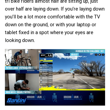
tri bike riders almost half are sitting up, just
over half are laying down. If you’re laying down
you’ll be a lot more comfortable with the TV
down on the ground, or with your laptop or
tablet fixed in a spot where your eyes are
looking down.