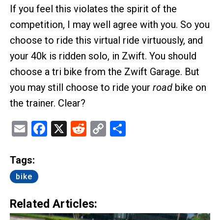
If you feel this violates the spirit of the
competition, I may well agree with you. So you
choose to ride this virtual ride virtuously, and
your 40k is ridden solo, in Zwift. You should
choose a tri bike from the Zwift Garage. But
you may still choose to ride your
road
bike on
the trainer. Clear?
Email
Facebook
X
Reddit
Copy
Share
Link
Tags:
bike
Related Articles: