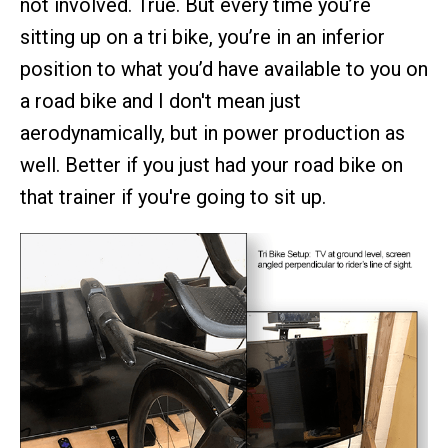
not involved. True. But every time you’re
sitting up on a tri bike, you’re in an inferior
position to what you’d have available to you on
a road bike and I don't mean just
aerodynamically, but in power production as
well. Better if you just had your road bike on
that trainer if you're going to sit up.