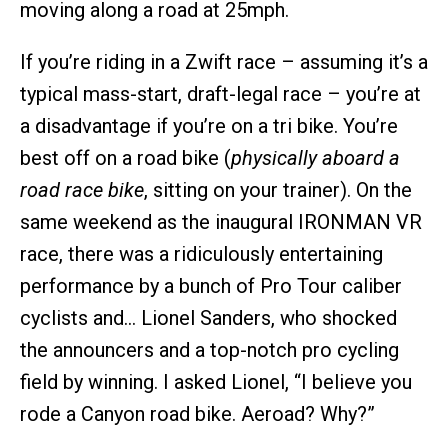
moving along a road at 25mph.
If you’re riding in a Zwift race – assuming it’s a
typical mass-start, draft-legal race – you’re at
a disadvantage if you’re on a tri bike. You’re
best off on a road bike (
physically aboard a
road race bike
, sitting on your trainer). On the
same weekend as the inaugural IRONMAN VR
race, there was a ridiculously entertaining
performance by a bunch of Pro Tour caliber
cyclists and… Lionel Sanders, who shocked
the announcers and a top-notch pro cycling
field by winning. I asked Lionel, “I believe you
rode a Canyon road bike. Aeroad? Why?”