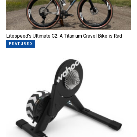
Litespeed's Ultimate G2: A Titanium Gravel Bike is Rad
FEATURED