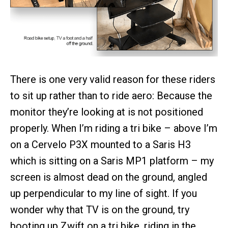
There is one very valid reason for these riders
to sit up rather than to ride aero: Because the
monitor they’re looking at is not positioned
properly. When I’m riding a tri bike – above I’m
on a Cervelo P3X mounted to a Saris H3
which is sitting on a Saris MP1 platform – my
screen is almost dead on the ground, angled
up perpendicular to my line of sight. If you
wonder why that TV is on the ground, try
booting up Zwift on a tri bike, riding in the