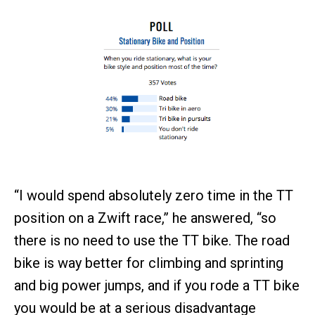
“I would spend absolutely zero time in the TT
position on a Zwift race,” he answered, “so
there is no need to use the TT bike. The road
bike is way better for climbing and sprinting
and big power jumps, and if you rode a TT bike
you would be at a serious disadvantage