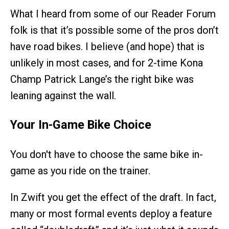
What I heard from some of our Reader Forum
folk is that it’s possible some of the pros don’t
have road bikes. I believe (and hope) that is
unlikely in most cases, and for 2-time Kona
Champ Patrick Lange’s the right bike was
leaning against the wall.
Your In-Game Bike Choice
You don't have to choose the same bike in-
game as you ride on the trainer.
In Zwift you get the effect of the draft. In fact,
many or most formal events deploy a feature