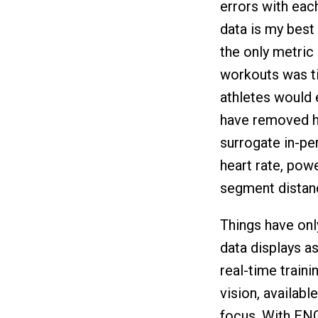
errors with each
data is my best 
the only metric 
workouts was ti
athletes would 
have removed ho
surrogate in-pe
heart rate, pow
segment distanc
Things have onl
data displays a
real-time trainin
vision, availabl
focus. With ENG