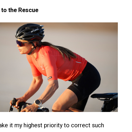
 to the Rescue
ke it my highest priority to correct such