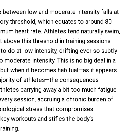
ne between low and moderate intensity falls at
atory threshold, which equates to around 80
mum heart rate. Athletes tend naturally swim,
st above this threshold in training sessions
 to do at low intensity, drifting ever so subtly
to moderate intensity. This is no big deal in a
 but when it becomes habitual—as it appears
ajority of athletes—the consequences
athletes carrying away a bit too much fatigue
very session, accruing a chronic burden of
siological stress that compromises
key workouts and stifles the body’s
raining.