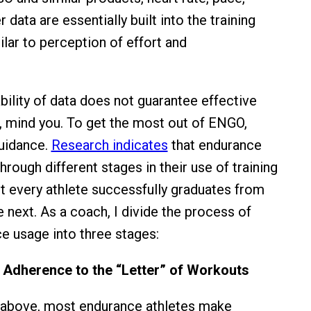
 data are essentially built into the training
ilar to perception of effort and
bility of data does not guarantee effective
a, mind you. To get the most out of ENGO,
uidance.
Research indicates
that endurance
rough different stages in their use of training
 every athlete successfully graduates from
 next. As a coach, I divide the process of
e usage into three stages:
r Adherence to the “Letter” of Workouts
 above, most endurance athletes make