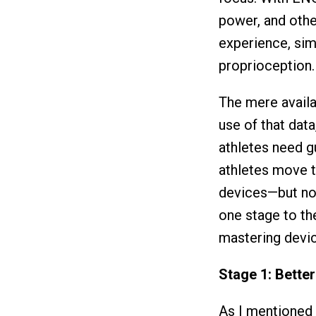
power, and other
experience, sim
proprioception.
The mere availa
use of that dat
athletes need g
athletes move th
devices—but not
one stage to the
mastering devic
Stage 1: Bette
As I mentioned