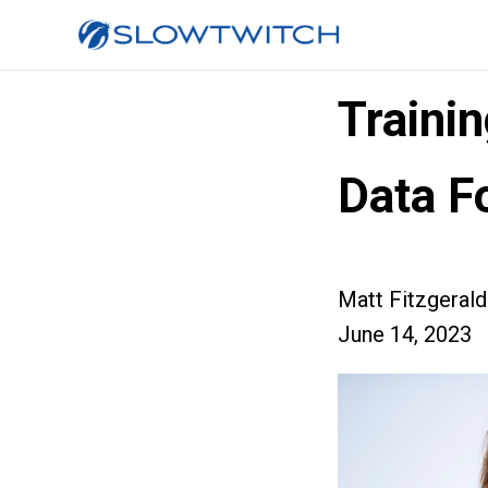
Traini
Data F
Matt Fitzgerald
June 14, 2023