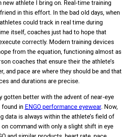
 new athlete I bring on. Real-time training
friend in this effort. In the bad old days, when
athletes could track in real time during
me itself, coaches just had to hope that
execute correctly. Modern training devices
pe from the equation, functioning almost as
rson coaches that ensure their the athlete’s
er, and pace are where they should be and that
es and durations are precise.
y gotten better with the advent of near-eye
s found in
ENGO performance eyewear
. Now,
g data is always within the athlete’s field of
e on command with only a slight shift in eye
O and similar products, heart rate, pace,