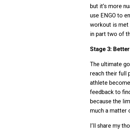
but it’s more n
use ENGO to ens
workout is met 
in part two of th
Stage 3: Better
The ultimate go
reach their full
athlete become a
feedback to find
because the lim
much a matter o
I’ll share my th