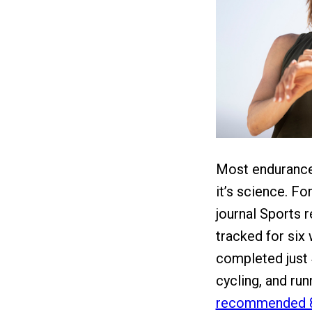
Most endurance 
it’s science. F
journal Sports 
tracked for six
completed just
cycling, and run
recommended 8