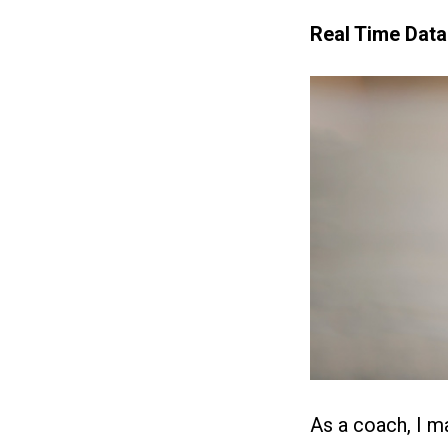
Real Time Data
As a coach, I ma