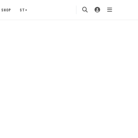
SHOP
ST+