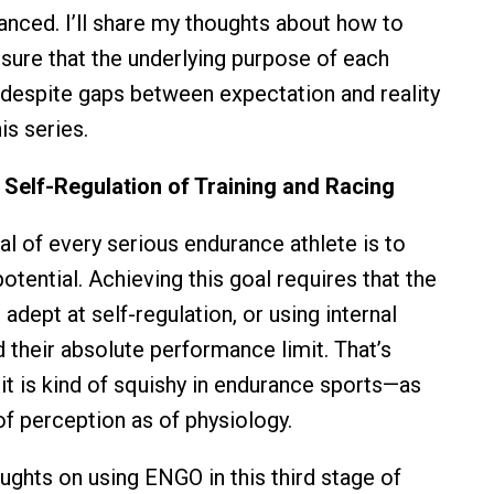
uanced. I’ll share my thoughts about how to
ure that the underlying purpose of each
despite gaps between expectation and reality
is series.
 Self-Regulation of Training and Racing
al of every serious endurance athlete is to
 potential. Achieving this goal requires that the
dept at self-regulation, or using internal
 their absolute performance limit. That’s
it is kind of squishy in endurance sports—as
f perception as of physiology.
oughts on using ENGO in this third stage of