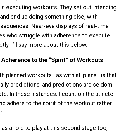
 in executing workouts. They set out intending
 and end up doing something else, with
sequences. Near-eye displays of real-time
tes who struggle with adherence to execute
ly. I’ll say more about this below.
r Adherence to the “Spirit” of Workouts
h planned workouts—as with all plans—is that
ially predictions, and predictions are seldom
te. In these instances, I count on the athlete
nd adhere to the spirit of the workout rather
r.
as a role to play at this second stage too,