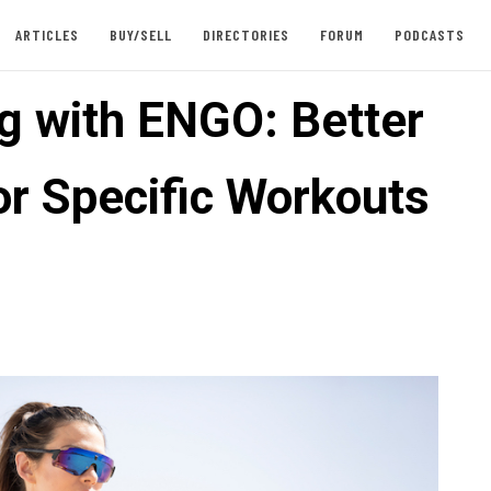
ARTICLES
BUY/SELL
DIRECTORIES
FORUM
PODCASTS
ng with ENGO: Better
or Specific Workouts