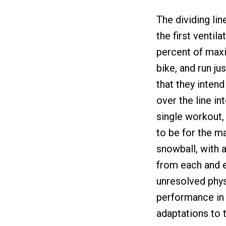
The dividing li
the first ventil
percent of maxi
bike, and run ju
that they intend
over the line in
single workout,
to be for the m
snowball, with 
from each and e
unresolved phy
performance in 
adaptations to t