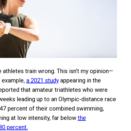
athletes train wrong. This isn’t my opinion—
or example,
a 2021 study
appearing in the
reported that amateur triathletes who were
 weeks leading up to an Olympic-distance race
 47 percent of their combined swimming,
ning at low intensity, far below
the
0 percent.