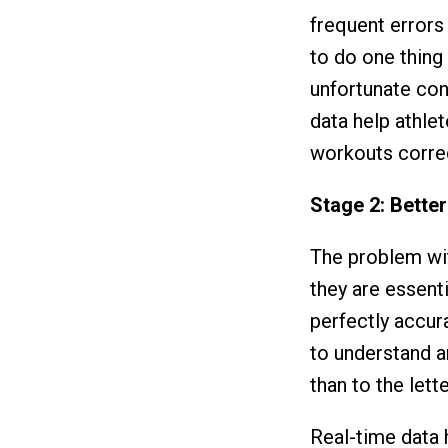
frequent errors
to do one thing
unfortunate con
data help athle
workouts correct
Stage 2: Bette
The problem wit
they are essent
perfectly accura
to understand a
than to the lette
Real-time data h