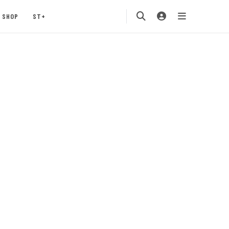
SHOP
ST+