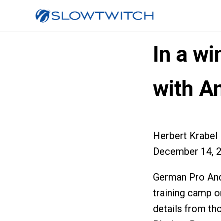
In a wi
with A
Herbert Krabel
December 14, 
German Pro And
training camp o
details from th