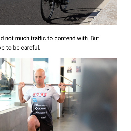
nd not much traffic to contend with. But
ve to be careful.