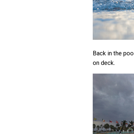
Back in the poo
on deck.