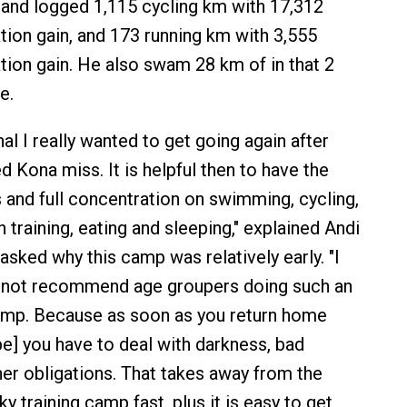
 and logged 1,115 cycling km with 17,312
tion gain, and 173 running km with 3,555
tion gain. He also swam 28 km of in that 2
e.
al I really wanted to get going again after
ted Kona miss. It is helpful then to have the
s and full concentration on swimming, cycling,
h training, eating and sleeping," explained Andi
sked why this camp was relatively early. "I
not recommend age groupers doing such an
camp. Because as soon as you return home
e] you have to deal with darkness, bad
er obligations. That takes away from the
y training camp fast, plus it is easy to get