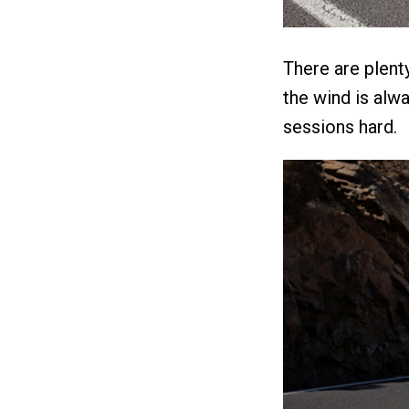
There are plent
the wind is alwa
sessions hard.