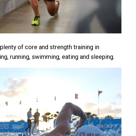
lenty of core and strength training in
ing, running, swimming, eating and sleeping.