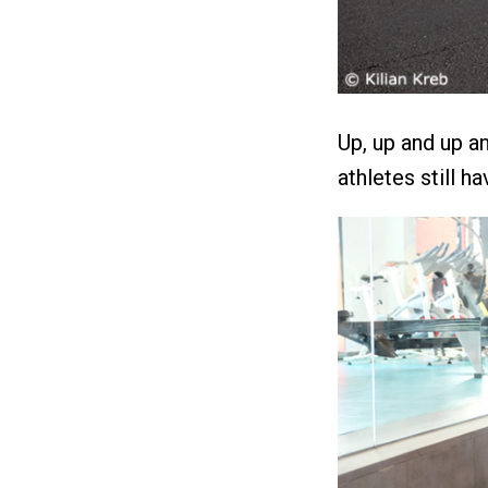
Up, up and up a
athletes still ha