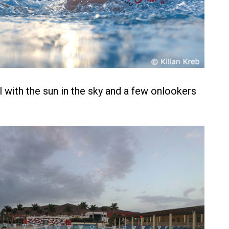
l with the sun in the sky and a few onlookers