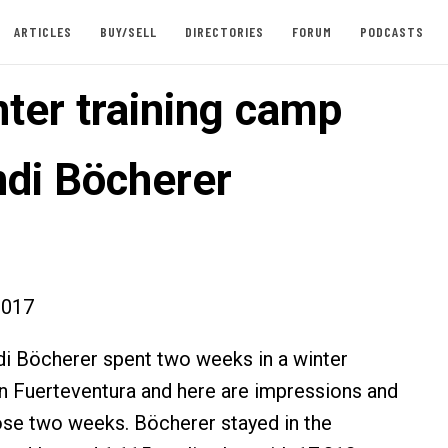
ARTICLES
BUY/SELL
DIRECTORIES
FORUM
PODCASTS
nter training camp
ndi Böcherer
2017
i Böcherer spent two weeks in a winter
n Fuerteventura and here are impressions and
ose two weeks. Böcherer stayed in the