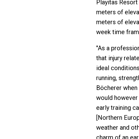
Playitas Resort
meters of eleva
meters of eleva
week time fram
"As a profession
that injury rela
ideal condition
running, strengt
Böcherer when a
would however 
early training 
[Northern Europ
weather and oth
charm of an eark