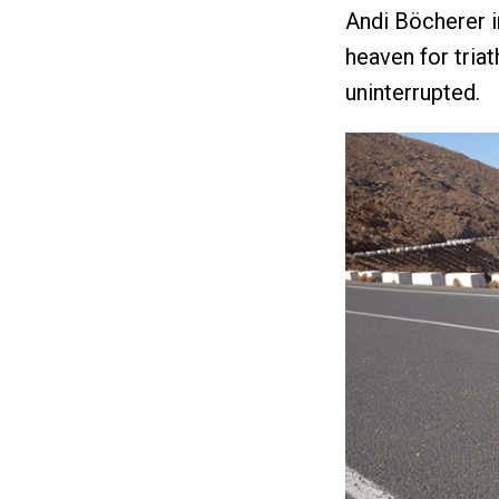
Andi Böcherer in
heaven for tria
uninterrupted.