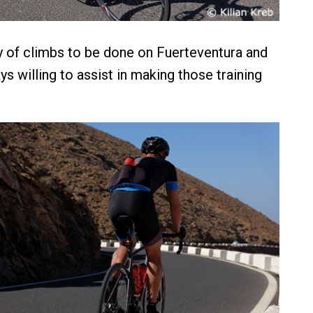
y of climbs to be done on Fuerteventura and
ys willing to assist in making those training