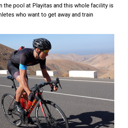
 the pool at Playitas and this whole facility is
thletes who want to get away and train