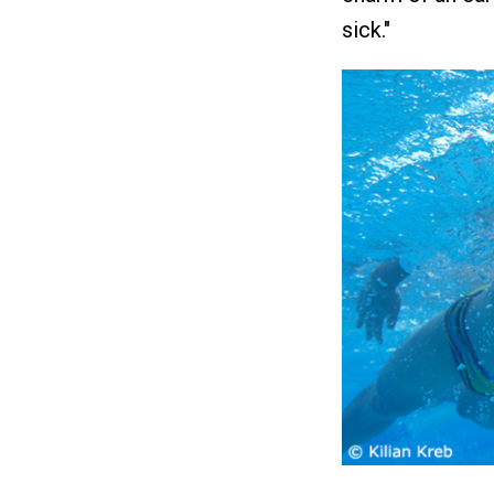
sick."