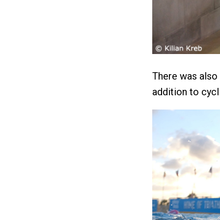
There was also p
addition to cycl