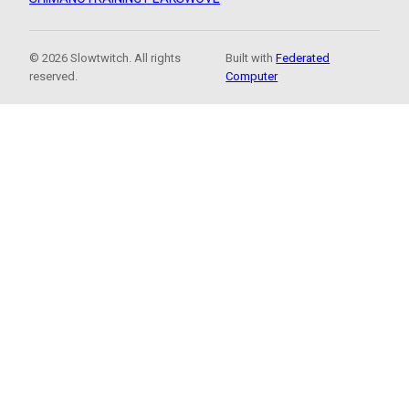
© 2026 Slowtwitch. All rights
Built with
Federated
reserved.
Computer