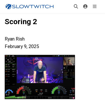
Scoring 2
Ryan Rish
February 9, 2025