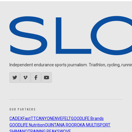
Independent endurance sports journalism. Triathlon, cycling, running
OUR PARTNERS
CADEX
FastTT
CANYON
ENVE
FELT
GOODLIFE Brands
GOODLIFE Nutrition
QUINTANA ROO
ROKA MULTISPORT
SHIMANO
TRAINING PEAKS
WOVE