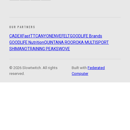
OUR PARTNERS
CADEX
FastTT
CANYON
ENVE
FELT
GOODLIFE Brands
GOODLIFE Nutrition
QUINTANA ROO
ROKA MULTISPORT
SHIMANO
TRAINING PEAKS
WOVE
© 2026 Slowtwitch. All rights
Built with
Federated
reserved.
Computer