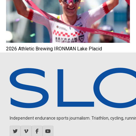
2026 Athletic Brewing IRONMAN Lake Placid
Independent endurance sports journalism. Triathlon, cycling, running