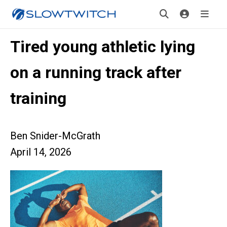
Tired young athletic lying
on a running track after
training
Ben Snider-McGrath
April 14, 2026