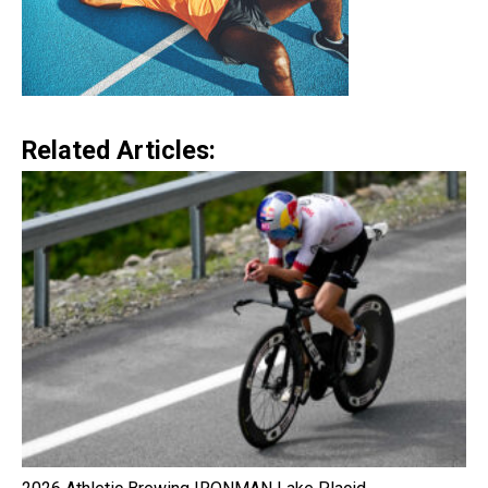
Related Articles: