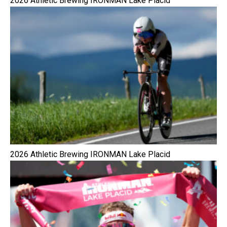
2026 Athletic Brewing IRONMAN Lake Placid
2026 Athletic Brewing IRONMAN Lake Placid