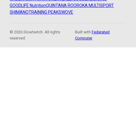
GOODLIFE Nutrition
QUINTANA ROO
ROKA MULTISPORT
SHIMANO
TRAINING PEAKS
WOVE
© 2026 Slowtwitch. All rights
Built with
Federated
reserved.
Computer