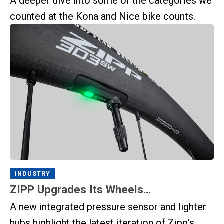
A deeper dive into some of the categories we
counted at the Kona and Nice bike counts.
INDUSTRY
ZIPP Upgrades Its Wheels…
A new integrated pressure sensor and lighter
hubs highlight the latest iteration of Zipp's