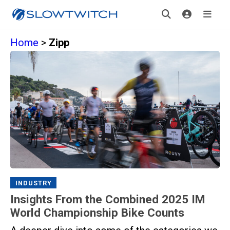
Home
>
Zipp
INDUSTRY
Insights From the Combined 2025 IM
World Championship Bike Counts