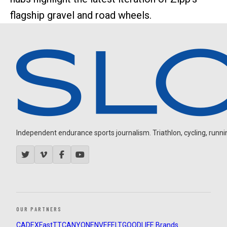
flagship gravel and road wheels.
Independent endurance sports journalism. Triathlon, cycling, running
OUR PARTNERS
CADEX
FastTT
CANYON
ENVE
FELT
GOODLIFE Brands