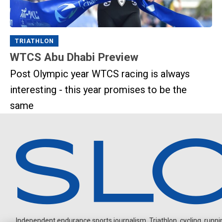
TRIATHLON
WTCS Abu Dhabi Preview
Post Olympic year WTCS racing is always
interesting - this year promises to be the
same
Independent endurance sports journalism. Triathlon, cycling, running