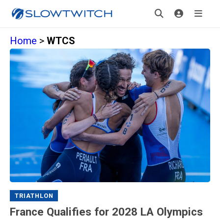
Home
>
WTCS
TRIATHLON
France Qualifies for 2028 LA Olympics