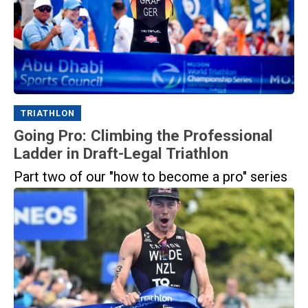
TRIATHLON
Going Pro: Climbing the Professional
Ladder in Draft-Legal Triathlon
Part two of our "how to become a pro" series