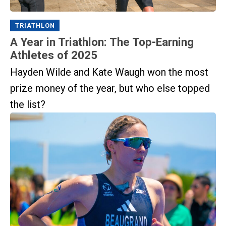
TRIATHLON
A Year in Triathlon: The Top-Earning
Athletes of 2025
Hayden Wilde and Kate Waugh won the most
prize money of the year, but who else topped
the list?