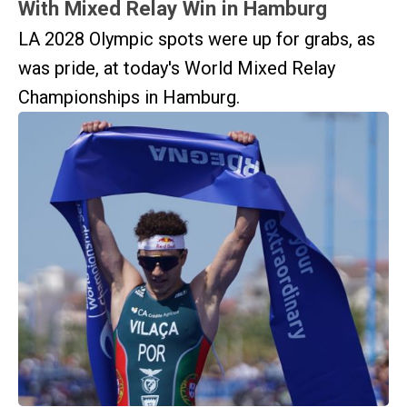
With Mixed Relay Win in Hamburg
LA 2028 Olympic spots were up for grabs, as
was pride, at today's World Mixed Relay
Championships in Hamburg.