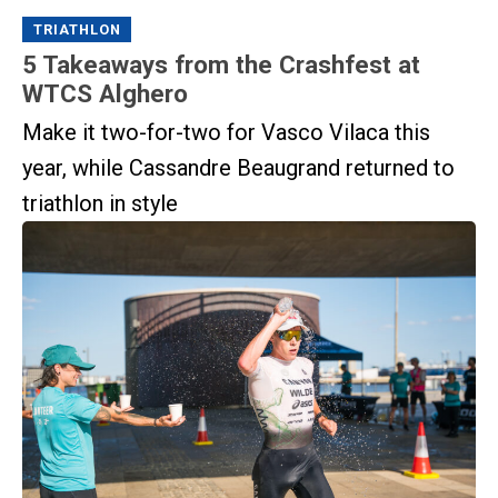
TRIATHLON
5 Takeaways from the Crashfest at
WTCS Alghero
Make it two-for-two for Vasco Vilaca this
year, while Cassandre Beaugrand returned to
triathlon in style