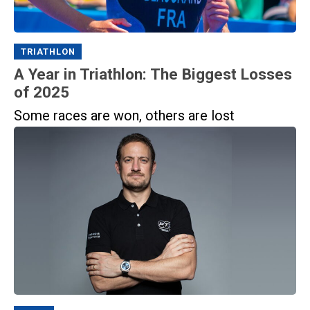
TRIATHLON
A Year in Triathlon: The Biggest Losses
of 2025
Some races are won, others are lost