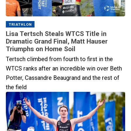
TRIATHLON
Lisa Tertsch Steals WTCS Title in
Dramatic Grand Final, Matt Hauser
Triumphs on Home Soil
Tertsch climbed from fourth to first in the
WTCS ranks after an incredible win over Beth
Potter, Cassandre Beaugrand and the rest of
the field