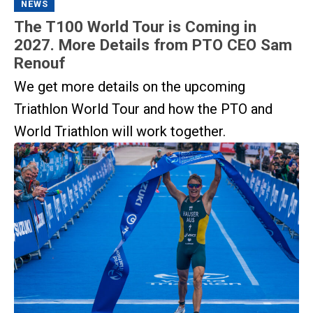
NEWS
The T100 World Tour is Coming in
2027. More Details from PTO CEO Sam
Renouf
We get more details on the upcoming
Triathlon World Tour and how the PTO and
World Triathlon will work together.