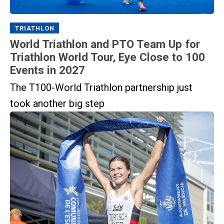
TRIATHLON
World Triathlon and PTO Team Up for
Triathlon World Tour, Eye Close to 100
Events in 2027
The T100-World Triathlon partnership just
took another big step