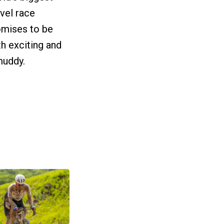
vel race
omises to be
h exciting and
 muddy.