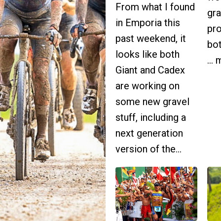
From what I found
gra
in Emporia this
pr
past weekend, it
bot
looks like both
...
Giant and Cadex
are working on
some new gravel
stuff, including a
next generation
version of the...