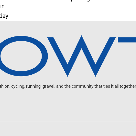
in
 day
on, cycling, running, gravel, and the community that ties it all together