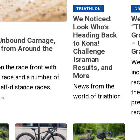
TRIATHLON
GR
We Noticed:
We
Look Who’s
“T
Heading Back
Gr
Unbound Carnage,
to Kona!
– 
 from Around the
Challenge
Gr
Israman
We
Results, and
n the race front with
inc
More
t race and a number of
rac
News from the
half-distance races.
the
world of triathlon
2026
pre
rac