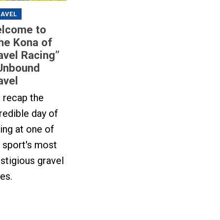
AVEL
lcome to
he Kona of
avel Racing”
Unbound
avel
 recap the
redible day of
ing at one of
 sport's most
stigious gravel
es.