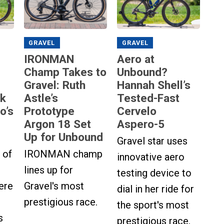
GRAVEL
GRAVEL
IRONMAN
Aero at
Champ Takes to
Unbound?
Gravel: Ruth
Hannah Shell’s
ok
Astle’s
Tested-Fast
o’s
Prototype
Cervelo
Argon 18 Set
Aspero-5
Up for Unbound
Gravel star uses
 of
IRONMAN champ
innovative aero
lines up for
testing device to
ere
Gravel's most
dial in her ride for
prestigious race.
the sport's most
s
prestigious race.