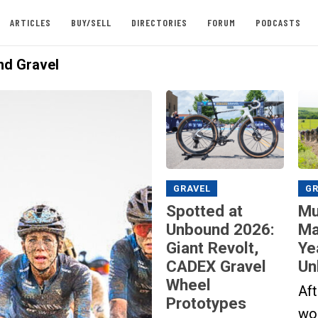
ARTICLES
BUY/SELL
DIRECTORIES
FORUM
PODCASTS
d Gravel
GRAVEL
GR
Spotted at
Mu
Unbound 2026:
Ma
Giant Revolt,
Ye
CADEX Gravel
Un
Wheel
Aft
Prototypes
wor