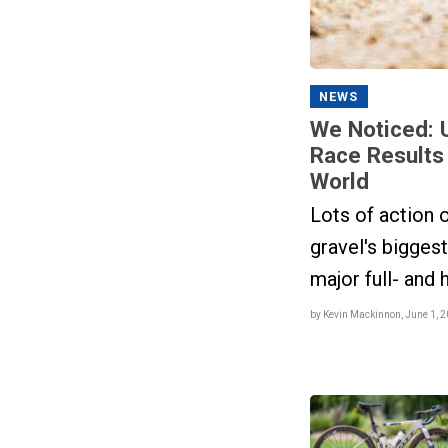
NEWS
We Noticed: 
Race Results
World
Lots of action o
gravel's bigges
major full- and 
by Kevin Mackinnon, June 1, 