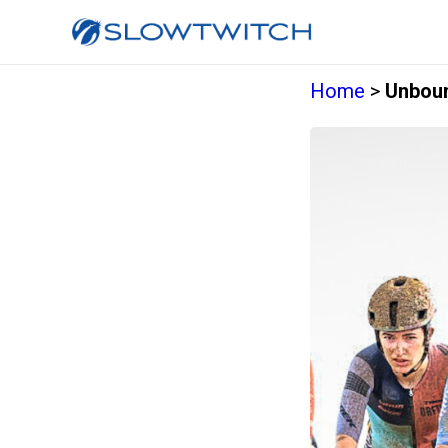
Home
>
Unboun