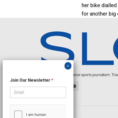
her bike dialled 
for another big
Independent endurance sports journalism. Triathl
O
Join Our Newsletter
*
u
r
N
e
w
s
l
OUR PARTNERS
e