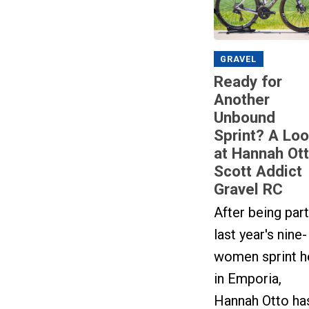
GRAVEL
Ready for
Another
Unbound
Sprint? A Lo
at Hannah Ott
Scott Addict
Gravel RC
After being part
last year's nine-
women sprint h
in Emporia,
Hannah Otto ha