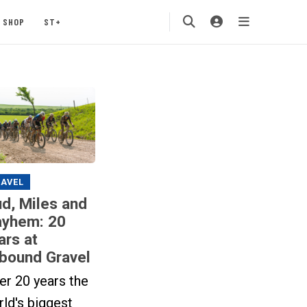
SHOP
ST+
AVEL
d, Miles and
yhem: 20
ars at
bound Gravel
er 20 years the
ld's biggest