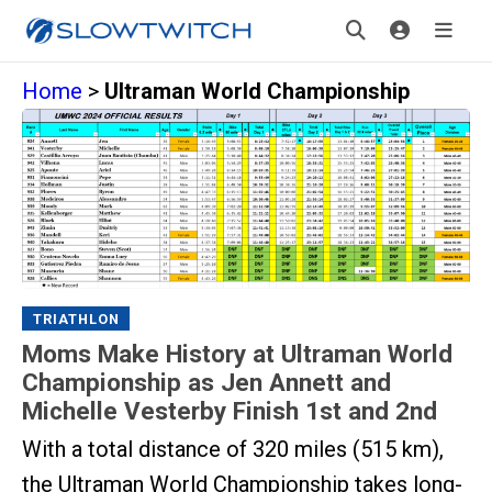
Home
>
Ultraman World Championship
TRIATHLON
Moms Make History at Ultraman World
Championship as Jen Annett and
Michelle Vesterby Finish 1st and 2nd
With a total distance of 320 miles (515 km),
the Ultraman World Championship takes long-