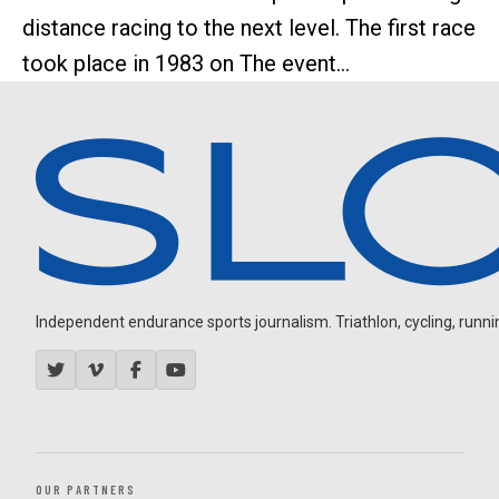
distance racing to the next level. The first race
took place in 1983 on The event...
Independent endurance sports journalism. Triathlon, cycling, running
OUR PARTNERS