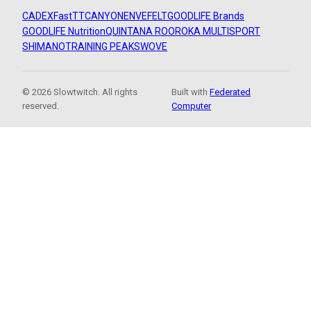
CADEX
FastTT
CANYON
ENVE
FELT
GOODLIFE Brands
GOODLIFE Nutrition
QUINTANA ROO
ROKA MULTISPORT
SHIMANO
TRAINING PEAKS
WOVE
© 2026 Slowtwitch. All rights
Built with
Federated
reserved.
Computer