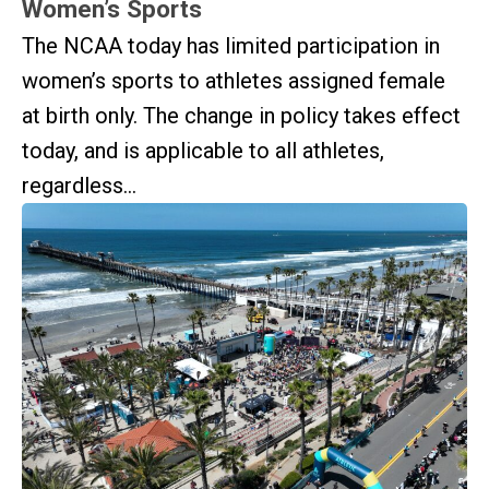
Women’s Sports
The NCAA today has limited participation in
women’s sports to athletes assigned female
at birth only. The change in policy takes effect
today, and is applicable to all athletes,
regardless...