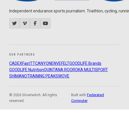
Independent endurance sports journalism. Triathlon, cycling, running
OUR PARTNERS
CADEX
FastTT
CANYON
ENVE
FELT
GOODLIFE Brands
GOODLIFE Nutrition
QUINTANA ROO
ROKA MULTISPORT
SHIMANO
TRAINING PEAKS
WOVE
© 2026 Slowtwitch. All rights
Built with
Federated
reserved.
Computer