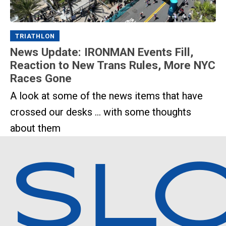
TRIATHLON
News Update: IRONMAN Events Fill,
Reaction to New Trans Rules, More NYC
Races Gone
A look at some of the news items that have
crossed our desks ... with some thoughts
about them