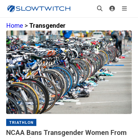
Home
>
Transgender
TRIATHLON
NCAA Bans Transgender Women From