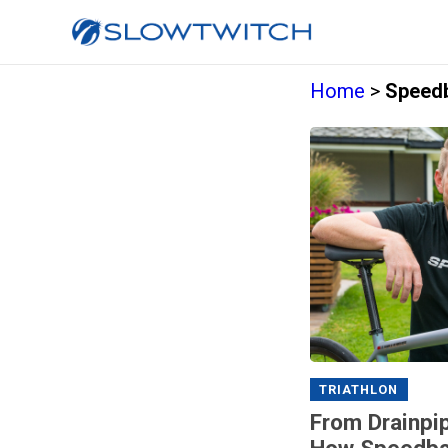
Home
>
Speed
TRIATHLON
From Drainpip
How Speedba