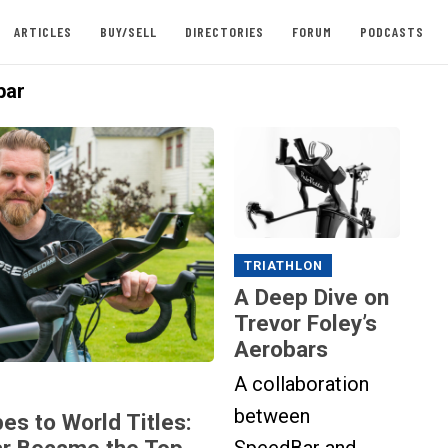
ARTICLES
BUY/SELL
DIRECTORIES
FORUM
PODCASTS
bar
TRIATHLON
A Deep Dive on
Trevor Foley’s
Aerobars
A collaboration
between
es to World Titles:
r Became the Top