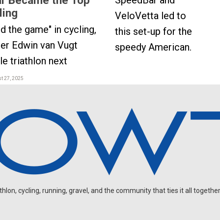
SpeedBar and
ling
VeloVetta led to
ed the game" in cycling,
this set-up for the
er Edwin van Vugt
speedy American.
e triathlon next
t 27, 2025
on, cycling, running, gravel, and the community that ties it all together