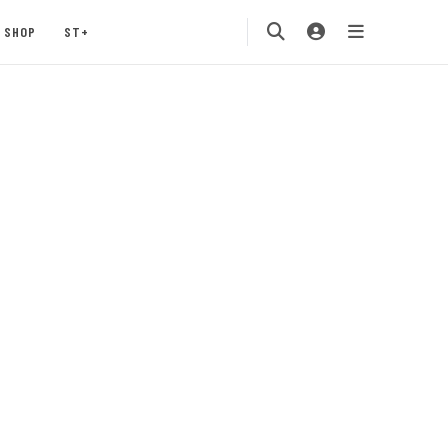
SHOP
ST+