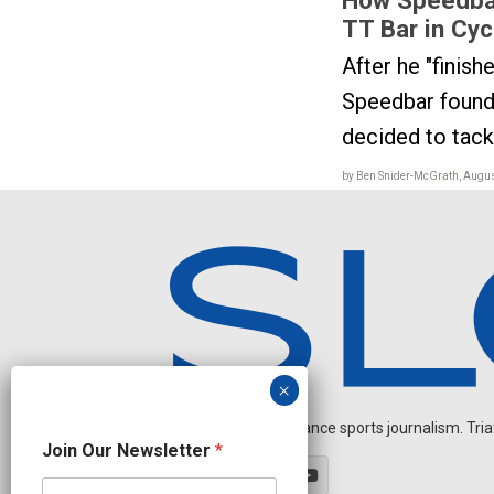
TT Bar in Cyc
After he "finish
Speedbar found
decided to tackl
by Ben Snider-McGrath, Augus
Independent endurance sports journalism. Triathl
O
Join Our Newsletter
*
u
r